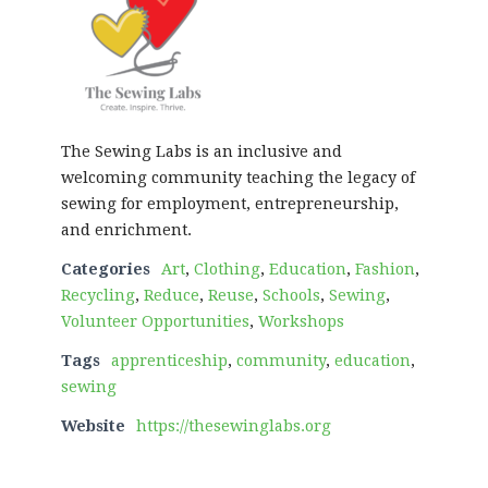
The Sewing Labs is an inclusive and
welcoming community teaching the legacy of
sewing for employment, entrepreneurship,
and enrichment.
Categories
Art
,
Clothing
,
Education
,
Fashion
,
Recycling
,
Reduce
,
Reuse
,
Schools
,
Sewing
,
Volunteer Opportunities
,
Workshops
Tags
apprenticeship
,
community
,
education
,
sewing
Website
https://thesewinglabs.org