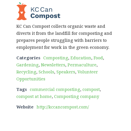
KC Can Compost collects organic waste and
diverts it from the landfill for composting and
prepares people struggling with barriers to
employment for work in the green economy.
Categories
Composting
,
Education
,
Food
,
Gardening
,
Newsletters
,
Permaculture
,
Recycling
,
Schools
,
Speakers
,
Volunteer
Opportunities
Tags
commercial composting
,
compost
,
compost at home
,
Composting company
Website
http://kccancompost.com/