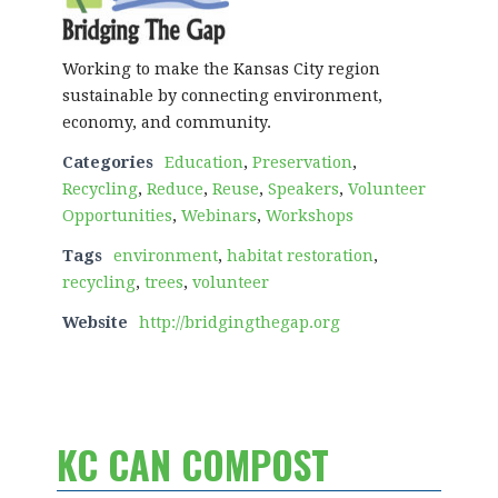
Working to make the Kansas City region
sustainable by connecting environment,
economy, and community.
Categories
Education
,
Preservation
,
Recycling
,
Reduce
,
Reuse
,
Speakers
,
Volunteer
Opportunities
,
Webinars
,
Workshops
Tags
environment
,
habitat restoration
,
recycling
,
trees
,
volunteer
Website
http://bridgingthegap.org
KC CAN COMPOST