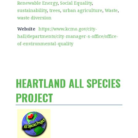
Renewable Energy
,
Social Equality
,
sustainability
,
trees
,
urban agriculture
,
Waste
,
waste diversion
Website
https://www.kcmo.gov/city-
hall/departments/city-manager-s-office/office-
of-environmental-quality
HEARTLAND ALL SPECIES
PROJECT