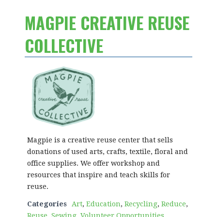
MAGPIE CREATIVE REUSE
COLLECTIVE
Magpie is a creative reuse center that sells
donations of used arts, crafts, textile, floral and
office supplies. We offer workshop and
resources that inspire and teach skills for
reuse.
Categories
Art
,
Education
,
Recycling
,
Reduce
,
Reuse
,
Sewing
,
Volunteer Opportunities
,