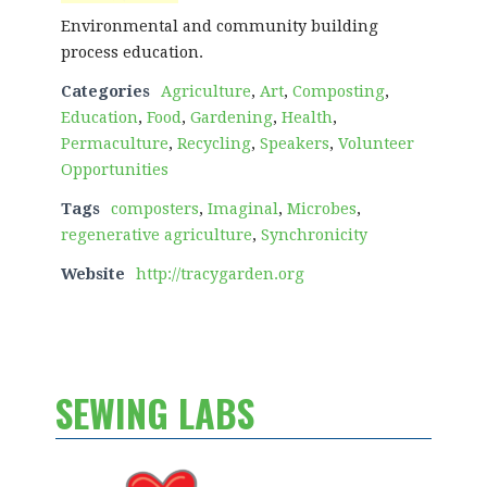
Environmental and community building
process education.
Categories
Agriculture
,
Art
,
Composting
,
Education
,
Food
,
Gardening
,
Health
,
Permaculture
,
Recycling
,
Speakers
,
Volunteer
Opportunities
Tags
composters
,
Imaginal
,
Microbes
,
regenerative agriculture
,
Synchronicity
Website
http://tracygarden.org
SEWING LABS