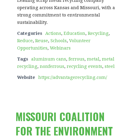
Leading scrap metal recycling company
operating across Kansas and Missouri, with a
strong commitment to environmental
sustainability.
Categories
Actions
,
Education
,
Recycling
,
Reduce
,
Reuse
,
Schools
,
Volunteer
Opportunities
,
Webinars
Tags
aluminum cans
,
ferrous
,
metal
,
metal
recycling
,
nonferrous
,
recycling events
,
steel
Website
https://advantagerecycling.com/
MISSOURI COALITION
FOR THE ENVIRONMENT