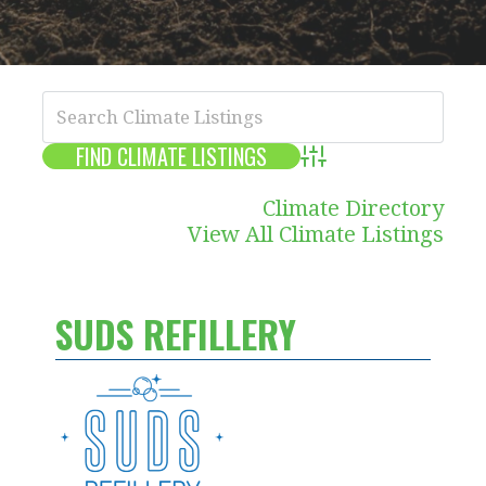
Advanced Search
Climate Directory
View All Climate Listings
SUDS REFILLERY