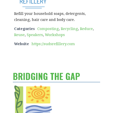
Refill your household soaps, detergents,
cleaning, hair care and body care.
Categories
Composting
,
Recycling
,
Reduce
,
Reuse
,
Speakers
,
Workshops
Website
https://sudsrefillery.com
BRIDGING THE GAP