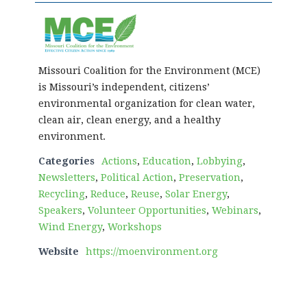
Missouri Coalition for the Environment (MCE)
is Missouri’s independent, citizens’
environmental organization for clean water,
clean air, clean energy, and a healthy
environment.
Categories
Actions
,
Education
,
Lobbying
,
Newsletters
,
Political Action
,
Preservation
,
Recycling
,
Reduce
,
Reuse
,
Solar Energy
,
Speakers
,
Volunteer Opportunities
,
Webinars
,
Wind Energy
,
Workshops
Website
https://moenvironment.org