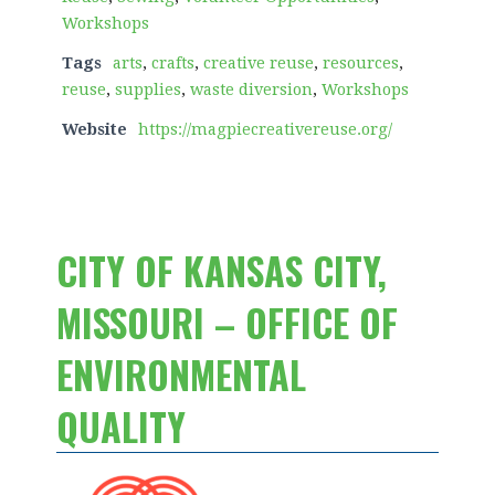
Workshops
Tags
arts
,
crafts
,
creative reuse
,
resources
,
reuse
,
supplies
,
waste diversion
,
Workshops
Website
https://magpiecreativereuse.org/
CITY OF KANSAS CITY,
MISSOURI – OFFICE OF
ENVIRONMENTAL
QUALITY