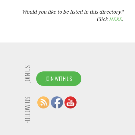
Would you like to be listed in this directory?
Click
HERE
.
JOIN US
JOIN WITH US
FOLLOW US