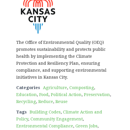
The Office of Environmental Quality (OEQ)
promotes sustainability and protects public
health by implementing the Climate
Protection and Resiliency Plan, ensuring
compliance, and supporting environmental
initiatives in Kansas City.
Categories
Agriculture
,
Composting
,
Education
,
Food
,
Political Action
,
Preservation
,
Recycling
,
Reduce
,
Reuse
Tags
Building Codes
,
Climate Action and
Policy
,
Community Engagement
,
Environmental Compliance
,
Green Jobs
,