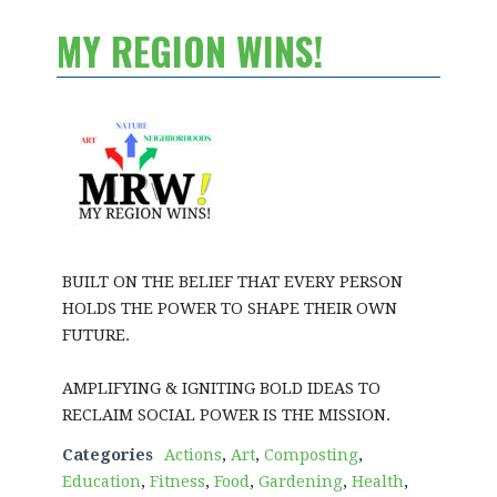
MY REGION WINS!
BUILT ON THE BELIEF THAT EVERY PERSON
HOLDS THE POWER TO SHAPE THEIR OWN
FUTURE.
AMPLIFYING & IGNITING BOLD IDEAS TO
RECLAIM SOCIAL POWER IS THE MISSION.
Categories
Actions
,
Art
,
Composting
,
Education
,
Fitness
,
Food
,
Gardening
,
Health
,