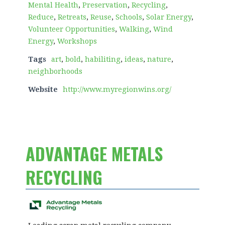
Mental Health
,
Preservation
,
Recycling
,
Reduce
,
Retreats
,
Reuse
,
Schools
,
Solar Energy
,
Volunteer Opportunities
,
Walking
,
Wind
Energy
,
Workshops
Tags
art
,
bold
,
habiliting
,
ideas
,
nature
,
neighborhoods
Website
http://www.myregionwins.org/
ADVANTAGE METALS
RECYCLING