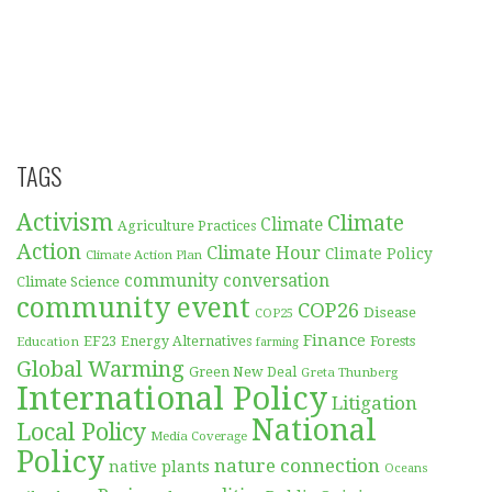
TAGS
Activism
Climate
Climate
Agriculture Practices
Action
Climate Hour
Climate Policy
Climate Action Plan
community conversation
Climate Science
community event
COP26
Disease
COP25
Finance
EF23
Forests
Education
Energy Alternatives
farming
Global Warming
Green New Deal
Greta Thunberg
International Policy
Litigation
National
Local Policy
Media Coverage
Policy
nature connection
native plants
Oceans