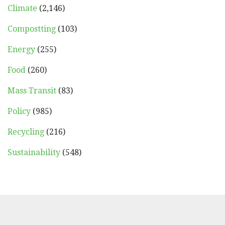
Climate
(2,146)
Compostting
(103)
Energy
(255)
Food
(260)
Mass Transit
(83)
Policy
(985)
Recycling
(216)
Sustainability
(548)