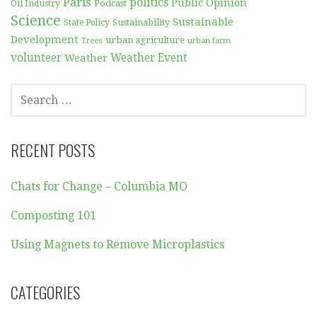
Paris
politics
Public Opinion
Podcast
Oil Industry
Science
Sustainable
Sustainability
State Policy
Development
urban agriculture
Trees
urban farm
volunteer
Weather
Weather Event
SEARCH
FOR:
RECENT POSTS
Chats for Change – Columbia MO
Composting 101
Using Magnets to Remove Microplastics
CATEGORIES