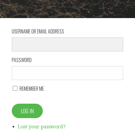
USERNAME OR EMAIL ADDRESS
PASSWORD
REMEMBER ME
LOG IN
Lost your password?