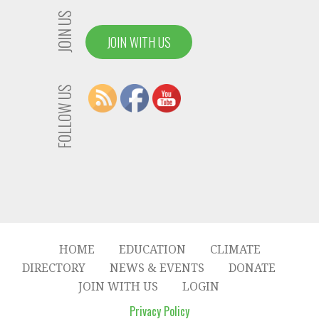
JOIN US
JOIN WITH US
FOLLOW US
HOME
EDUCATION
CLIMATE
DIRECTORY
NEWS & EVENTS
DONATE
JOIN WITH US
LOGIN
Privacy Policy