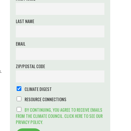
LAST NAME
EMAIL
ZIP/POSTAL CODE
.
CLIMATE DIGEST
RESOURCE CONNECTIONS
BY CONTINUING, YOU AGREE TO RECEIVE EMAILS
FROM THE CLIMATE COUNCIL. CLICK HERE TO SEE OUR
PRIVACY POLICY.