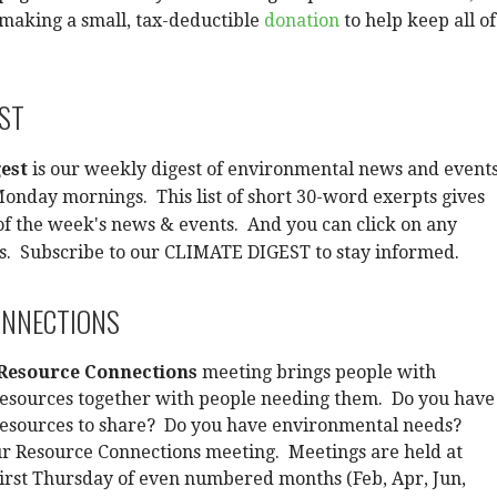
making a small, tax-deductible
donation
to help keep all of
EST
est
is our weekly digest of environmental news and events
onday mornings. This list of short 30-word exerpts gives
f the week's news & events. And you can click on any
ls. Subscribe to our CLIMATE DIGEST to stay informed.
ONNECTIONS
Resource Connections
meeting brings people with
esources together with people needing them. Do you have
esources to share? Do you have environmental needs?
ur Resource Connections meeting. Meetings are held at
irst Thursday of even numbered months (Feb, Apr, Jun,