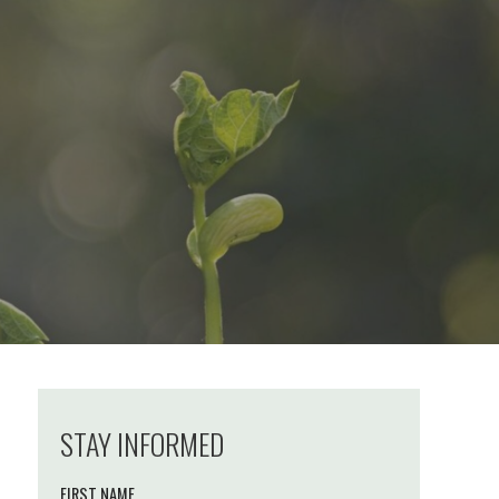
STAY INFORMED
FIRST NAME