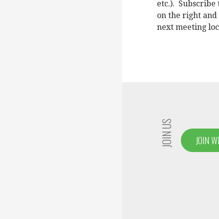
etc.). Subscrib
on the right and
next meeting loc
JOIN US
JOIN W