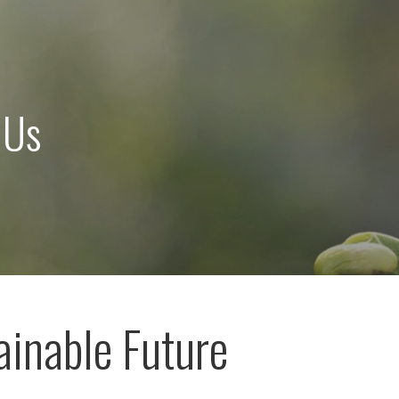
 Us
ainable Future