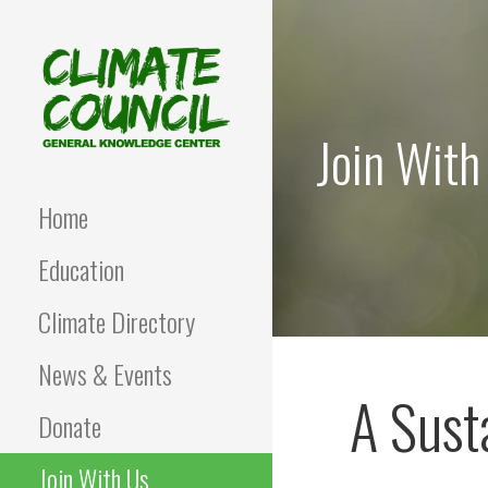
Skip
to
content
Join With
CLIMATE COUNCIL
Environmental Education
and Advocacy
Home
Education
Climate Directory
News & Events
A Sust
Donate
Join With Us