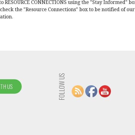
e to RESOURCE CONNECTIONS using the "Stay Informed" bo
 check the "Resource Connections" box to be notified of our
ation.
FOLLOW US
ITH US