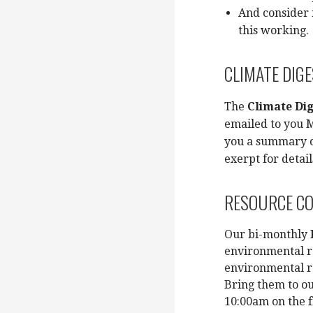
And consider 
this working.
CLIMATE DIG
The
Climate Dig
emailed to you M
you a summary o
exerpt for detai
RESOURCE C
Our bi-monthly
environmental r
environmental r
Bring them to o
10:00am on the f