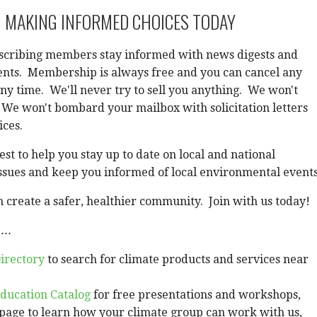
 MAKING INFORMED CHOICES TODAY
scribing members stay informed with news digests and
vents. Membership is always free and you can cancel any
any time. We'll never try to sell you anything. We won't
 We won't bombard your mailbox with solicitation letters
ices.
st to help you stay up to date on local and national
ssues and keep you informed of local environmental events
 create a safer, healthier community. Join with us today!
...
irectory
to search for climate products and services near
ducation Catalog
for free presentations and workshops,
page to learn how your climate group can work with us,