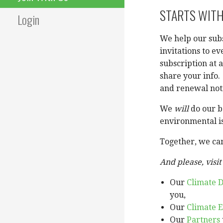
STARTS WITH
Login
We help our sub
invitations to e
subscription at 
share your info.
and renewal not
We
will
do our be
environmental i
Together, we can
And please, visit 
Our
Climate D
you,
Our
Climate E
Our
Partners