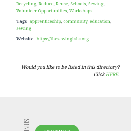
Recycling
,
Reduce
,
Reuse
,
Schools
,
Sewing
,
Volunteer Opportunities
,
Workshops
Tags
apprenticeship
,
community
,
education
,
sewing
Website
https://thesewinglabs.org
Would you like to be listed in this directory?
Click
HERE
.
JOIN US