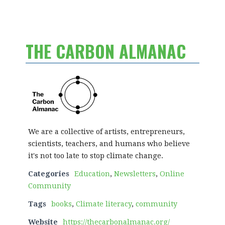
THE CARBON ALMANAC
We are a collective of artists, entrepreneurs,
scientists, teachers, and humans who believe
it's not too late to stop climate change.
Categories
Education
,
Newsletters
,
Online
Community
Tags
books
,
Climate literacy
,
community
Website
https://thecarbonalmanac.org/