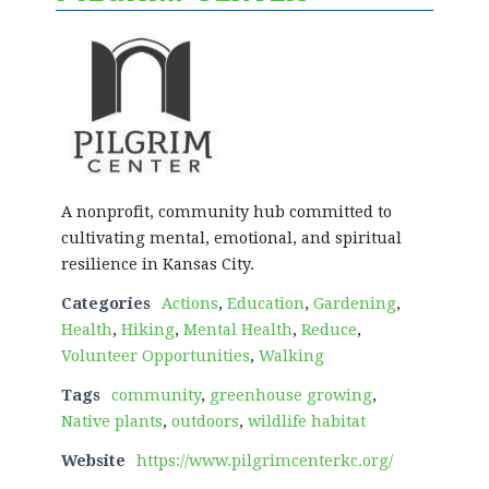
A nonprofit, community hub committed to
cultivating mental, emotional, and spiritual
resilience in Kansas City.
Categories
Actions
,
Education
,
Gardening
,
Health
,
Hiking
,
Mental Health
,
Reduce
,
Volunteer Opportunities
,
Walking
Tags
community
,
greenhouse growing
,
Native plants
,
outdoors
,
wildlife habitat
Website
https://www.pilgrimcenterkc.org/