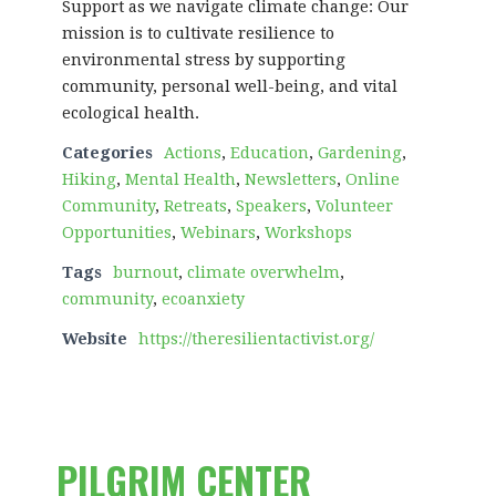
Support as we navigate climate change: Our
mission is to cultivate resilience to
environmental stress by supporting
community, personal well-being, and vital
ecological health.
Categories
Actions
,
Education
,
Gardening
,
Hiking
,
Mental Health
,
Newsletters
,
Online
Community
,
Retreats
,
Speakers
,
Volunteer
Opportunities
,
Webinars
,
Workshops
Tags
burnout
,
climate overwhelm
,
community
,
ecoanxiety
Website
https://theresilientactivist.org/
PILGRIM CENTER