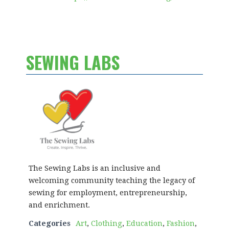
SEWING LABS
The Sewing Labs is an inclusive and
welcoming community teaching the legacy of
sewing for employment, entrepreneurship,
and enrichment.
Categories
Art
,
Clothing
,
Education
,
Fashion
,