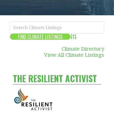
Advanced Search
Climate Directory
View All Climate Listings
THE RESILIENT ACTIVIST