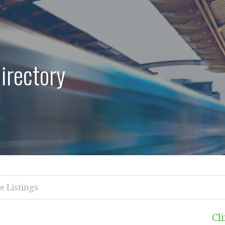
irectory
Cl