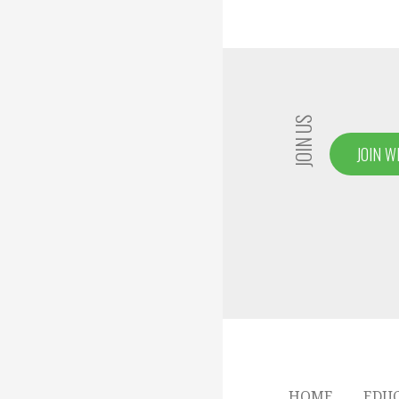
JOIN US
JOIN W
HOME
EDU