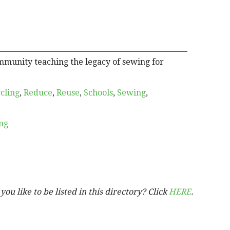
mmunity teaching the legacy of sewing for
cling
,
Reduce
,
Reuse
,
Schools
,
Sewing
,
ng
ou like to be listed in this directory? Click
HERE
.