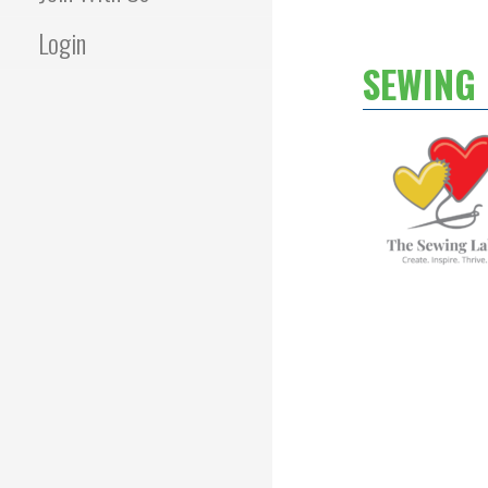
Login
SEWING