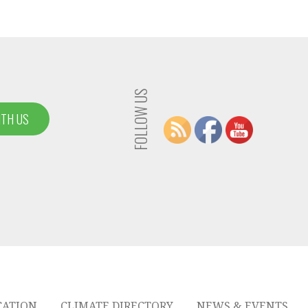
FOLLOW US
ITH US
CATION
CLIMATE DIRECTORY
NEWS & EVENTS