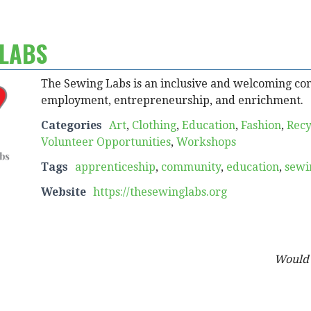
 LABS
The Sewing Labs is an inclusive and welcoming co
employment, entrepreneurship, and enrichment.
Categories
Art
,
Clothing
,
Education
,
Fashion
,
Recy
Volunteer Opportunities
,
Workshops
Tags
apprenticeship
,
community
,
education
,
sewi
Website
https://thesewinglabs.org
Would y