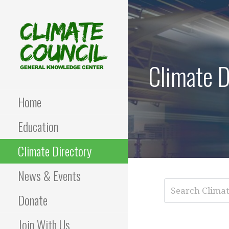
Skip
to
content
Climate D
CLIMATE COUNCIL
Environmental Education
and Advocacy
Home
Education
Climate Directory
News & Events
Donate
Join With Us