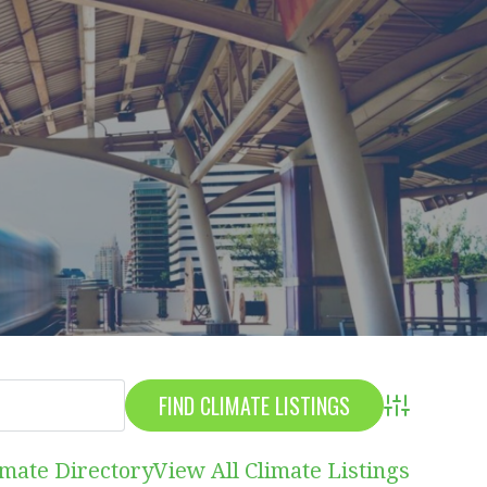
Advanced S
imate Directory
View All Climate Listings