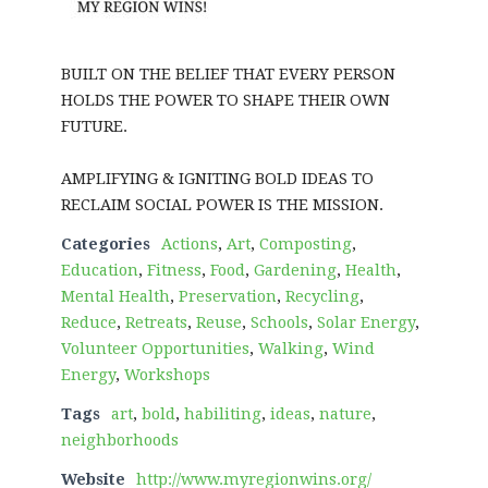
BUILT ON THE BELIEF THAT EVERY PERSON
HOLDS THE POWER TO SHAPE THEIR OWN
FUTURE.
AMPLIFYING & IGNITING BOLD IDEAS TO
RECLAIM SOCIAL POWER IS THE MISSION.
Categories
Actions
,
Art
,
Composting
,
Education
,
Fitness
,
Food
,
Gardening
,
Health
,
Mental Health
,
Preservation
,
Recycling
,
Reduce
,
Retreats
,
Reuse
,
Schools
,
Solar Energy
,
Volunteer Opportunities
,
Walking
,
Wind
Energy
,
Workshops
Tags
art
,
bold
,
habiliting
,
ideas
,
nature
,
neighborhoods
Website
http://www.myregionwins.org/