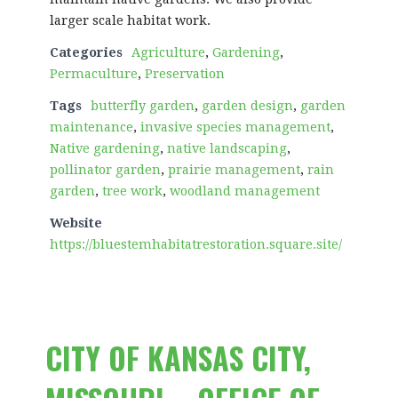
larger scale habitat work.
Categories
Agriculture
,
Gardening
,
Permaculture
,
Preservation
Tags
butterfly garden
,
garden design
,
garden
maintenance
,
invasive species management
,
Native gardening
,
native landscaping
,
pollinator garden
,
prairie management
,
rain
garden
,
tree work
,
woodland management
Website
https://bluestemhabitatrestoration.square.site/
CITY OF KANSAS CITY,