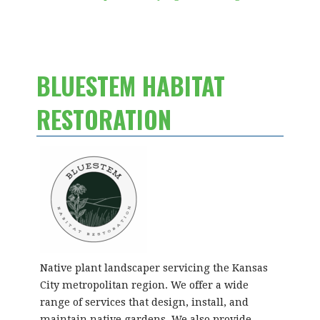
BLUESTEM HABITAT
RESTORATION
Native plant landscaper servicing the Kansas
City metropolitan region. We offer a wide
range of services that design, install, and
maintain native gardens. We also provide