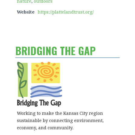
nature
,
outdoors
Website
https://plattelandtrust.org/
BRIDGING THE GAP
Working to make the Kansas City region
sustainable by connecting environment,
economy, and community.