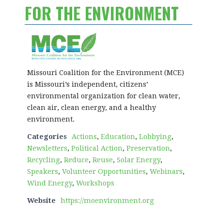
FOR THE ENVIRONMENT
Missouri Coalition for the Environment (MCE)
is Missouri’s independent, citizens’
environmental organization for clean water,
clean air, clean energy, and a healthy
environment.
Categories
Actions
,
Education
,
Lobbying
,
Newsletters
,
Political Action
,
Preservation
,
Recycling
,
Reduce
,
Reuse
,
Solar Energy
,
Speakers
,
Volunteer Opportunities
,
Webinars
,
Wind Energy
,
Workshops
Website
https://moenvironment.org