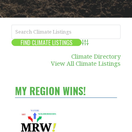
Advanced Search
Climate Directory
View All Climate Listings
MY REGION WINS!