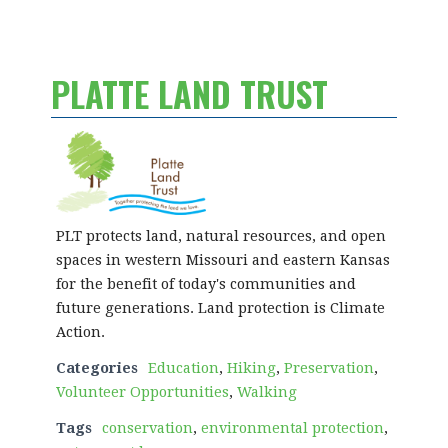
PLATTE LAND TRUST
PLT protects land, natural resources, and open
spaces in western Missouri and eastern Kansas
for the benefit of today's communities and
future generations. Land protection is Climate
Action.
Categories
Education
,
Hiking
,
Preservation
,
Volunteer Opportunities
,
Walking
Tags
conservation
,
environmental protection
,