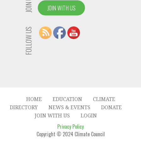
JOIN US
JOIN WITH US
FOLLOW US
HOME
EDUCATION
CLIMATE
DIRECTORY
NEWS & EVENTS
DONATE
JOIN WITH US
LOGIN
Privacy Policy
Copyright © 2024 Climate Council