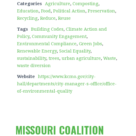
Categories
Agriculture
,
Composting
,
Education
,
Food
,
Political Action
,
Preservation
,
Recycling
,
Reduce
,
Reuse
Tags
Building Codes
,
Climate Action and
Policy
,
Community Engagement
,
Environmental Compliance
,
Green Jobs
,
Renewable Energy
,
Social Equality
,
sustainability
,
trees
,
urban agriculture
,
Waste
,
waste diversion
Website
https://www.kcmo.gov/city-
hall/departments/city-manager-s-office/office-
of-environmental-quality
MISSOURI COALITION