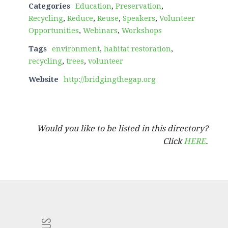
Categories
Education
,
Preservation
,
Recycling
,
Reduce
,
Reuse
,
Speakers
,
Volunteer
Opportunities
,
Webinars
,
Workshops
Tags
environment
,
habitat restoration
,
recycling
,
trees
,
volunteer
Website
http://bridgingthegap.org
Would you like to be listed in this directory?
Click
HERE
.