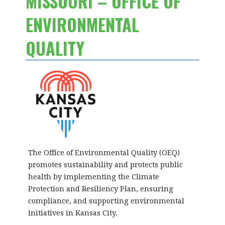
MISSOURI – OFFICE OF
ENVIRONMENTAL
QUALITY
The Office of Environmental Quality (OEQ)
promotes sustainability and protects public
health by implementing the Climate
Protection and Resiliency Plan, ensuring
compliance, and supporting environmental
initiatives in Kansas City.