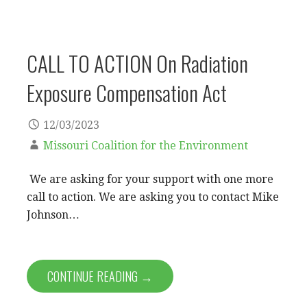
CALL TO ACTION On Radiation
Exposure Compensation Act
12/03/2023
Missouri Coalition for the Environment
We are asking for your support with one more
call to action. We are asking you to contact Mike
Johnson…
CONTINUE READING →