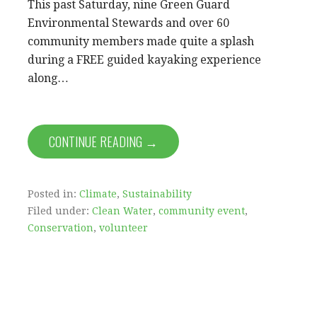
This past Saturday, nine Green Guard
Environmental Stewards and over 60
community members made quite a splash
during a FREE guided kayaking experience
along…
CONTINUE READING →
Posted in:
Climate
,
Sustainability
Filed under:
Clean Water
,
community event
,
Conservation
,
volunteer