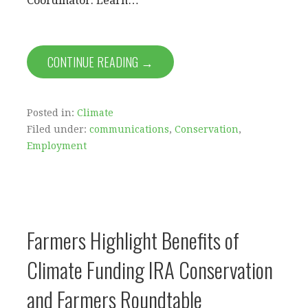
Coordinator. Learn…
CONTINUE READING →
Posted in:
Climate
Filed under:
communications
,
Conservation
,
Employment
Farmers Highlight Benefits of
Climate Funding IRA Conservation
and Farmers Roundtable