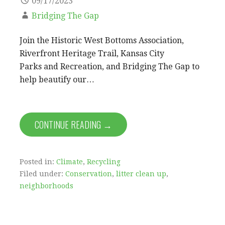
09/17/2023
Bridging The Gap
Join the Historic West Bottoms Association,
Riverfront Heritage Trail, Kansas City
Parks and Recreation, and Bridging The Gap to
help beautify our…
CONTINUE READING →
Posted in:
Climate
,
Recycling
Filed under:
Conservation
,
litter clean up
,
neighborhoods