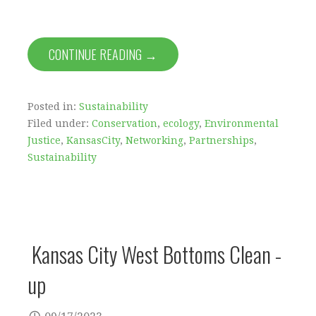
CONTINUE READING →
Posted in:
Sustainability
Filed under:
Conservation
,
ecology
,
Environmental
Justice
,
KansasCity
,
Networking
,
Partnerships
,
Sustainability
Kansas City West Bottoms Clean -
up