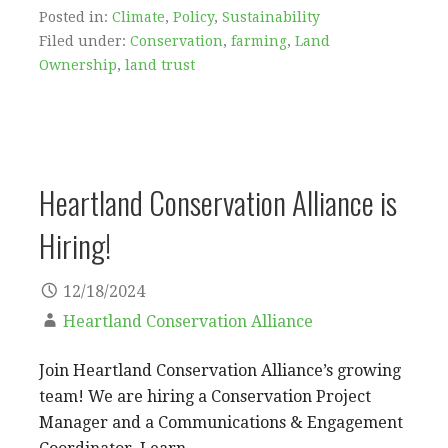
Posted in:
Climate
,
Policy
,
Sustainability
Filed under:
Conservation
,
farming
,
Land
Ownership
,
land trust
Heartland Conservation Alliance is
Hiring!
12/18/2024
Heartland Conservation Alliance
Join Heartland Conservation Alliance’s growing
team! We are hiring a Conservation Project
Manager and a Communications & Engagement