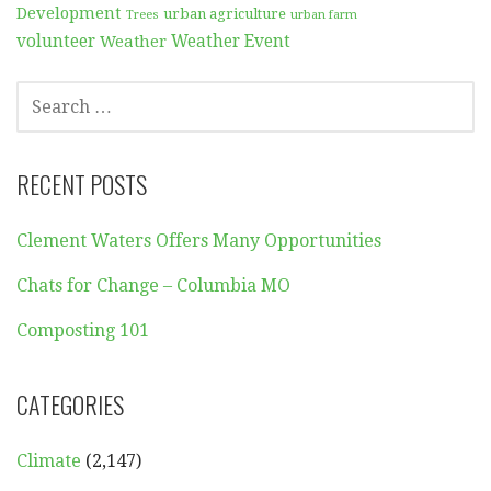
Development
urban agriculture
Trees
urban farm
volunteer
Weather
Weather Event
SEARCH
FOR:
RECENT POSTS
Clement Waters Offers Many Opportunities
Chats for Change – Columbia MO
Composting 101
CATEGORIES
Climate
(2,147)