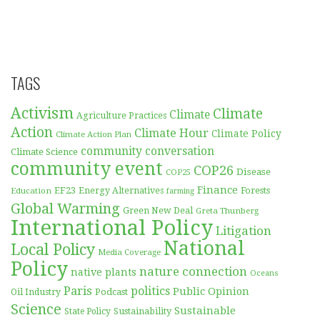
TAGS
Activism
Climate
Climate
Agriculture Practices
Action
Climate Hour
Climate Policy
Climate Action Plan
community conversation
Climate Science
community event
COP26
Disease
COP25
Finance
EF23
Forests
Education
Energy Alternatives
farming
Global Warming
Green New Deal
Greta Thunberg
International Policy
Litigation
National
Local Policy
Media Coverage
Policy
nature connection
native plants
Oceans
Paris
politics
Public Opinion
Podcast
Oil Industry
Science
Sustainable
Sustainability
State Policy