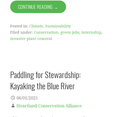
CONTINUE READING →
Posted in:
Climate
,
Sustainability
Filed under:
Conservation
,
green jobs
,
internship
,
invasive plant removal
Paddling for Stewardship:
Kayaking the Blue River
06/01/2025
Heartland Conservation Alliance