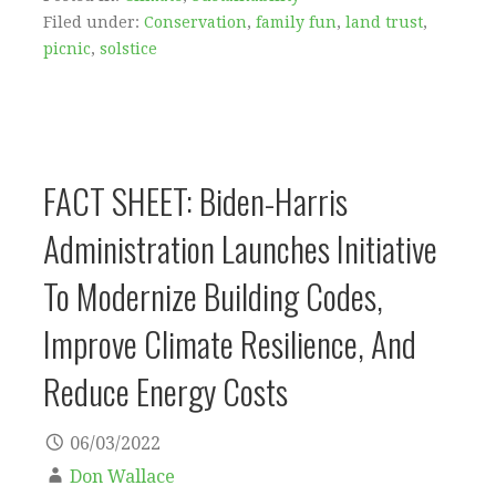
Filed under:
Conservation
,
family fun
,
land trust
,
picnic
,
solstice
FACT SHEET: Biden-⁠Harris
Administration Launches Initiative
To Modernize Building Codes,
Improve Climate Resilience, And
Reduce Energy Costs
06/03/2022
Don Wallace