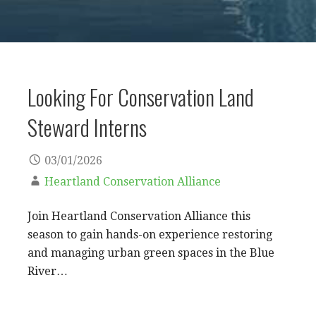
Looking For Conservation Land
Steward Interns
03/01/2026
Heartland Conservation Alliance
Join Heartland Conservation Alliance this
season to gain hands-on experience restoring
and managing urban green spaces in the Blue
River…