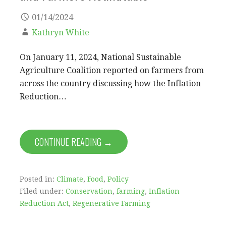
01/14/2024
Kathryn White
On January 11, 2024, National Sustainable
Agriculture Coalition reported on farmers from
across the country discussing how the Inflation
Reduction…
CONTINUE READING →
Posted in:
Climate
,
Food
,
Policy
Filed under:
Conservation
,
farming
,
Inflation
Reduction Act
,
Regenerative Farming