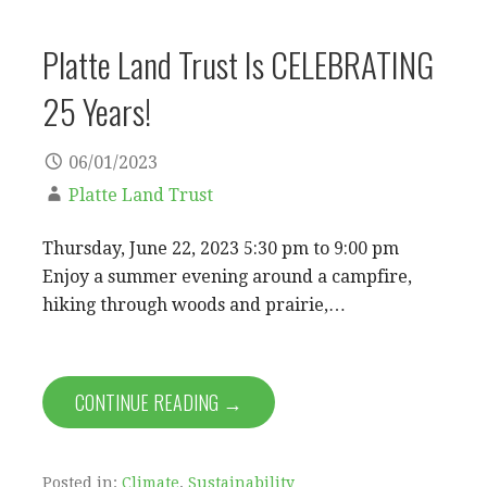
Platte Land Trust Is CELEBRATING
25 Years!
06/01/2023
Platte Land Trust
Thursday, June 22, 2023 5:30 pm to 9:00 pm
Enjoy a summer evening around a campfire,
hiking through woods and prairie,…
CONTINUE READING →
Posted in:
Climate
,
Sustainability