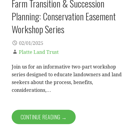
Farm Transition & Succession
Planning: Conservation Easement
Workshop Series
02/01/2025
Platte Land Trust
Join us for an informative two-part workshop
series designed to educate landowners and land
seekers about the process, benefits,
considerations,…
CONTINUE READING →