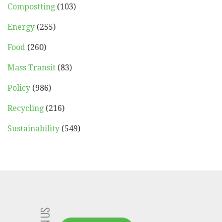
Compostting
(103)
Energy
(255)
Food
(260)
Mass Transit
(83)
Policy
(986)
Recycling
(216)
Sustainability
(549)