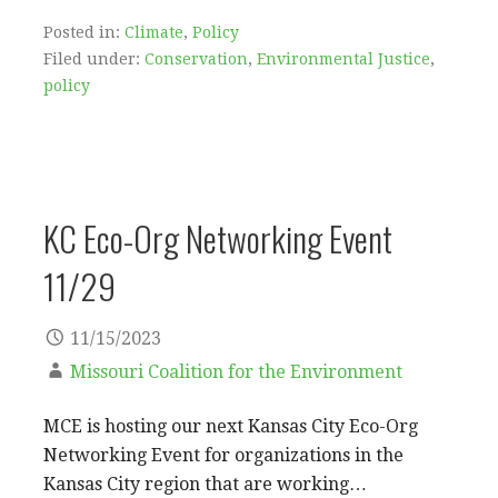
Posted in:
Climate
,
Policy
Filed under:
Conservation
,
Environmental Justice
,
policy
KC Eco-Org Networking Event
11/29
11/15/2023
Missouri Coalition for the Environment
MCE is hosting our next Kansas City Eco-Org
Networking Event for organizations in the
Kansas City region that are working…