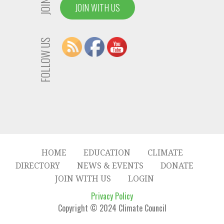
JOIN US
JOIN WITH US
FOLLOW US
HOME
EDUCATION
CLIMATE
DIRECTORY
NEWS & EVENTS
DONATE
JOIN WITH US
LOGIN
Privacy Policy
Copyright © 2024 Climate Council