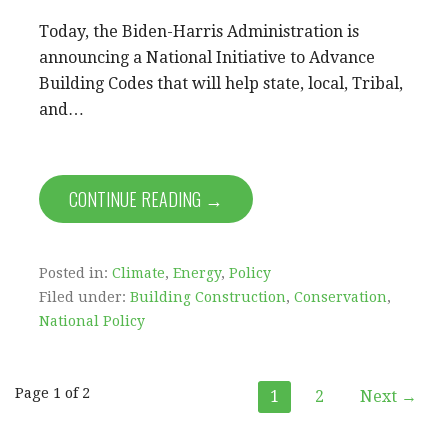
Today, the Biden-Harris Administration is
announcing a National Initiative to Advance
Building Codes that will help state, local, Tribal,
and…
CONTINUE READING →
Posted in:
Climate
,
Energy
,
Policy
Filed under:
Building Construction
,
Conservation
,
National Policy
Post
Page 1 of 2
1
2
Next →
navigation