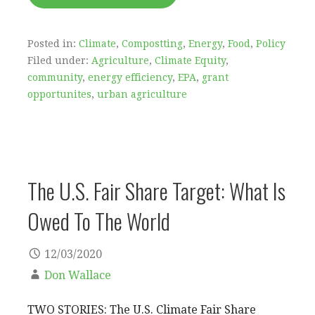
Posted in:
Climate
,
Compostting
,
Energy
,
Food
,
Policy
Filed under:
Agriculture
,
Climate Equity
,
community
,
energy efficiency
,
EPA
,
grant
opportunites
,
urban agriculture
The U.S. Fair Share Target: What Is
Owed To The World
12/03/2020
Don Wallace
TWO STORIES: The U.S. Climate Fair Share