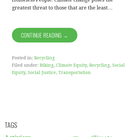
greatest threat to those that are the least…
CONTINUE READING →
Posted in:
Recycling
Filed under:
Biking
,
Climate Equity
,
Recycling
,
Social
Equity
,
Social Justice
,
Transportation
TAGS