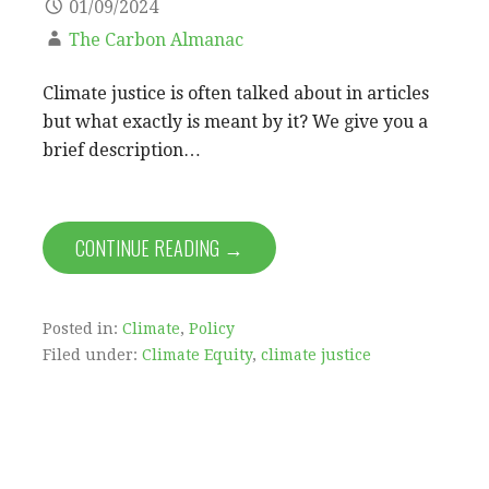
01/09/2024
The Carbon Almanac
Climate justice is often talked about in articles
but what exactly is meant by it? We give you a
brief description…
CONTINUE READING →
Posted in:
Climate
,
Policy
Filed under:
Climate Equity
,
climate justice