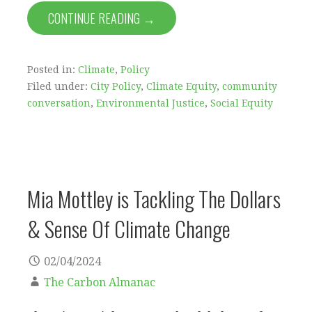
CONTINUE READING →
Posted in:
Climate
,
Policy
Filed under:
City Policy
,
Climate Equity
,
community
conversation
,
Environmental Justice
,
Social Equity
Mia Mottley is Tackling The Dollars
& Sense Of Climate Change
02/04/2024
The Carbon Almanac