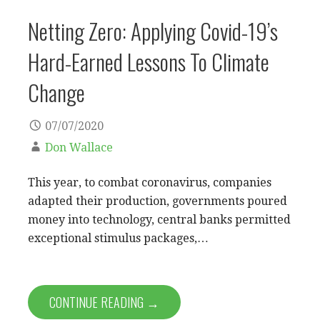
Netting Zero: Applying Covid-19’s
Hard-Earned Lessons To Climate
Change
07/07/2020
Don Wallace
This year, to combat coronavirus, companies
adapted their production, governments poured
money into technology, central banks permitted
exceptional stimulus packages,…
CONTINUE READING →