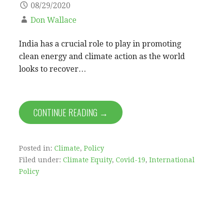
08/29/2020
Don Wallace
India has a crucial role to play in promoting
clean energy and climate action as the world
looks to recover…
CONTINUE READING →
Posted in:
Climate
,
Policy
Filed under:
Climate Equity
,
Covid-19
,
International
Policy