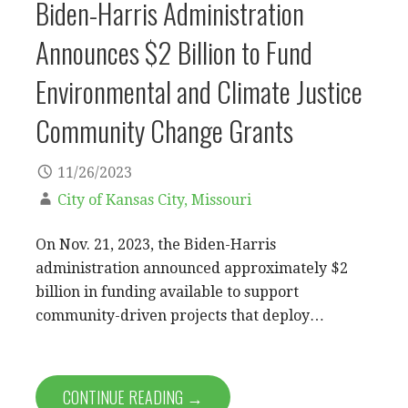
Biden-Harris Administration
Announces $2 Billion to Fund
Environmental and Climate Justice
Community Change Grants
11/26/2023
City of Kansas City, Missouri
On Nov. 21, 2023, the Biden-Harris
administration announced approximately $2
billion in funding available to support
community-driven projects that deploy…
CONTINUE READING →