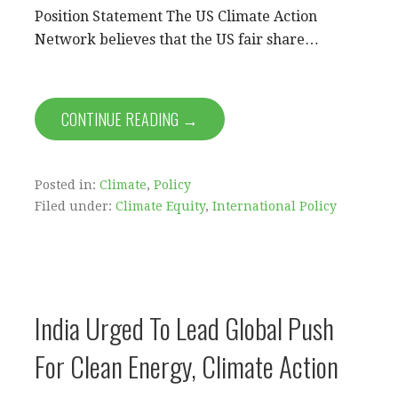
Position Statement The US Climate Action
Network believes that the US fair share…
CONTINUE READING →
Posted in:
Climate
,
Policy
Filed under:
Climate Equity
,
International Policy
India Urged To Lead Global Push
For Clean Energy, Climate Action