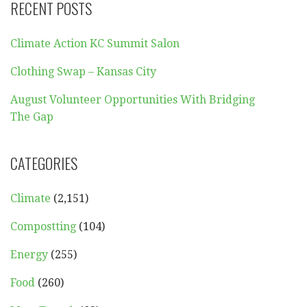
RECENT POSTS
Climate Action KC Summit Salon
Clothing Swap – Kansas City
August Volunteer Opportunities With Bridging
The Gap
CATEGORIES
Climate
(2,151)
Compostting
(104)
Energy
(255)
Food
(260)