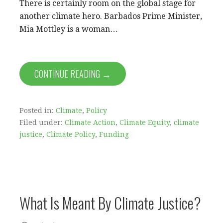
There is certainly room on the global stage for
another climate hero. Barbados Prime Minister,
Mia Mottley is a woman…
CONTINUE READING →
Posted in:
Climate
,
Policy
Filed under:
Climate Action
,
Climate Equity
,
climate
justice
,
Climate Policy
,
Funding
What Is Meant By Climate Justice?