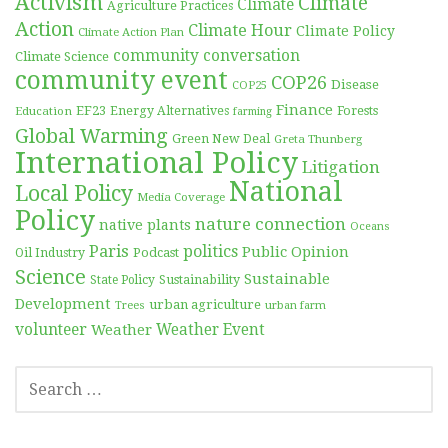
Activism
Climate
Climate
Agriculture Practices
Action
Climate Hour
Climate Policy
Climate Action Plan
community conversation
Climate Science
community event
COP26
Disease
COP25
Finance
EF23
Forests
Education
Energy Alternatives
farming
Global Warming
Green New Deal
Greta Thunberg
International Policy
Litigation
National
Local Policy
Media Coverage
Policy
nature connection
native plants
Oceans
Paris
politics
Public Opinion
Podcast
Oil Industry
Science
Sustainable
Sustainability
State Policy
Development
urban agriculture
Trees
urban farm
volunteer
Weather
Weather Event
SEARCH
FOR: