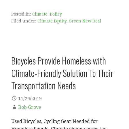
Posted in:
Climate
,
Policy
Filed under:
Climate Equity
,
Green New Deal
Bicycles Provide Homeless with
Climate-Friendly Solution To Their
Transportation Needs
11/24/2019
Bob Grove
Used Bicycles, Cycling Gear Needed for
Homeless People. Climate change poses the