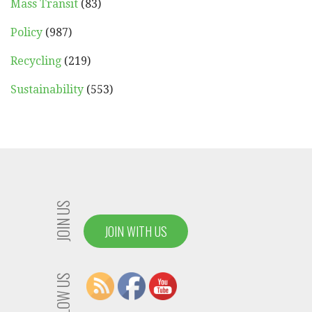
Mass Transit
(83)
Policy
(987)
Recycling
(219)
Sustainability
(553)
JOIN US
JOIN WITH US
FOLLOW US