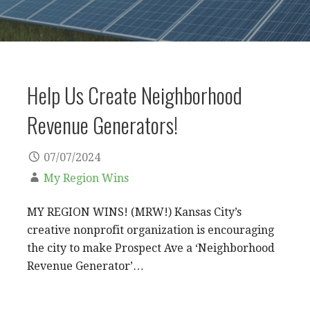
Help Us Create Neighborhood
Revenue Generators!
07/07/2024
My Region Wins
MY REGION WINS! (MRW!) Kansas City’s
creative nonprofit organization is encouraging
the city to make Prospect Ave a ‘Neighborhood
Revenue Generator’…