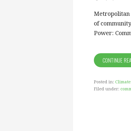
Metropolitan
of community,
Power: Comm
CONTINUE RE
Posted in:
Climate
Filed under:
comm