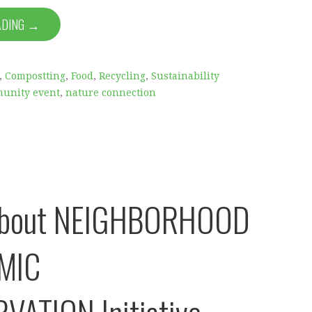
ADING →
,
Compostting
,
Food
,
Recycling
,
Sustainability
unity event
,
nature connection
About NEIGHBORHOOD
MIC