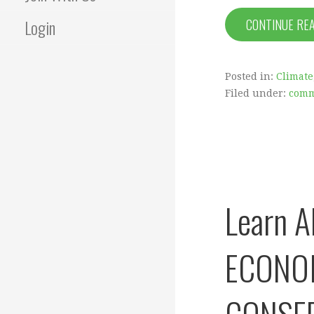
Login
CONTINUE RE
Posted in:
Climate
Filed under:
comm
Learn 
ECONO