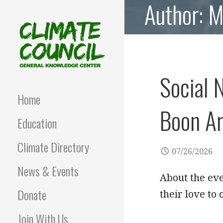
Author: 
Skip
to
content
Social 
CLIMATE COUNCIL
Environmental Education
and Advocacy
Home
Boon Ar
Education
Climate Directory
07/26/2026
News & Events
About the ev
Donate
their love to
Join With Us