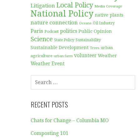
Local Policy
Litigation
Media Coverage
National Policy
native plants
nature connection
Oil Industry
Oceans
Paris
politics
Public Opinion
Podcast
Science
Sustainability
State Policy
Sustainable Development
urban
Trees
volunteer
Weather
agriculture
urban farm
Weather Event
SEARCH
FOR:
RECENT POSTS
Chats for Change – Columbia MO
Composting 101