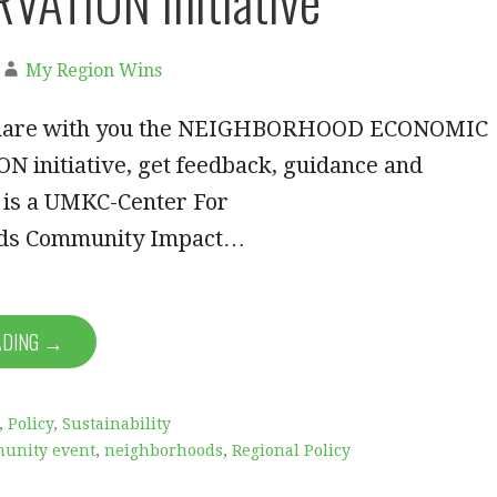
ATION Initiative
My Region Wins
I share with you the NEIGHBORHOOD ECONOMIC
 initiative, get feedback, guidance and
s is a UMKC-Center For
ds Community Impact…
ADING →
,
Policy
,
Sustainability
unity event
,
neighborhoods
,
Regional Policy