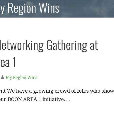
My Region Wins
Networking Gathering at
ea 1
My Region Wins
ent We have a growing crowd of folks who sho
 our BOON AREA 1 initiative.…