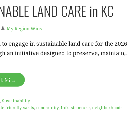
NABLE LAND CARE in KC
My Region Wins
 to engage in sustainable land care for the 2026
h an initiative designed to preserve, maintain
ADING →
,
Sustainability
te friendly yards
,
community
,
Infrastructure
,
neighborhoods