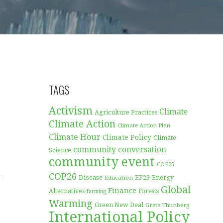
TAGS
Activism
Climate
Agriculture Practices
Climate Action
Climate Action Plan
Climate Hour
Climate Policy
Climate
community conversation
Science
community event
COP25
COP26
w
Disease
EF23
Education
Energy
Global
Finance
Forests
Alternatives
farming
Warming
Green New Deal
Greta Thunberg
International Policy