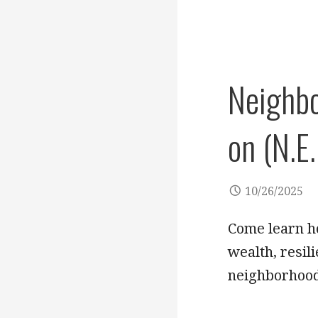
Neighbo
on (N.E.
10/26/2025
Come learn ho
wealth, resil
neighborhood