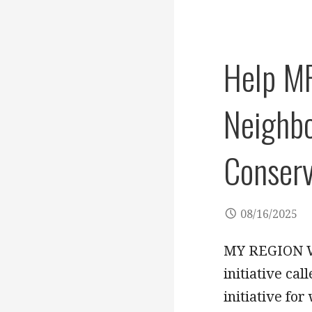
Help MR
Neighb
Conserva
08/16/2025
MY REGION WI
initiative ca
initiative fo