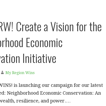
W! Create a Vision for the
orhood Economic
tion Initiative
My Region Wins
NS! is launching our campaign for our latest
lled: Neighborhood Economic Conservation: An
r wealth, resilience, and power.…