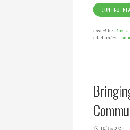
CONTINUE RE
Posted in:
Climate
Filed under:
comm
Bringin
Communi
10/16/2025