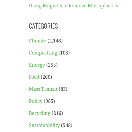
Using Magnets to Remove Microplastics
CATEGORIES
Climate
(2,146)
Compostting
(103)
Energy
(255)
Food
(260)
Mass Transit
(83)
Policy
(985)
Recycling
(216)
Sustainability
(548)