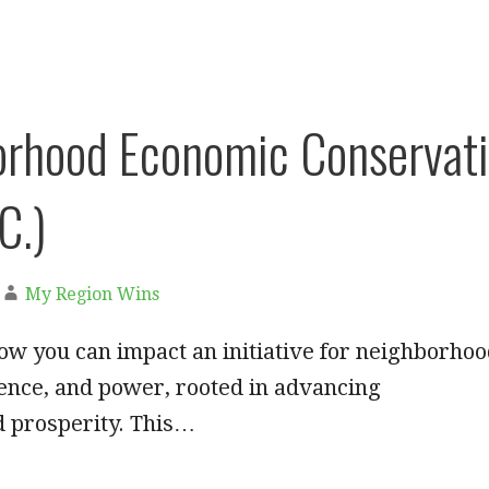
rhood Economic Conservati
C.)
My Region Wins
w you can impact an initiative for neighborho
ience, and power, rooted in advancing
 prosperity. This…