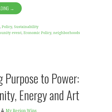
ADING →
,
Policy
,
Sustainability
unity event
,
Economic Policy
,
neighborhoods
g Purpose to Power:
ty, Energy and Art
My Region Wins