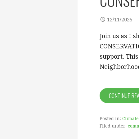
CONSERV
12/11/2025
Join us as 
CONSERVATION
support. Thi
Neighborhoo
CONTINUE RE
Posted in:
Climate
Filed under:
comm