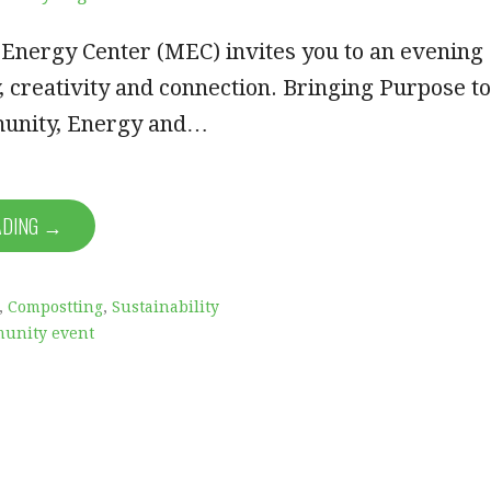
 Energy Center (MEC) invites you to an evening
 creativity and connection. Bringing Purpose to
unity, Energy and…
ADING →
,
Compostting
,
Sustainability
unity event