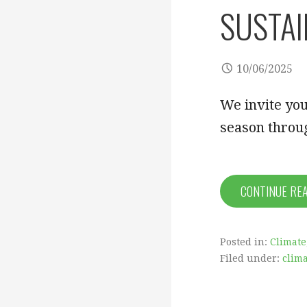
SUSTAI
10/06/2025
We invite you
season throug
CONTINUE RE
Posted in:
Climate
Filed under:
clima