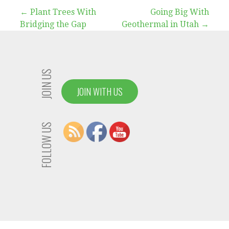
Post
← Plant Trees With
Going Big With
Bridging the Gap
Geothermal in Utah →
navigation
JOIN US
JOIN WITH US
FOLLOW US