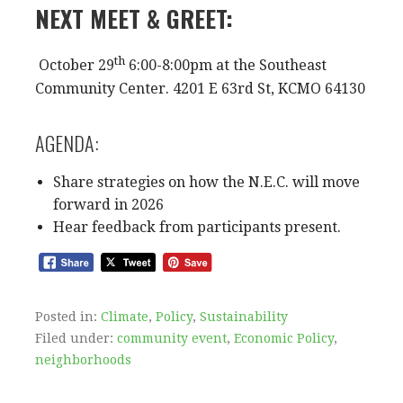
NEXT MEET & GREET:
th
October 29
6:00-8:00pm at the Southeast
Community Center. 4201 E 63rd St, KCMO 64130
AGENDA:
Share strategies on how the N.E.C. will move
forward in 2026
Hear feedback from participants present.
Posted in:
Climate
,
Policy
,
Sustainability
Filed under:
community event
,
Economic Policy
,
neighborhoods