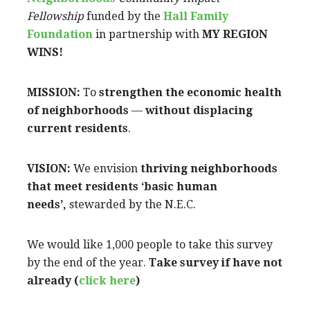
Fellowship
funded by the
Hall Family
Foundation
in partnership with
MY REGION
WINS!
MISSION:
To
strengthen the economic health
of neighborhoods
—
without displacing
current residents
.
VISION:
We envision
thriving neighborhoods
that meet residents ‘basic human
needs’,
stewarded by the N.E.C.
We would like 1,000 people to take this survey
by the end of the year.
Take survey if have not
already (
click here
)