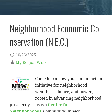
Neighborhood Economic Co
nservation (N.E.C.)
10/26/2025
My Region Wins
Come learn how you can impact an
initiative for neighborhood
wealth, resilience, and power,
rooted in advancing neighborhood
prosperity. This is a
Center for
Neighborhoods
Community Impact