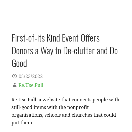
First-of-its Kind Event Offers
Donors a Way to De-clutter and Do
Good
05/23/2022
Re.Use.Full
Re.Use.Full, a website that connects people with
still-good items with the nonprofit
organizations, schools and churches that could
put them…