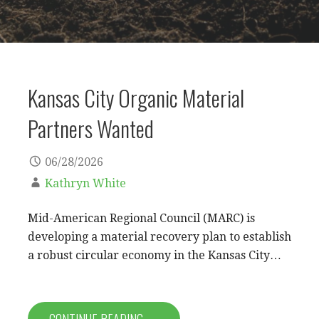
Kansas City Organic Material
Partners Wanted
06/28/2026
Kathryn White
Mid-American Regional Council (MARC) is
developing a material recovery plan to establish
a robust circular economy in the Kansas City…