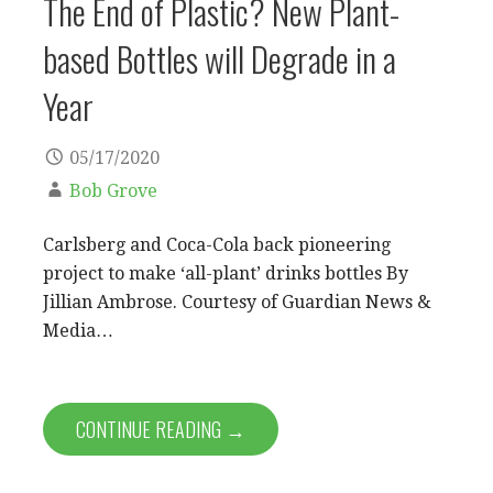
The End of Plastic? New Plant-
based Bottles will Degrade in a
Year
05/17/2020
Bob Grove
Carlsberg and Coca-Cola back pioneering
project to make ‘all-plant’ drinks bottles By
Jillian Ambrose. Courtesy of Guardian News &
Media…
CONTINUE READING →