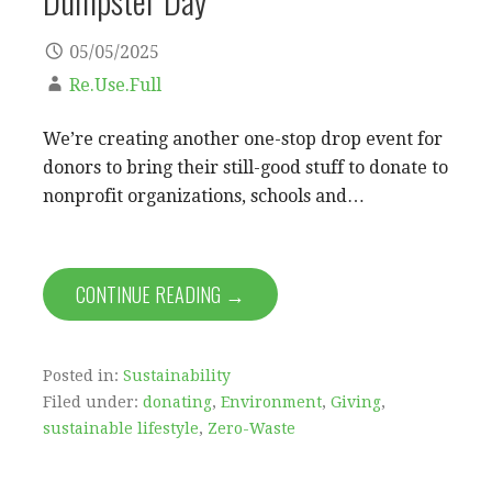
05/05/2025
Re.Use.Full
We’re creating another one-stop drop event for
donors to bring their still-good stuff to donate to
nonprofit organizations, schools and…
CONTINUE READING →
Posted in:
Sustainability
Filed under:
donating
,
Environment
,
Giving
,
sustainable lifestyle
,
Zero-Waste