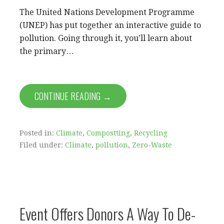
The United Nations Development Programme
(UNEP) has put together an interactive guide to
pollution. Going through it, you’ll learn about
the primary…
CONTINUE READING →
Posted in:
Climate
,
Compostting
,
Recycling
Filed under:
Climate
,
pollution
,
Zero-Waste
Event Offers Donors A Way To De-