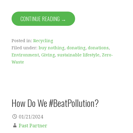
CONTINUE READING →
Posted in:
Recycling
Filed under:
buy nothing
,
donating
,
donations
,
Environment
,
Giving
,
sustainable lifestyle
,
Zero-
Waste
How Do We #BeatPollution?
01/21/2024
Past Partner