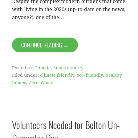
Despite the complex modern burdens that come
with living in the 2020s (up-to-date on the news,
anyone?), one of the…
CONTINUE READING →
Posted in:
Climate
,
Sustainability
Filed under:
climate friendly
,
eco-friendly
,
healthy
homes
,
Zero-Waste
Volunteers Needed for Belton Un-
Dumpster Day