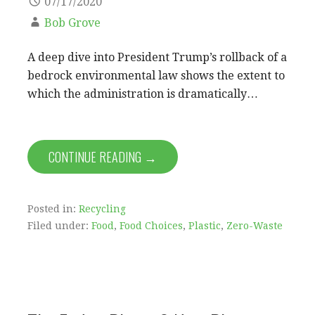
07/17/2020
Bob Grove
A deep dive into President Trump’s rollback of a
bedrock environmental law shows the extent to
which the administration is dramatically…
CONTINUE READING →
Posted in:
Recycling
Filed under:
Food
,
Food Choices
,
Plastic
,
Zero-Waste