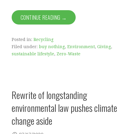
CONTINUE READING →
Posted in:
Recycling
Filed under:
buy nothing
,
Environment
,
Giving
,
sustainable lifestyle
,
Zero-Waste
Rewrite of longstanding
environmental law pushes climate
change aside