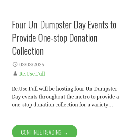
Four Un-Dumpster Day Events to
Provide One-stop Donation
Collection
03/03/2025
Re.Use.Full
Re.Use.Full will be hosting four Un-Dumpster
Day events throughout the metro to provide a
one-stop donation collection for a variety…
CONTINUE READING →