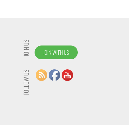
JOIN US
JOIN WITH US
FOLLOW US