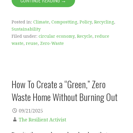
CONTINUE READING →
Posted in:
Climate
,
Compostting
,
Policy
,
Recycling
,
Sustainability
Filed under:
circular economy
,
Recycle
,
reduce
waste
,
reuse
,
Zero-Waste
How To Create a “Green,” Zero
Waste Home Without Burning Out
09/21/2025
The Resilient Activist