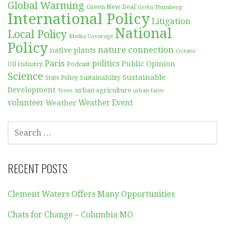
Global Warming
Green New Deal
Greta Thunberg
International Policy
Litigation
National
Local Policy
Media Coverage
Policy
nature connection
native plants
Oceans
Paris
politics
Public Opinion
Podcast
Oil Industry
Science
Sustainable
Sustainability
State Policy
Development
urban agriculture
Trees
urban farm
volunteer
Weather
Weather Event
SEARCH
FOR:
RECENT POSTS
Clement Waters Offers Many Opportunities
Chats for Change – Columbia MO