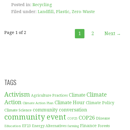
Posted in:
Recycling
Filed under:
Landfill
,
Plastic
,
Zero-Waste
Post
Page 1 of 2
1
2
Next →
navigation
TAGS
Activism
Climate
Climate
Agriculture Practices
Action
Climate Hour
Climate Policy
Climate Action Plan
community conversation
Climate Science
community event
COP26
Disease
COP25
Finance
EF23
Forests
Education
Energy Alternatives
farming