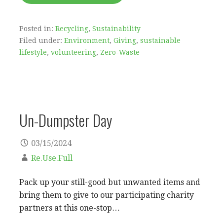
Posted in:
Recycling
,
Sustainability
Filed under:
Environment
,
Giving
,
sustainable
lifestyle
,
volunteering
,
Zero-Waste
Un-Dumpster Day
03/15/2024
Re.Use.Full
Pack up your still-good but unwanted items and
bring them to give to our participating charity
partners at this one-stop…