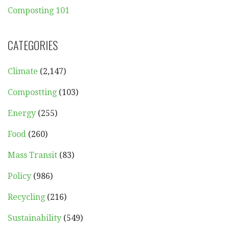
Composting 101
CATEGORIES
Climate
(2,147)
Compostting
(103)
Energy
(255)
Food
(260)
Mass Transit
(83)
Policy
(986)
Recycling
(216)
Sustainability
(549)