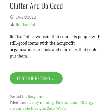
Clutter And Do Good
10/24/2022
Re.Use.Full
Re.Use.Full, a website that connects people with
still-good items with the nonprofit
organizations, schools and churches that could
put them…
CONTINUE READING →
Posted in:
Recycling
Filed under:
buy nothing
,
Environment
,
Giving
,
sustainable lifestyle
,
Zero-Waste