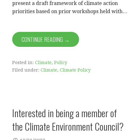
present a draft framework of climate action
priorities based on prior workshops held with…
CONTINUE READING →
Posted in:
Climate
,
Policy
Filed under:
Climate
,
Climate Policy
Interested in being a member of
the Climate Environment Council?