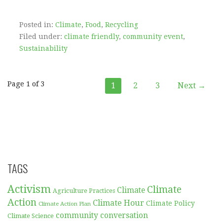
Posted in:
Climate
,
Food
,
Recycling
Filed under:
climate friendly
,
community event
,
Sustainability
Post
Page 1 of 3
1
2
3
Next →
navigation
TAGS
Activism
Climate
Climate
Agriculture Practices
Action
Climate Hour
Climate Policy
Climate Action Plan
community conversation
Climate Science