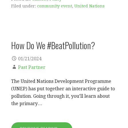
Filed under:
community event
,
United Nations
How Do We #BeatPollution?
01/21/2024
Past Partner
The United Nations Development Programme
(UNEP) has put together an interactive guide to
pollution. Going through it, you’ll learn about
the primary…