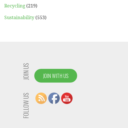
Recycling
(219)
Sustainability
(553)
JOIN US
JOIN WITH US
FOLLOW US