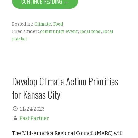
CONTINUE READING →
Posted in:
Climate
,
Food
Filed under:
community event
,
local food
,
local
market
Develop Climate Action Priorities
for Kansas City
11/24/2023
Past Partner
The Mid-America Regional Council (MARC) will