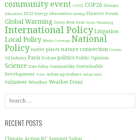
community event
COP26
Disease
COP25
Finance
EF23
Forests
Education
Energy Alternatives
farming
Global Warming
Green New Deal
Greta Thunberg
International Policy
Litigation
National
Local Policy
Media Coverage
Policy
nature connection
native plants
Oceans
Paris
politics
Public Opinion
Podcast
Oil Industry
Science
Sustainable
Sustainability
State Policy
Development
urban agriculture
Trees
urban farm
volunteer
Weather
Weather Event
SEARCH
FOR:
RECENT POSTS
Climate Action KC Summit Salon