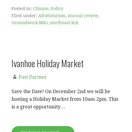
Posted in:
Climate
,
Policy
Filed under:
Afrofuturism
,
annual review
,
Groundwork NRG
,
northeast kck
Ivanhoe Holiday Market
Past Partner
Save the Date! On December 2nd we will be
hosting a Holiday Market from 10am-2pm. This
is a great opportunity…