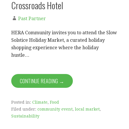
Crossroads Hotel
Past Partner
HERA Community invites you to attend the Slow
Solstice Holiday Market, a curated holiday
shopping experience where the holiday
hustle…
CONTINUE READING →
Posted in:
Climate
,
Food
Filed under:
community event
,
local market
,
Sustainability