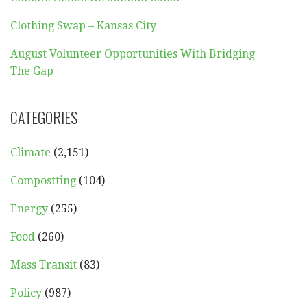
Clothing Swap – Kansas City
August Volunteer Opportunities With Bridging
The Gap
CATEGORIES
Climate
(2,151)
Compostting
(104)
Energy
(255)
Food
(260)
Mass Transit
(83)
Policy
(987)