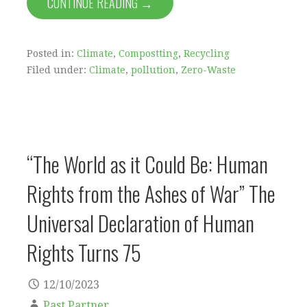
CONTINUE READING →
Posted in:
Climate
,
Compostting
,
Recycling
Filed under:
Climate
,
pollution
,
Zero-Waste
“The World as it Could Be: Human
Rights from the Ashes of War” The
Universal Declaration of Human
Rights Turns 75
12/10/2023
Past Partner