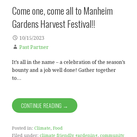
Come one, come all to Manheim
Gardens Harvest Festival!!
10/15/2023
Past Partner
It’s all in the name – a celebration of the season’s
bounty and a job well done! Gather together
to…
CONTINUE READING →
Posted in:
Climate
,
Food
Filed under:
climate friendly gardening
,
community