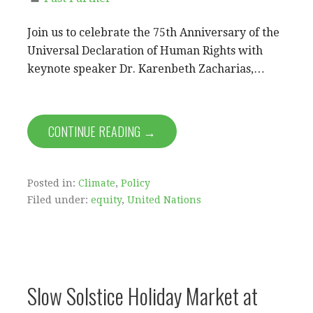
Join us to celebrate the 75th Anniversary of the
Universal Declaration of Human Rights with
keynote speaker Dr. Karenbeth Zacharias,…
CONTINUE READING →
Posted in:
Climate
,
Policy
Filed under:
equity
,
United Nations
Slow Solstice Holiday Market at