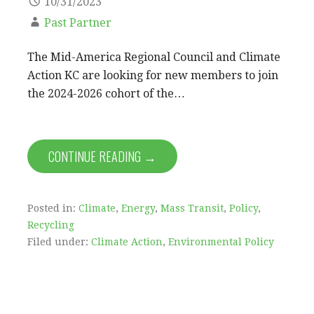
10/31/2023
Past Partner
The Mid-America Regional Council and Climate
Action KC are looking for new members to join
the 2024-2026 cohort of the…
CONTINUE READING →
Posted in:
Climate
,
Energy
,
Mass Transit
,
Policy
,
Recycling
Filed under:
Climate Action
,
Environmental Policy