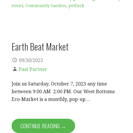
event
,
Community Garden
,
potluck
Earth Beat Market
09/30/2023
Past Partner
Join us Saturday, October 7, 2023 any time
between 9:00 AM 2:00 PM. Our West Bottoms
Eco-Market is a monthly, pop-up…
CONTINUE READING →