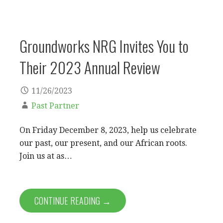
Groundworks NRG Invites You to
Their 2023 Annual Review
11/26/2023
Past Partner
On Friday December 8, 2023, help us celebrate
our past, our present, and our African roots.
Join us at as…
CONTINUE READING →