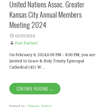
United Nations Assoc. Greater
Kansas City Annual Members
Meeting 2024
02/03/2024
Past Partner
On February 8, 2024,6:00 PM – 8:00 PM, you are
invited to Grace & Holy Trinity Episcopal
Cathedral (415 W…
CONTINUE READING →
Posted in:
Climate
,
Policy