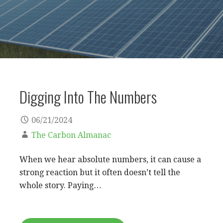
Digging Into The Numbers
06/21/2024
The Carbon Almanac
When we hear absolute numbers, it can cause a
strong reaction but it often doesn’t tell the
whole story. Paying…