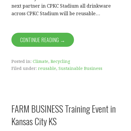
next partner in CPKC Stadium all drinkware
across CPKC Stadium will be reusable…
CONTINUE READING →
Posted in:
Climate
,
Recycling
Filed under:
reusable
,
Sustainable Business
FARM BUSINESS Training Event in
Kansas City KS