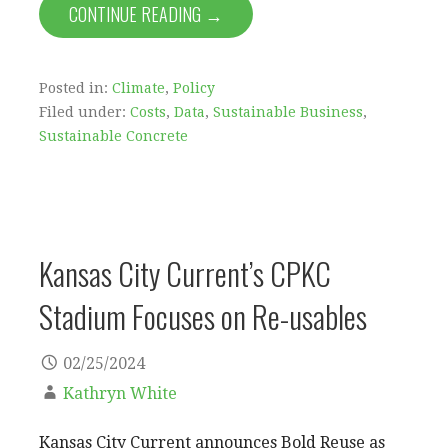
CONTINUE READING →
Posted in:
Climate
,
Policy
Filed under:
Costs
,
Data
,
Sustainable Business
,
Sustainable Concrete
Kansas City Current’s CPKC
Stadium Focuses on Re-usables
02/25/2024
Kathryn White
Kansas City Current announces Bold Reuse as