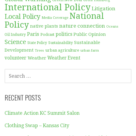
Green New Deal
Greta Thunberg
International Policy
Litigation
National
Local Policy
Media Coverage
Policy
nature connection
native plants
Oceans
Paris
politics
Public Opinion
Podcast
Oil Industry
Science
Sustainable
Sustainability
State Policy
Development
urban agriculture
Trees
urban farm
volunteer
Weather
Weather Event
SEARCH
FOR:
RECENT POSTS
Climate Action KC Summit Salon
Clothing Swap – Kansas City