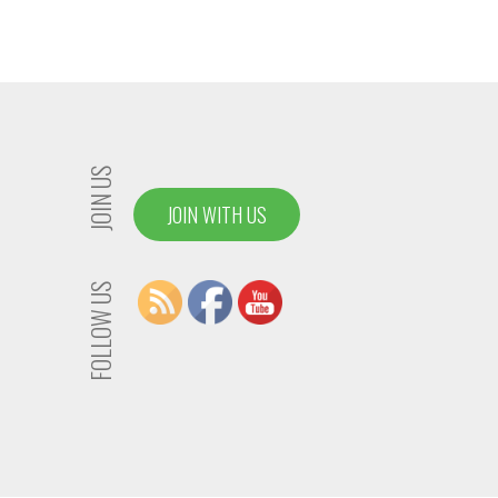
JOIN US
JOIN WITH US
FOLLOW US