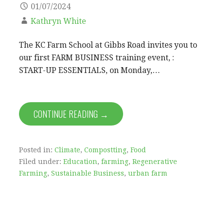
01/07/2024
Kathryn White
The KC Farm School at Gibbs Road invites you to
our first FARM BUSINESS training event, :
START-UP ESSENTIALS, on Monday,…
CONTINUE READING →
Posted in:
Climate
,
Compostting
,
Food
Filed under:
Education
,
farming
,
Regenerative
Farming
,
Sustainable Business
,
urban farm