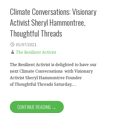
Climate Conversations: Visionary
Activist Sheryl Hammontree,
Thoughtful Threads
05/07/2021
The Resilient Activist
The Resilient Activist is delighted to have our
next Climate Conversations with Visionary
Activist Sheryl Hammontree Founder
of Thoughtful Threads Saturday,…
CONTINUE READING →