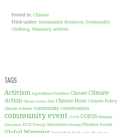
Posted in:
Climate
Filed under:
Sustainable Business
,
Sustainable
Clothing
,
Visionary Activist
TAGS
Activism
Climate
Climate
Agriculture Practices
Action
Climate Hour
Climate Policy
Climate Action Plan
community conversation
Climate Science
community event
COP26
Disease
COP25
Finance
EF23
Forests
Education
Energy Alternatives
farming
Global Warming