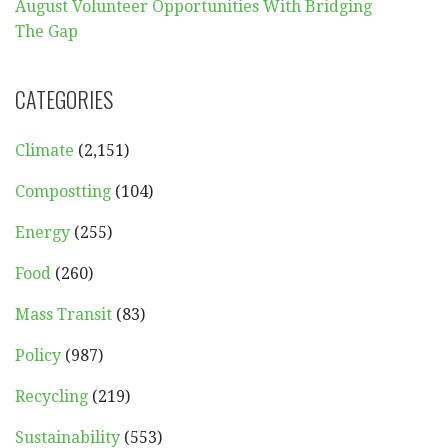
August Volunteer Opportunities With Bridging
The Gap
CATEGORIES
Climate
(2,151)
Compostting
(104)
Energy
(255)
Food
(260)
Mass Transit
(83)
Policy
(987)
Recycling
(219)
Sustainability
(553)