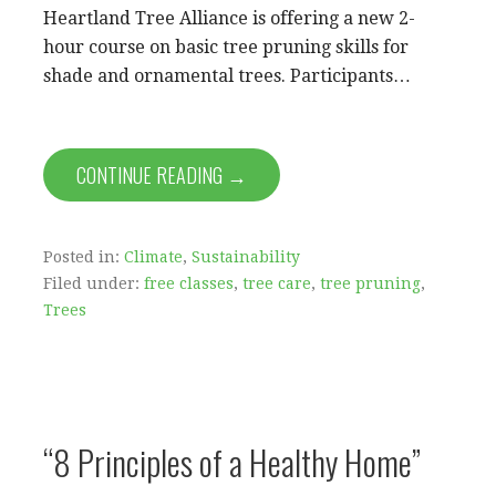
Heartland Tree Alliance is offering a new 2-
hour course on basic tree pruning skills for
shade and ornamental trees. Participants…
CONTINUE READING →
Posted in:
Climate
,
Sustainability
Filed under:
free classes
,
tree care
,
tree pruning
,
Trees
“8 Principles of a Healthy Home”