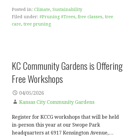
Posted in:
Climate
,
Sustainability
Filed under:
#Pruning #Trees
,
free classes
,
tree
care
,
tree pruning
KC Community Gardens is Offering
Free Workshops
04/05/2026
Kansas City Community Gardens
Register for KCCG workshops that will be held
in-person this year at our Swope Park
headquarters at 6917 Kensington Avenue,…