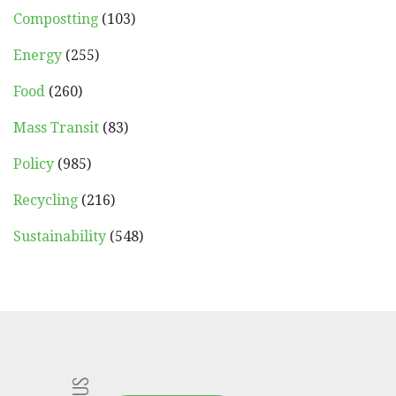
Compostting
(103)
Energy
(255)
Food
(260)
Mass Transit
(83)
Policy
(985)
Recycling
(216)
Sustainability
(548)