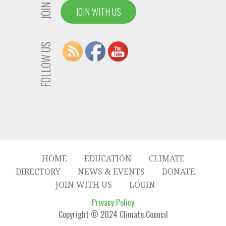
JOIN US
JOIN WITH US
FOLLOW US
HOME
EDUCATION
CLIMATE
DIRECTORY
NEWS & EVENTS
DONATE
JOIN WITH US
LOGIN
Privacy Policy
Copyright © 2024 Climate Council