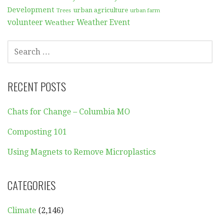
Development
urban agriculture
Trees
urban farm
volunteer
Weather
Weather Event
SEARCH
FOR:
RECENT POSTS
Chats for Change – Columbia MO
Composting 101
Using Magnets to Remove Microplastics
CATEGORIES
Climate
(2,146)