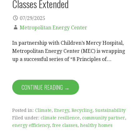
Classes Extended
07/29/2025
Metropolitan Energy Center
In partnership with Children’s Mercy Hospital,
Metropolitan Energy Center (MEC) is wrapping
up a successful series of “8 Principles of…
CONTINUE READING →
Posted in:
Climate
,
Energy
,
Recycling
,
Sustainability
Filed under:
climate resilience
,
community partner
,
energy efficiency
,
free classes
,
healthy homes