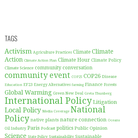
TAGS
Activism
Climate
Climate
Agriculture Practices
Action
Climate Hour
Climate Policy
Climate Action Plan
community conversation
Climate Science
community event
COP26
Disease
COP25
Finance
EF23
Forests
Education
Energy Alternatives
farming
Global Warming
Green New Deal
Greta Thunberg
International Policy
Litigation
National
Local Policy
Media Coverage
Policy
nature connection
native plants
Oceans
Paris
politics
Public Opinion
Podcast
Oil Industry
Science
Sustainable
Sustainability
State Policy