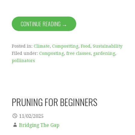
CONTINUE READING →
Posted in:
Climate
,
Compostting
,
Food
,
Sustainability
Filed under:
Composting
,
free classes
,
gardening
,
pollinators
PRUNING FOR BEGINNERS
11/02/2025
Bridging The Gap