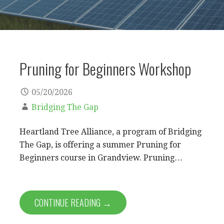
Pruning for Beginners Workshop
05/20/2026
Bridging The Gap
Heartland Tree Alliance, a program of Bridging
The Gap, is offering a summer Pruning for
Beginners course in Grandview. Pruning…
CONTINUE READING →