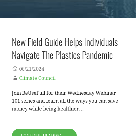
New Field Guide Helps Individuals
Navigate The Plastics Pandemic
06/21/2024
Climate Council
Join ReUseFull for their Wednesday Webinar
101 series and learn all the ways you can save
money while being healthier…