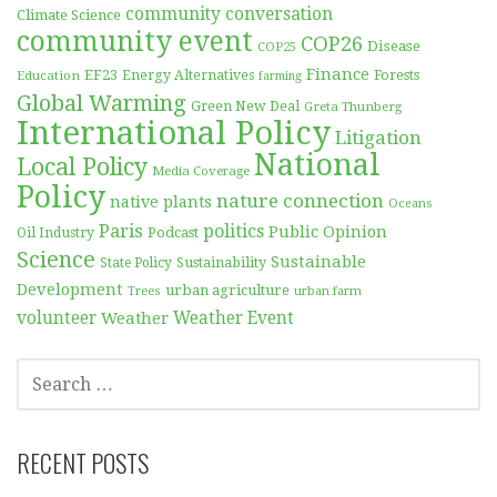
community conversation
Climate Science
community event
COP26
Disease
COP25
Finance
EF23
Forests
Education
Energy Alternatives
farming
Global Warming
Green New Deal
Greta Thunberg
International Policy
Litigation
National
Local Policy
Media Coverage
Policy
nature connection
native plants
Oceans
Paris
politics
Public Opinion
Podcast
Oil Industry
Science
Sustainable
Sustainability
State Policy
Development
urban agriculture
Trees
urban farm
volunteer
Weather
Weather Event
SEARCH
FOR:
RECENT POSTS