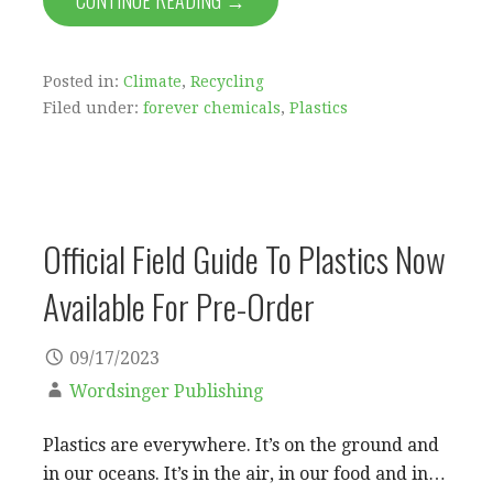
CONTINUE READING →
Posted in:
Climate
,
Recycling
Filed under:
forever chemicals
,
Plastics
Official Field Guide To Plastics Now
Available For Pre-Order
09/17/2023
Wordsinger Publishing
Plastics are everywhere. It’s on the ground and
in our oceans. It’s in the air, in our food and in…