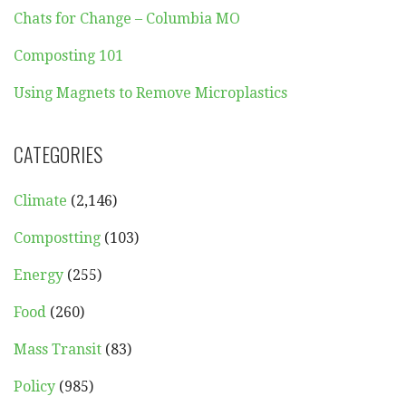
Chats for Change – Columbia MO
Composting 101
Using Magnets to Remove Microplastics
CATEGORIES
Climate
(2,146)
Compostting
(103)
Energy
(255)
Food
(260)
Mass Transit
(83)
Policy
(985)