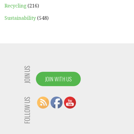
Recycling
(216)
Sustainability
(548)
JOIN US
JOIN WITH US
FOLLOW US