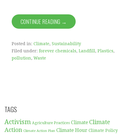
CONTINUE READING →
Posted in:
Climate
,
Sustainability
Filed under:
forever chemicals
,
Landfill
,
Plastics
,
pollution
,
Waste
TAGS
Activism
Climate
Climate
Agriculture Practices
Action
Climate Hour
Climate Policy
Climate Action Plan