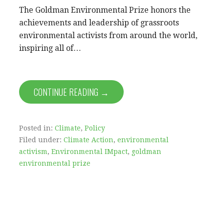
The Goldman Environmental Prize honors the
achievements and leadership of grassroots
environmental activists from around the world,
inspiring all of…
CONTINUE READING →
Posted in:
Climate
,
Policy
Filed under:
Climate Action
,
environmental
activism
,
Environmental IMpact
,
goldman
environmental prize