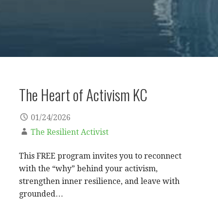
The Heart of Activism KC
01/24/2026
The Resilient Activist
This FREE program invites you to reconnect
with the “why” behind your activism,
strengthen inner resilience, and leave with
grounded…