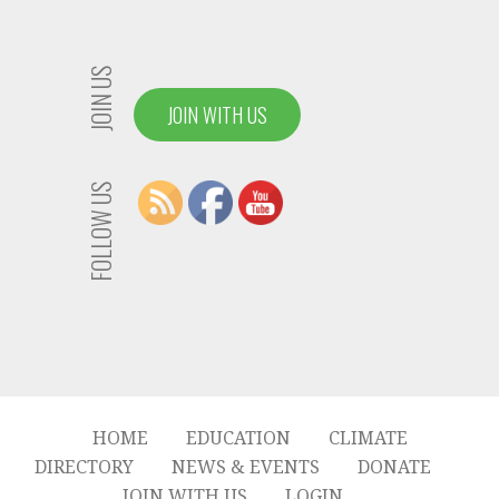
JOIN US
JOIN WITH US
FOLLOW US
HOME
EDUCATION
CLIMATE
DIRECTORY
NEWS & EVENTS
DONATE
JOIN WITH US
LOGIN