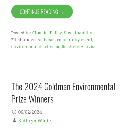
CONTINUE READING →
Posted in:
Climate
,
Policy
,
Sustainability
Filed under:
Activism
,
community event
,
environmental activism
,
Resilient Activist
The 2024 Goldman Environmental
Prize Winners
06/02/2024
Kathryn White