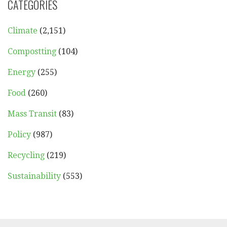
CATEGORIES
Climate
(2,151)
Compostting
(104)
Energy
(255)
Food
(260)
Mass Transit
(83)
Policy
(987)
Recycling
(219)
Sustainability
(553)