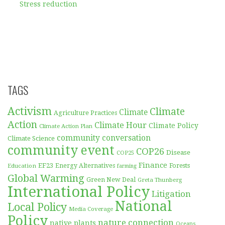
Stress reduction
TAGS
Activism
Climate
Climate
Agriculture Practices
Action
Climate Hour
Climate Policy
Climate Action Plan
community conversation
Climate Science
community event
COP26
Disease
COP25
Finance
EF23
Forests
Education
Energy Alternatives
farming
Global Warming
Green New Deal
Greta Thunberg
International Policy
Litigation
National
Local Policy
Media Coverage
Policy
nature connection
native plants
Oceans