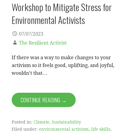
Workshop to Mitigate Stress for
Environmental Activists
07/07/2023
The Resilient Activist
If there was a way to make changes to your
activism so it feels good, uplifting, and joyful,
wouldn’t that…
CONTINUE READING →
Posted in:
Climate
,
Sustainability
Filed under:
environmental activism
,
life skills
,