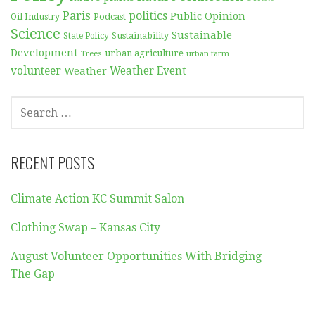
Paris
politics
Public Opinion
Podcast
Oil Industry
Science
Sustainable
Sustainability
State Policy
Development
urban agriculture
Trees
urban farm
volunteer
Weather
Weather Event
SEARCH
FOR:
RECENT POSTS
Climate Action KC Summit Salon
Clothing Swap – Kansas City
August Volunteer Opportunities With Bridging
The Gap