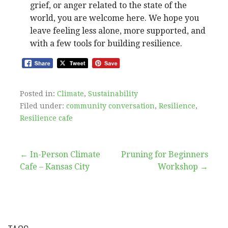
grief, or anger related to the state of the
world, you are welcome here. We hope you
leave feeling less alone, more supported, and
with a few tools for building resilience.
Posted in:
Climate
,
Sustainability
Filed under:
community conversation
,
Resilience
,
Resilience cafe
Post
← In-Person Climate
Pruning for Beginners
Cafe – Kansas City
Workshop →
navigation