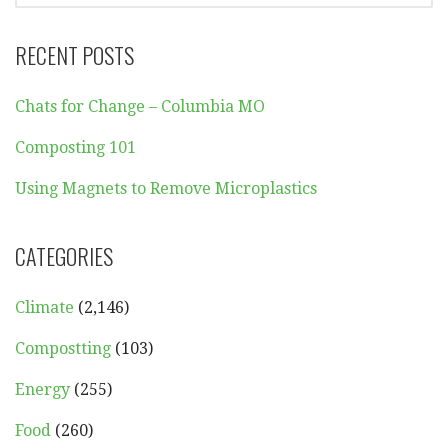
RECENT POSTS
Chats for Change – Columbia MO
Composting 101
Using Magnets to Remove Microplastics
CATEGORIES
Climate
(2,146)
Compostting
(103)
Energy
(255)
Food
(260)