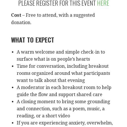
PLEASE REGISTER FOR THIS EVENT
HERE
Cost
– Free to attend, with a suggested
donation.
WHAT TO EXPECT
A warm welcome and simple check-in to
surface what is on people’s hearts
Time for conversation, including breakout
rooms organized around what participants
want to talk about that evening
A moderator in each breakout room to help
guide the flow and support shared care
A closing moment to bring some grounding
and connection, such as a poem, music, a
reading, or a short video
If you are experiencing anxiety, overwhelm,