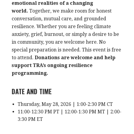
emotional realities of a changing
world.
Together, we make room for honest
conversation, mutual care, and grounded
resilience. Whether you are feeling climate
anxiety, grief, burnout, or simply a desire to be
in community, you are welcome here. No
special preparation is needed. This event is free
to attend.
Donations are welcome and help
support TRA’s ongoing resilience
programming.
DATE AND TIME
Thursday, May 28, 2026 | 1:00-2:30 PM CT
11:00-12:30 PM PT | 12:00-1:30 PM MT | 2:00-
3:30 PM ET