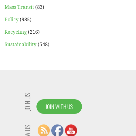
Mass Transit
(83)
Policy
(985)
Recycling
(216)
Sustainability
(548)
JOIN US
JOIN WITH US