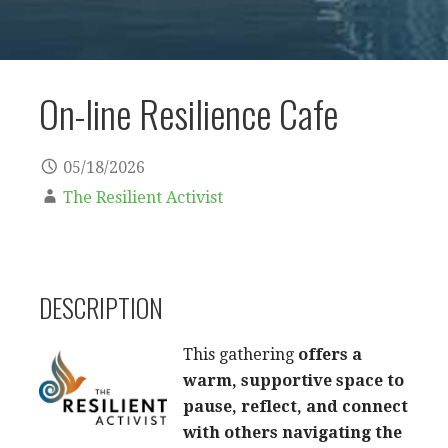
On-line Resilience Cafe
05/18/2026
The Resilient Activist
DESCRIPTION
This gathering
offers a
warm, supportive space to
pause, reflect, and connect
with others navigating the