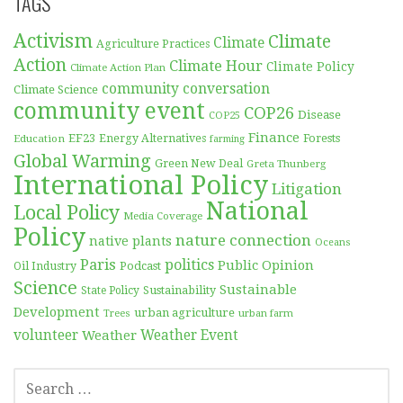
TAGS
Activism
Climate
Climate
Agriculture Practices
Action
Climate Hour
Climate Policy
Climate Action Plan
community conversation
Climate Science
community event
COP26
Disease
COP25
Finance
EF23
Forests
Education
Energy Alternatives
farming
Global Warming
Green New Deal
Greta Thunberg
International Policy
Litigation
National
Local Policy
Media Coverage
Policy
nature connection
native plants
Oceans
Paris
politics
Public Opinion
Podcast
Oil Industry
Science
Sustainable
Sustainability
State Policy
Development
urban agriculture
Trees
urban farm
volunteer
Weather
Weather Event
SEARCH
FOR: