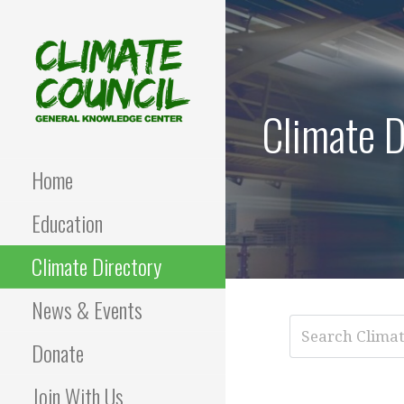
Skip
to
content
Climate D
CLIMATE COUNCIL
Environmental Education
and Advocacy
Home
Education
Climate Directory
News & Events
Donate
Join With Us