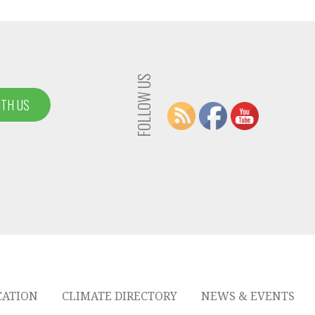
FOLLOW US
ITH US
CATION
CLIMATE DIRECTORY
NEWS & EVENTS