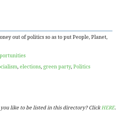
ey out of politics so as to put People, Planet,
portunities
ocialism
,
elections
,
green party
,
Politics
ou like to be listed in this directory? Click
HERE
.