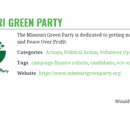
RI GREEN PARTY
The Missouri Green Party is dedicated to getting mon
and Peace Over Profit.
Categories
Actions
,
Political Action
,
Volunteer Op
Tags
campaign finance reform
,
candidates
,
eco-s
Website
https://www.missourigreenparty.org/
Would y