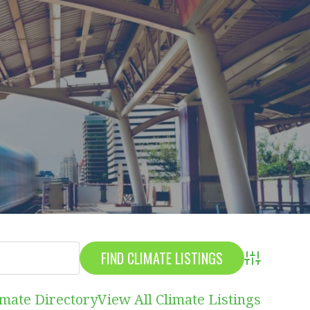
Advanced S
imate Directory
View All Climate Listings