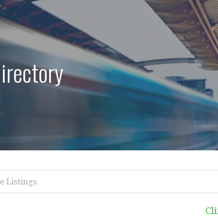
irectory
Cl