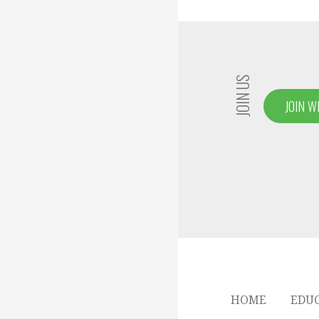
JOIN US
JOIN W
HOME
EDU