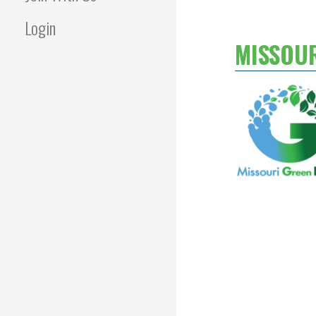
Login
MISSOU