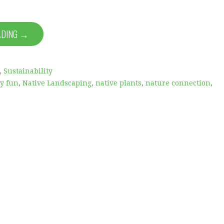
ADING →
,
Sustainability
ly fun
,
Native Landscaping
,
native plants
,
nature connection
,