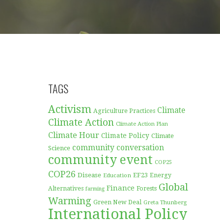
TAGS
Activism
Climate
Agriculture Practices
Climate Action
Climate Action Plan
Climate Hour
Climate Policy
Climate
community conversation
Science
community event
COP25
COP26
Disease
EF23
Education
Energy
Global
Finance
Forests
Alternatives
farming
Warming
Green New Deal
Greta Thunberg
International Policy