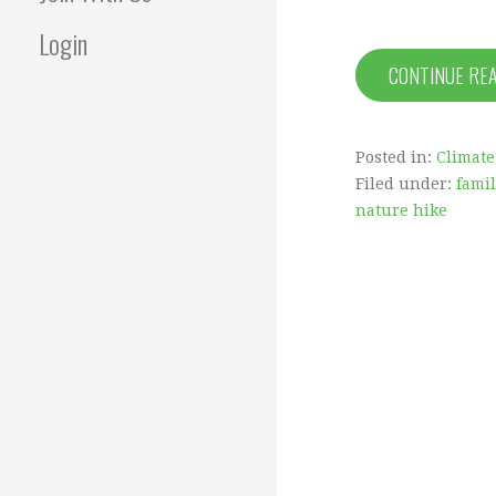
Login
CONTINUE RE
Posted in:
Climate
Filed under:
fami
nature hike