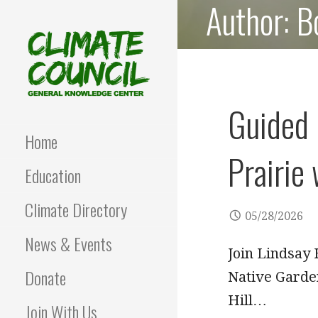
Author: B
Skip
to
content
Guided 
CLIMATE COUNCIL
Environmental Education
and Advocacy
Home
Prairie
Education
Climate Directory
05/28/2026
News & Events
Join Lindsay
Donate
Native Garde
Hill…
Join With Us