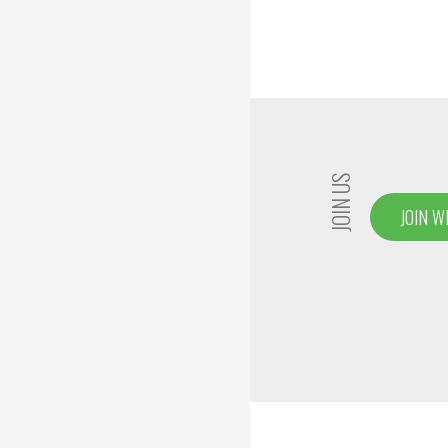
JOIN US
JOIN W