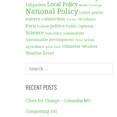
Local Policy
Litigation
Media Coverage
National Policy
native plants
nature connection
Oil Industry
Oceans
Paris
politics
Public Opinion
Podcast
Science
Sustainability
State Policy
Sustainable Development
urban
Trees
volunteer
Weather
agriculture
urban farm
Weather Event
SEARCH
FOR:
RECENT POSTS
Chats for Change – Columbia MO
Composting 101