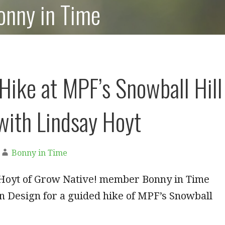
onny in Time
Hike at MPF’s Snowball Hill
 with Lindsay Hoyt
Bonny in Time
 Hoyt of Grow Native! member Bonny in Time
n Design for a guided hike of MPF’s Snowball