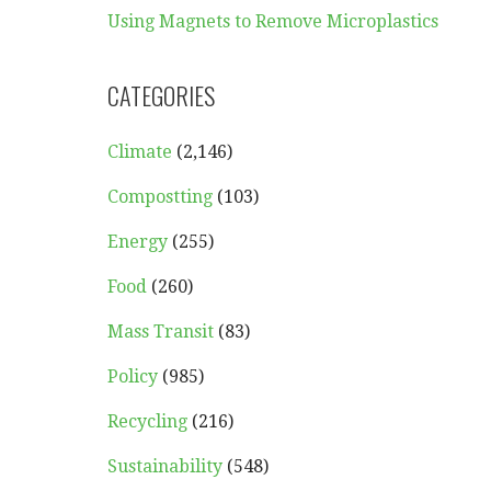
Using Magnets to Remove Microplastics
CATEGORIES
Climate
(2,146)
Compostting
(103)
Energy
(255)
Food
(260)
Mass Transit
(83)
Policy
(985)
Recycling
(216)
Sustainability
(548)