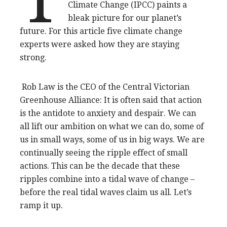
Climate Change (IPCC) paints a
bleak picture for our planet’s
future. For this article five climate change
experts were asked how they are staying
strong.
Rob Law is the CEO of the Central Victorian
Greenhouse Alliance: It is often said that action
is the antidote to anxiety and despair. We can
all lift our ambition on what we can do, some of
us in small ways, some of us in big ways. We are
continually seeing the ripple effect of small
actions. This can be the decade that these
ripples combine into a tidal wave of change –
before the real tidal waves claim us all. Let’s
ramp it up.