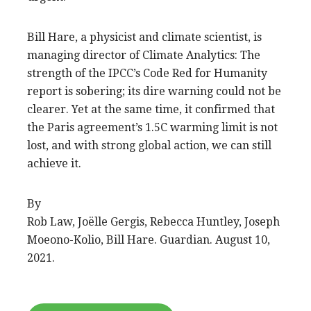
Bill Hare, a physicist and climate scientist, is
managing director of Climate Analytics: The
strength of the IPCC’s Code Red for Humanity
report is sobering; its dire warning could not be
clearer. Yet at the same time, it confirmed that
the Paris agreement’s 1.5C warming limit is not
lost, and with strong global action, we can still
achieve it.
By
Rob Law, Joëlle Gergis, Rebecca Huntley, Joseph
Moeono-Kolio, Bill Hare. Guardian. August 10,
2021.