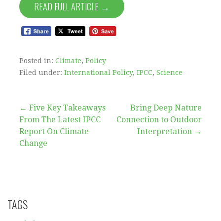
READ FULL ARTICLE →
Posted in:
Climate
,
Policy
Filed under:
International Policy
,
IPCC
,
Science
Post
← Five Key Takeaways
Bring Deep Nature
From The Latest IPCC
Connection to Outdoor
navigation
Report On Climate
Interpretation →
Change
TAGS