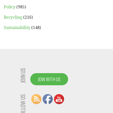
Policy
(985)
Recycling
(216)
Sustainability
(548)
JOIN US
JOIN WITH US
FOLLOW US