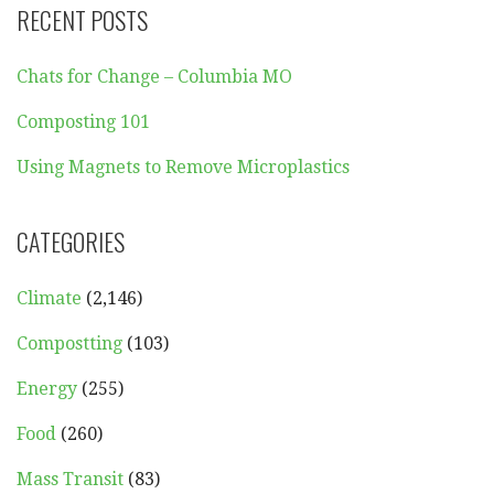
RECENT POSTS
Chats for Change – Columbia MO
Composting 101
Using Magnets to Remove Microplastics
CATEGORIES
Climate
(2,146)
Compostting
(103)
Energy
(255)
Food
(260)
Mass Transit
(83)