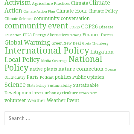
Activism
Climate
Climate
Agriculture Practices
Action
Climate Hour
Climate Policy
Climate Action Plan
community conversation
Climate Science
community event
COP26
Disease
COP25
Finance
EF23
Forests
Education
Energy Alternatives
farming
Global Warming
Green New Deal
Greta Thunberg
International Policy
Litigation
National
Local Policy
Media Coverage
Policy
nature connection
native plants
Oceans
Paris
politics
Public Opinion
Podcast
Oil Industry
Science
Sustainable
Sustainability
State Policy
Development
urban agriculture
Trees
urban farm
volunteer
Weather
Weather Event
SEARCH
FOR: