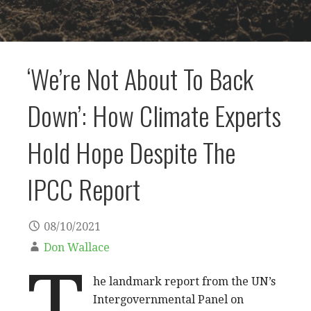
‘We’re Not About To Back
Down’: How Climate Experts
Hold Hope Despite The
IPCC Report
08/10/2021
Don Wallace
T
he landmark report from the UN’s
Intergovernmental Panel on