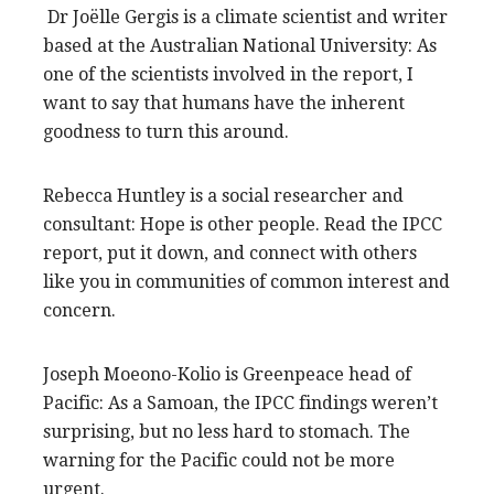
Dr Joëlle Gergis is a climate scientist and writer
based at the Australian National University: As
one of the scientists involved in the report, I
want to say that humans have the inherent
goodness to turn this around.
Rebecca Huntley is a social researcher and
consultant: Hope is other people. Read the IPCC
report, put it down, and connect with others
like you in communities of common interest and
concern.
Joseph Moeono-Kolio is Greenpeace head of
Pacific: As a Samoan, the IPCC findings weren’t
surprising, but no less hard to stomach. The
warning for the Pacific could not be more
urgent.