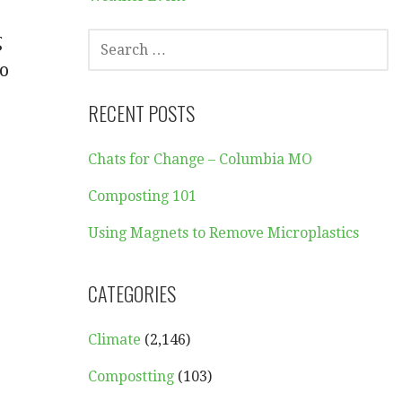
SEARCH
g
FOR:
to
RECENT POSTS
Chats for Change – Columbia MO
Composting 101
Using Magnets to Remove Microplastics
CATEGORIES
Climate
(2,146)
Compostting
(103)