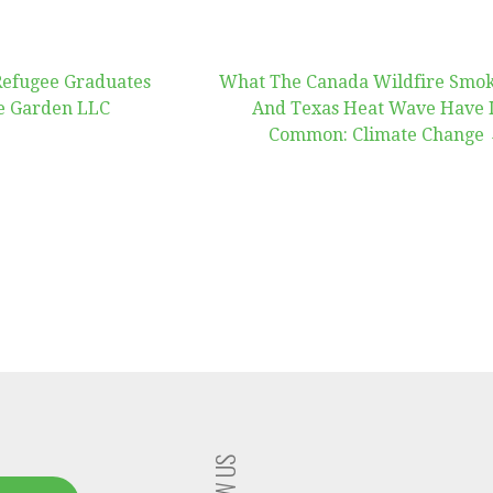
Refugee Graduates
What The Canada Wildfire Smo
e Garden LLC
And Texas Heat Wave Have 
Common: Climate Change