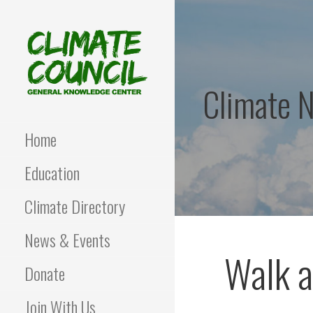
Skip
to
content
Climate 
CLIMATE COUNCIL
Environmental Education
and Advocacy
Home
Education
Climate Directory
News & Events
Walk a
Donate
Join With Us