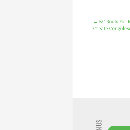
Post
← KC Roots For 
Create Congoles
navigation
JOIN US