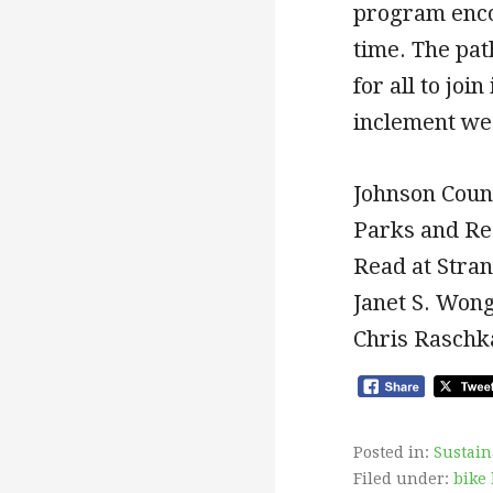
program encou
time. The pat
for all to joi
inclement we
Johnson Coun
Parks and Rec
Read at Stran
Janet S. Won
Chris Raschka
Posted in:
Sustain
Filed under:
bike 