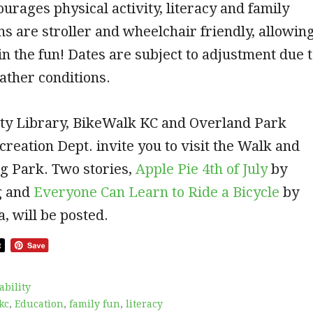
rages physical activity, literacy and family
hs are stroller and wheelchair friendly, allowin
n in the fun! Dates are subject to adjustment due 
ather conditions.
ty Library, BikeWalk KC and Overland Park
reation Dept. invite you to visit the Walk and
g Park. Two stories,
Apple Pie 4th of July
by
g and
Everyone Can Learn to Ride a Bicycle
by
, will be posted.
ability
kc
,
Education
,
family fun
,
literacy