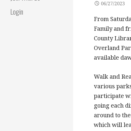
06/27/2023
Login
From Saturday
Family and fr
County Libra
Overland Park
available daw
Walk and Read
various park
participate w
going each di
around to the
which will l