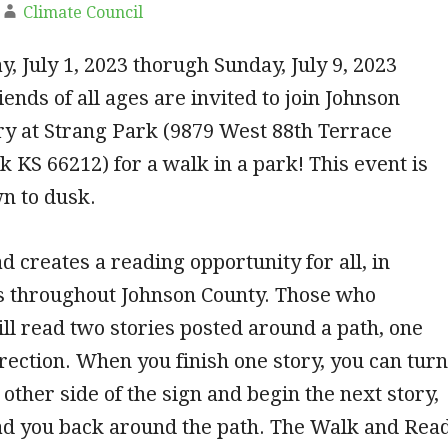
Climate Council
, July 1, 2023 thorugh Sunday, July 9, 2023
iends of all ages are invited to join Johnson
ry at Strang Park (9879 West 88th Terrace
 KS 66212) for a walk in a park! This event is
n to dusk.
 creates a reading opportunity for all, in
s throughout Johnson County. Those who
ill read two stories posted around a path, one
rection. When you finish one story, you can turn
 other side of the sign and begin the next story,
ead you back around the path. The Walk and Rea