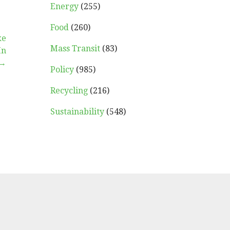
Energy
(255)
Food
(260)
ke
Mass Transit
(83)
In
 →
Policy
(985)
Recycling
(216)
Sustainability
(548)