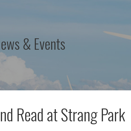
News & Events
nd Read at Strang Park