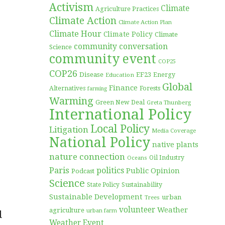
Activism
Climate
Agriculture Practices
Climate Action
Climate Action Plan
Climate Hour
Climate Policy
Climate
community conversation
Science
community event
COP25
COP26
Disease
EF23
Education
Energy
Global
Finance
Forests
Alternatives
farming
Warming
Green New Deal
Greta Thunberg
International Policy
Local Policy
Litigation
Media Coverage
National Policy
native plants
nature connection
Oil Industry
Oceans
Paris
politics
Public Opinion
Podcast
Science
Sustainability
State Policy
Sustainable Development
urban
Trees
volunteer
Weather
agriculture
urban farm
d
Weather Event