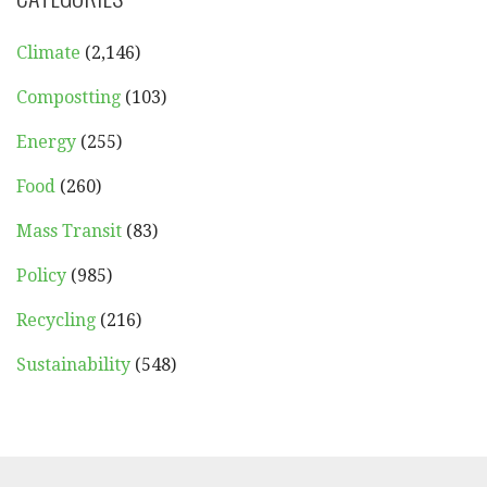
Climate
(2,146)
Compostting
(103)
Energy
(255)
Food
(260)
Mass Transit
(83)
Policy
(985)
Recycling
(216)
Sustainability
(548)