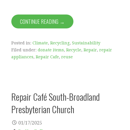
CONTINUE READING →
Posted in:
Climate
,
Recycling
,
Sustainability
Filed under:
donate items
,
Recycle
,
Repair
,
repair
appliances
,
Repair Cafe
,
reuse
Repair Café South-Broadland
Presbyterian Church
01/17/2025