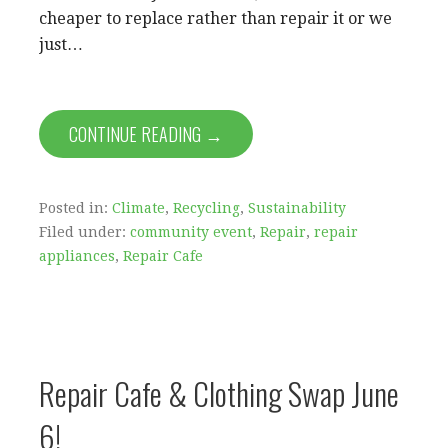
cheaper to replace rather than repair it or we
just…
CONTINUE READING →
Posted in:
Climate
,
Recycling
,
Sustainability
Filed under:
community event
,
Repair
,
repair
appliances
,
Repair Cafe
Repair Cafe & Clothing Swap June
6!