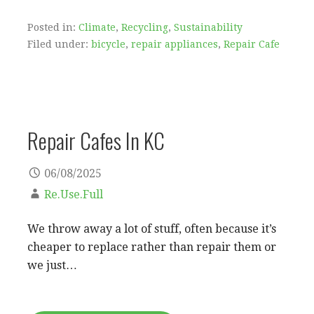
Posted in:
Climate
,
Recycling
,
Sustainability
Filed under:
bicycle
,
repair appliances
,
Repair Cafe
Repair Cafes In KC
06/08/2025
Re.Use.Full
We throw away a lot of stuff, often because it’s
cheaper to replace rather than repair them or
we just…