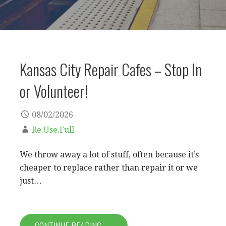
Kansas City Repair Cafes – Stop In
or Volunteer!
08/02/2026
Re.Use.Full
We throw away a lot of stuff, often because it’s
cheaper to replace rather than repair it or we
just…