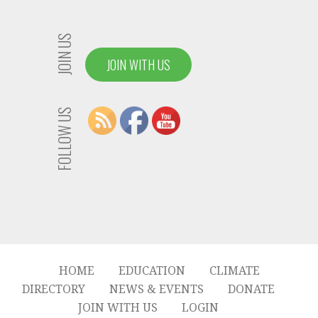
JOIN US
JOIN WITH US
FOLLOW US
HOME
EDUCATION
CLIMATE
DIRECTORY
NEWS & EVENTS
DONATE
JOIN WITH US
LOGIN