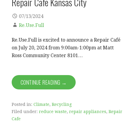
Repair Cafe Kansas City
07/13/2024
Re.Use.Full
Re.Use.Full is excited to announce a Repair Café
on July 20, 2024 from 9:00am-1:00pm at Matt
Ross Community Center 8101…
CONTINUE READING →
Posted in:
Climate
,
Recycling
Filed under:
reduce waste
,
repair appliances
,
Repair
Cafe