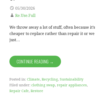
05/30/2026
Re.Use.Full
We throw away a lot of stuff, often because it’s
cheaper to replace rather than repair it or we
just…
CONTINUE READING →
Posted in:
Climate
,
Recycling
,
Sustainability
Filed under:
clothing swap
,
repair appliances
,
Repair Cafe
,
Restore