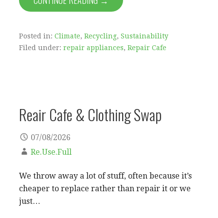
CONTINUE READING →
Posted in:
Climate
,
Recycling
,
Sustainability
Filed under:
repair appliances
,
Repair Cafe
Reair Cafe & Clothing Swap
07/08/2026
Re.Use.Full
We throw away a lot of stuff, often because it’s
cheaper to replace rather than repair it or we
just…