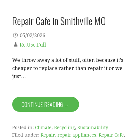
Repair Cafe in Smithville MO
05/02/2026
Re.Use.Full
We throw away a lot of stuff, often because it’s
cheaper to replace rather than repair it or we
just…
CONTINUE READING →
Posted in:
Climate
,
Recycling
,
Sustainability
Filed under:
Repair
,
repair appliances
,
Repair Cafe
,