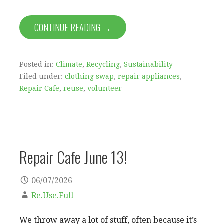
CONTINUE READING →
Posted in:
Climate
,
Recycling
,
Sustainability
Filed under:
clothing swap
,
repair appliances
,
Repair Cafe
,
reuse
,
volunteer
Repair Cafe June 13!
06/07/2026
Re.Use.Full
We throw away a lot of stuff, often because it’s