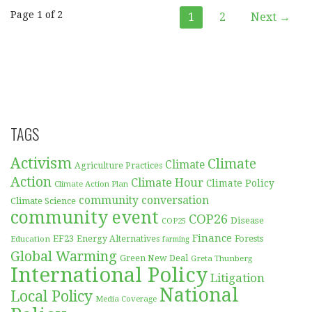
Post
Page 1 of 2
1
2
Next →
navigation
TAGS
Activism
Climate
Climate
Agriculture Practices
Action
Climate Hour
Climate Policy
Climate Action Plan
community conversation
Climate Science
community event
COP26
Disease
COP25
Finance
EF23
Forests
Education
Energy Alternatives
farming
Global Warming
Green New Deal
Greta Thunberg
International Policy
Litigation
National
Local Policy
Media Coverage