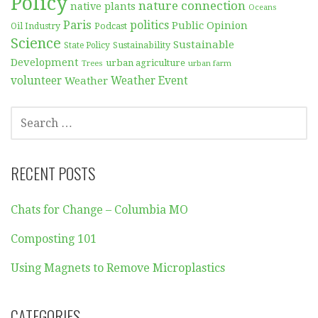
Policy
nature connection
native plants
Oceans
Paris
politics
Public Opinion
Podcast
Oil Industry
Science
Sustainable
Sustainability
State Policy
Development
urban agriculture
Trees
urban farm
volunteer
Weather
Weather Event
SEARCH
FOR:
RECENT POSTS
Chats for Change – Columbia MO
Composting 101
Using Magnets to Remove Microplastics
CATEGORIES