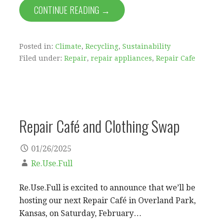
CONTINUE READING →
Posted in:
Climate
,
Recycling
,
Sustainability
Filed under:
Repair
,
repair appliances
,
Repair Cafe
Repair Café and Clothing Swap
01/26/2025
Re.Use.Full
Re.Use.Full is excited to announce that we’ll be
hosting our next Repair Café in Overland Park,
Kansas, on Saturday, February…