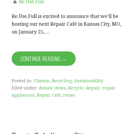
Re.Use.Full
Re.Use.Full is excited to announce that we’ll be
hosting our next Repair Café in Kansas City, MO,
on January 25,…
CONTINUE READING →
Posted in:
Climate
,
Recycling
,
Sustainability
Filed under:
donate items
,
Recycle
,
Repair
,
repair
appliances
,
Repair Cafe
,
reuse