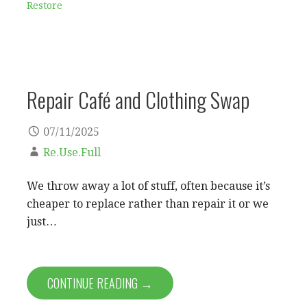
Restore
Repair Café and Clothing Swap
07/11/2025
Re.Use.Full
We throw away a lot of stuff, often because it’s
cheaper to replace rather than repair it or we
just…
CONTINUE READING →