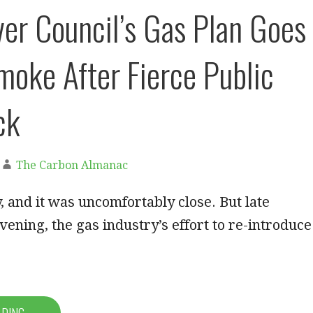
er Council’s Gas Plan Goes
moke After Fierce Public
ck
The Carbon Almanac
y, and it was uncomfortably close. But late
ning, the gas industry’s effort to re-introduce