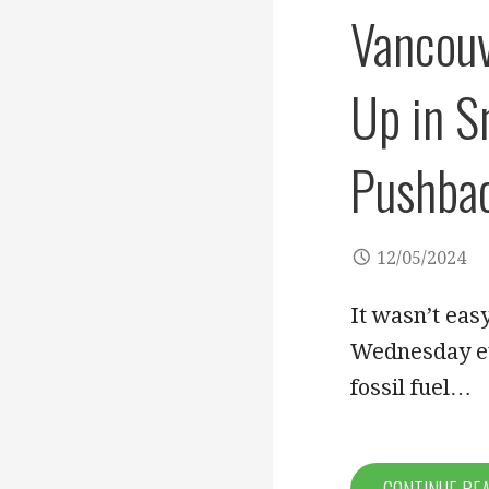
Vancouv
Up in S
Pushba
12/05/2024
It wasn’t eas
Wednesday eve
fossil fuel…