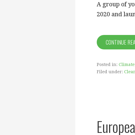
A group of y
2020 and laun
CONTINUE RE
Posted in:
Climate
Filed under:
Clea
Europea