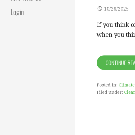
10/26/2025
Login
If you think o
when you thin
CONTINUE RE
Posted in:
Climate
Filed under:
Clea