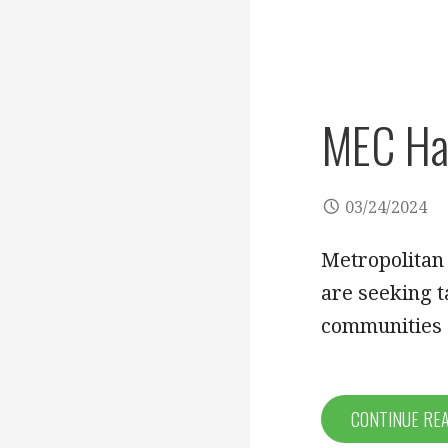
MEC Has
03/24/2024
Metropolitan
are seeking t
communities
CONTINUE RE