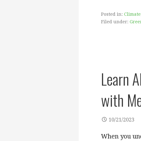
Posted in:
Climate
Filed under:
Gree
Learn A
with Me
10/21/2023
When you und