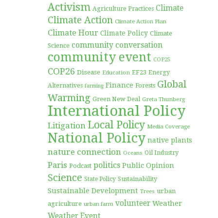
Activism
Climate
Agriculture Practices
Climate Action
Climate Action Plan
Climate Hour
Climate Policy
Climate
community conversation
Science
community event
COP25
COP26
Disease
EF23
Education
Energy
Global
Finance
Forests
Alternatives
farming
Warming
Green New Deal
Greta Thunberg
International Policy
Local Policy
Litigation
Media Coverage
National Policy
native plants
nature connection
Oil Industry
Oceans
Paris
politics
Public Opinion
Podcast
Science
Sustainability
State Policy
Sustainable Development
urban
Trees
volunteer
Weather
agriculture
urban farm
Weather Event