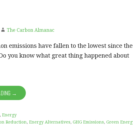
The Carbon Almanac
n emissions have fallen to the lowest since the
.Do you know what great thing happened about
ADING →
,
Energy
on Reduction
,
Energy Alternatives
,
GHG Emissions
,
Green Energ