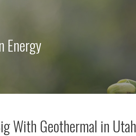
n Energy
ig With Geothermal in Uta