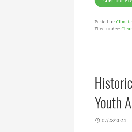
CONTINUE RE
Posted in:
Climate
Filed under:
Clea
Histori
Youth A
07/28/2024