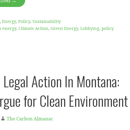
ADING →
,
Energy
,
Policy
,
Sustainability
n energy
,
Climate Action
,
Green Energy
,
Lobbying
,
policy
c Legal Action In Montana:
rgue for Clean Environment
The Carbon Almanac