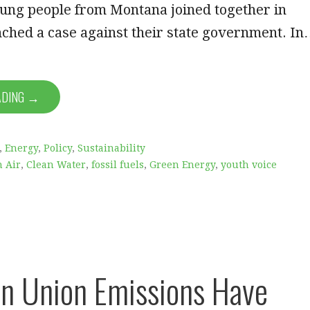
oung people from Montana joined together in
ched a case against their state government. I
ADING →
,
Energy
,
Policy
,
Sustainability
n Air
,
Clean Water
,
fossil fuels
,
Green Energy
,
youth voice
n Union Emissions Have