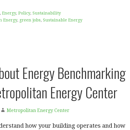
,
Energy
,
Policy
,
Sustainability
n Energy
,
green jobs
,
Sustainable Energy
bout Energy Benchmarking
tropolitan Energy Center
Metropolitan Energy Center
erstand how your building operates and how