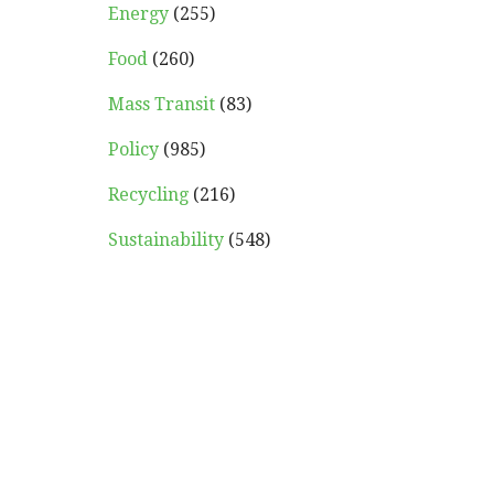
Energy
(255)
Food
(260)
Mass Transit
(83)
Policy
(985)
Recycling
(216)
Sustainability
(548)