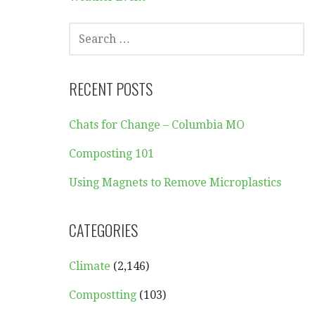
SEARCH
FOR:
RECENT POSTS
Chats for Change – Columbia MO
Composting 101
Using Magnets to Remove Microplastics
CATEGORIES
Climate
(2,146)
Compostting
(103)