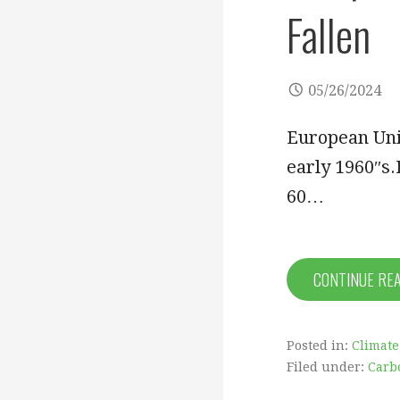
Fallen
05/26/2024
European Unio
early 1960″s
60…
CONTINUE RE
Posted in:
Climate
Filed under:
Carb