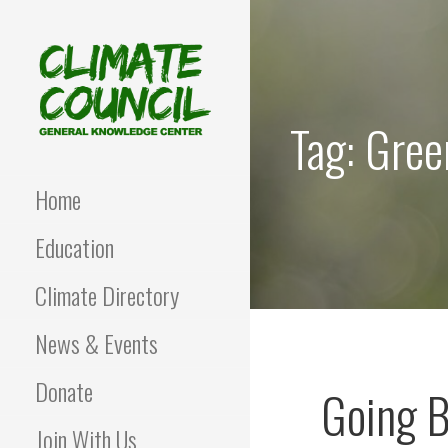
Skip
to
content
Tag: Gree
CLIMATE COUNCIL
Environmental Education
and Advocacy
Home
Education
Climate Directory
News & Events
Donate
Going B
Join With Us