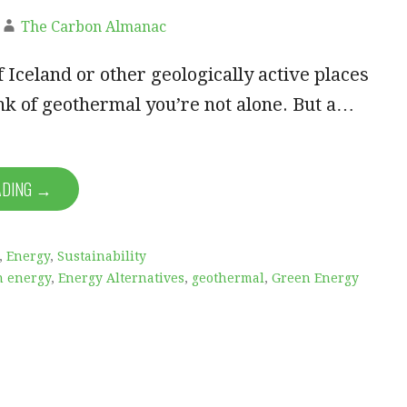
The Carbon Almanac
f Iceland or other geologically active places
k of geothermal you’re not alone. But a…
ADING →
,
Energy
,
Sustainability
n energy
,
Energy Alternatives
,
geothermal
,
Green Energy