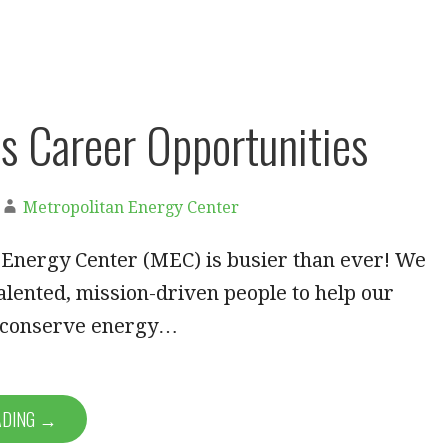
 Career Opportunities
Metropolitan Energy Center
 Energy Center (MEC) is busier than ever! We
alented, mission-driven people to help our
 conserve energy…
ADING →