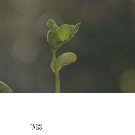
h
TAGS