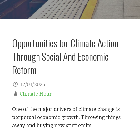
Opportunities for Climate Action
Through Social And Economic
Reform
12/01/2025
Climate Hour
One of the major drivers of climate change is
perpetual economic growth. Throwing things
away and buying new stuff emits…