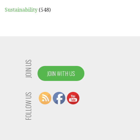
Sustainability
(548)
JOIN US
JOIN WITH US
FOLLOW US