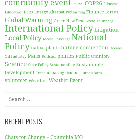
community event
COP26
Disease
COP25
Finance
EF23
Forests
Education
Energy Alternatives
farming
Global Warming
Green New Deal
Greta Thunberg
International Policy
Litigation
National
Local Policy
Media Coverage
Policy
nature connection
native plants
Oceans
Paris
politics
Public Opinion
Podcast
Oil Industry
Science
Sustainable
Sustainability
State Policy
Development
urban agriculture
Trees
urban farm
volunteer
Weather
Weather Event
SEARCH
FOR:
RECENT POSTS
Chats for Change – Columbia MO