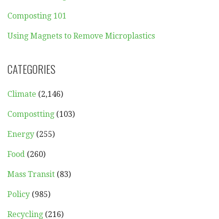
Composting 101
Using Magnets to Remove Microplastics
CATEGORIES
Climate
(2,146)
Compostting
(103)
Energy
(255)
Food
(260)
Mass Transit
(83)
Policy
(985)
Recycling
(216)