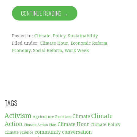
CONTINUE READING →
Posted in:
Climate
,
Policy
,
Sustainability
Filed under:
Climate Hour
,
Economic Reform
,
Economy
,
Social Reform
,
Work Week
TAGS
Activism
Climate
Climate
Agriculture Practices
Action
Climate Hour
Climate Policy
Climate Action Plan
community conversation
Climate Science