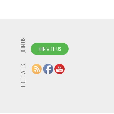
JOIN US
JOIN WITH US
FOLLOW US