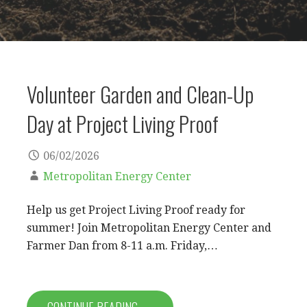
Volunteer Garden and Clean-Up
Day at Project Living Proof
06/02/2026
Metropolitan Energy Center
Help us get Project Living Proof ready for
summer! Join Metropolitan Energy Center and
Farmer Dan from 8-11 a.m. Friday,…