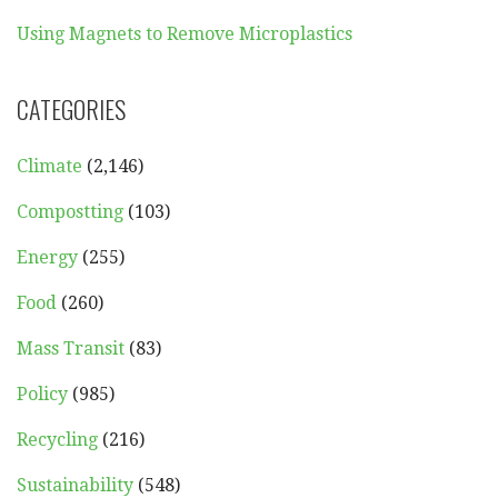
Using Magnets to Remove Microplastics
CATEGORIES
Climate
(2,146)
Compostting
(103)
Energy
(255)
Food
(260)
Mass Transit
(83)
Policy
(985)
Recycling
(216)
Sustainability
(548)