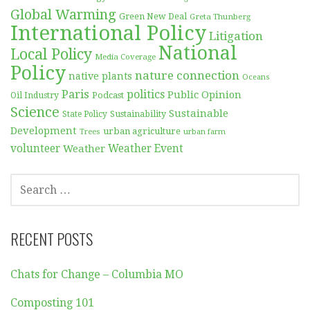
Global Warming
Green New Deal
Greta Thunberg
International Policy
Litigation
National
Local Policy
Media Coverage
Policy
nature connection
native plants
Oceans
Paris
politics
Public Opinion
Podcast
Oil Industry
Science
Sustainable
Sustainability
State Policy
Development
urban agriculture
Trees
urban farm
volunteer
Weather
Weather Event
SEARCH
FOR:
RECENT POSTS
Chats for Change – Columbia MO
Composting 101