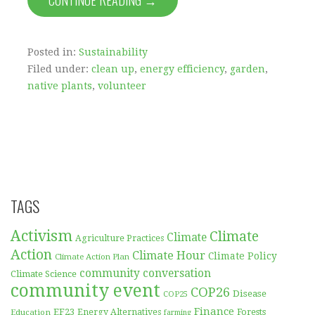
CONTINUE READING →
Posted in:
Sustainability
Filed under:
clean up
,
energy efficiency
,
garden
,
native plants
,
volunteer
TAGS
Activism
Climate
Climate
Agriculture Practices
Action
Climate Hour
Climate Policy
Climate Action Plan
community conversation
Climate Science
community event
COP26
Disease
COP25
Finance
EF23
Forests
Education
Energy Alternatives
farming