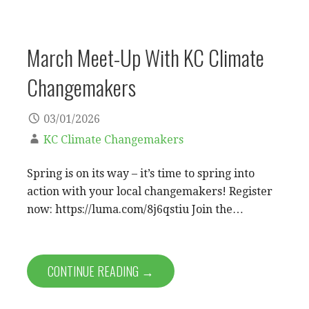
March Meet-Up With KC Climate
Changemakers
03/01/2026
KC Climate Changemakers
Spring is on its way – it’s time to spring into
action with your local changemakers! Register
now: https://luma.com/8j6qstiu ​Join the…
CONTINUE READING →