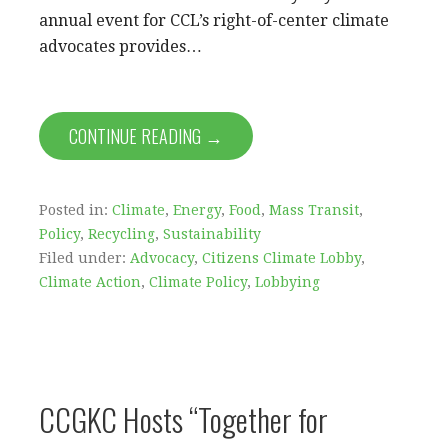
annual event for CCL’s right-of-center climate
advocates provides…
CONTINUE READING →
Posted in:
Climate
,
Energy
,
Food
,
Mass Transit
,
Policy
,
Recycling
,
Sustainability
Filed under:
Advocacy
,
Citizens Climate Lobby
,
Climate Action
,
Climate Policy
,
Lobbying
CCGKC Hosts “Together for