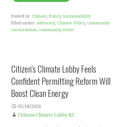
Posted in:
Climate
,
Policy
,
Sustainability
Filed under:
Advocacy
,
Climate Policy
,
community
conversation
,
community event
Citizen’s Climate Lobby Feels
Confident Permitting Reform Will
Boost Clean Energy
05/18/2026
Citizens Climate Lobby KC