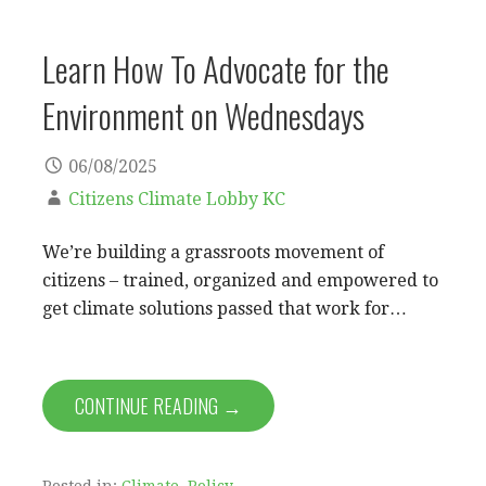
Learn How To Advocate for the
Environment on Wednesdays
06/08/2025
Citizens Climate Lobby KC
We’re building a grassroots movement of
citizens – trained, organized and empowered to
get climate solutions passed that work for…
CONTINUE READING →
Posted in:
Climate
,
Policy