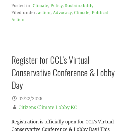
Posted in:
Climate
,
Policy
,
Sustainability
Filed under:
action
,
Advocacy
,
Climate
,
Political
Action
Register for CCL’s Virtual
Conservative Conference & Lobby
Day
02/22/2026
Citizens Climate Lobby KC
Registration is officially open for CCL’s Virtual
Conservative Conference & Lobby Day! This