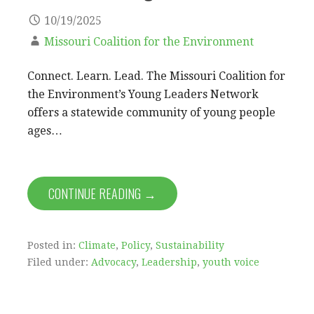
10/19/2025
Missouri Coalition for the Environment
Connect. Learn. Lead. The Missouri Coalition for
the Environment’s Young Leaders Network
offers a statewide community of young people
ages…
CONTINUE READING →
Posted in:
Climate
,
Policy
,
Sustainability
Filed under:
Advocacy
,
Leadership
,
youth voice