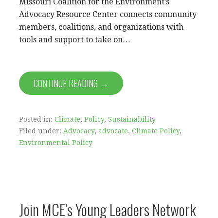
Missouri Coalition for the Environment’s
Advocacy Resource Center connects community
members, coalitions, and organizations with
tools and support to take on…
CONTINUE READING →
Posted in:
Climate
,
Policy
,
Sustainability
Filed under:
Advocacy
,
advocate
,
Climate Policy
,
Environmental Policy
Join MCE’s Young Leaders Network