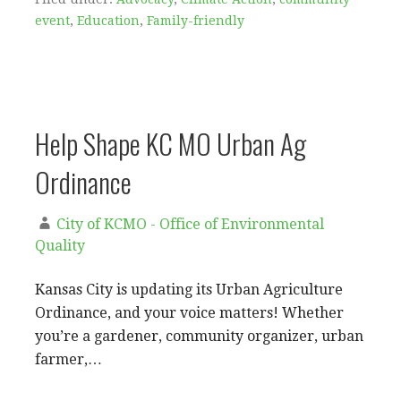
event
,
Education
,
Family-friendly
Help Shape KC MO Urban Ag
Ordinance
City of KCMO - Office of Environmental
Quality
Kansas City is updating its Urban Agriculture
Ordinance, and your voice matters! Whether
you’re a gardener, community organizer, urban
farmer,…