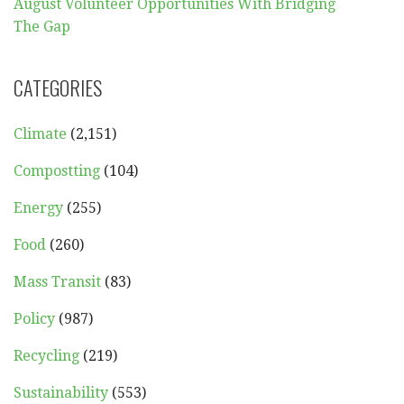
August Volunteer Opportunities With Bridging
The Gap
CATEGORIES
Climate
(2,151)
Compostting
(104)
Energy
(255)
Food
(260)
Mass Transit
(83)
Policy
(987)
Recycling
(219)
Sustainability
(553)