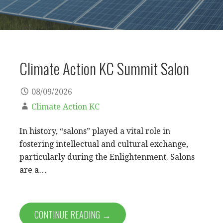
Climate Action KC Summit Salon
08/09/2026
Climate Action KC
In history, “salons” played a vital role in
fostering intellectual and cultural exchange,
particularly during the Enlightenment. Salons
are a…
CONTINUE READING →