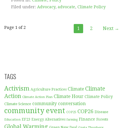
Filed under:
Advocacy
,
advocate
,
Climate Policy
Post
Page 1 of 2
1
2
Next →
navigation
TAGS
Activism
Climate
Climate
Agriculture Practices
Action
Climate Hour
Climate Policy
Climate Action Plan
community conversation
Climate Science
community event
COP26
Disease
COP25
Finance
EF23
Forests
Education
Energy Alternatives
farming
Global Warming
Green New Deal
Greta Thunberg