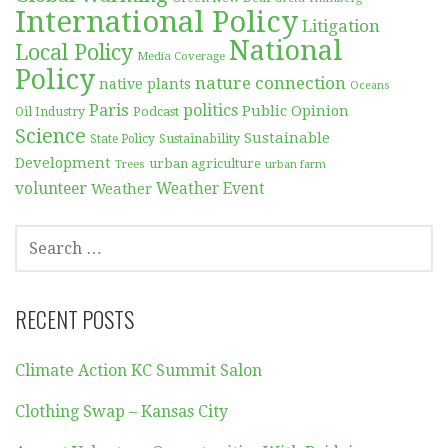
International Policy
Litigation
National
Local Policy
Media Coverage
Policy
nature connection
native plants
Oceans
Paris
politics
Public Opinion
Podcast
Oil Industry
Science
Sustainable
Sustainability
State Policy
Development
urban agriculture
Trees
urban farm
volunteer
Weather
Weather Event
SEARCH
FOR:
RECENT POSTS
Climate Action KC Summit Salon
Clothing Swap – Kansas City