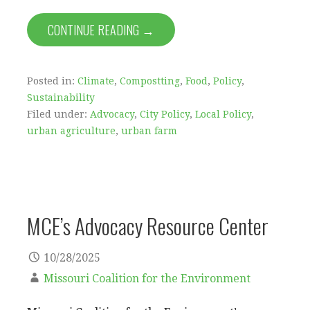
CONTINUE READING →
Posted in:
Climate
,
Compostting
,
Food
,
Policy
,
Sustainability
Filed under:
Advocacy
,
City Policy
,
Local Policy
,
urban agriculture
,
urban farm
MCE’s Advocacy Resource Center
10/28/2025
Missouri Coalition for the Environment