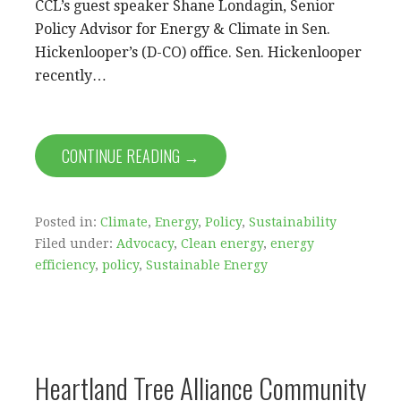
CCL’s guest speaker Shane Londagin, Senior
Policy Advisor for Energy & Climate in Sen.
Hickenlooper’s (D-CO) office. Sen. Hickenlooper
recently…
CONTINUE READING →
Posted in:
Climate
,
Energy
,
Policy
,
Sustainability
Filed under:
Advocacy
,
Clean energy
,
energy
efficiency
,
policy
,
Sustainable Energy
Heartland Tree Alliance Community