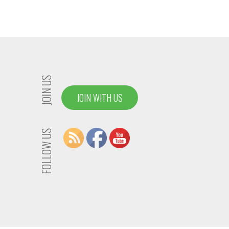
JOIN US
JOIN WITH US
FOLLOW US