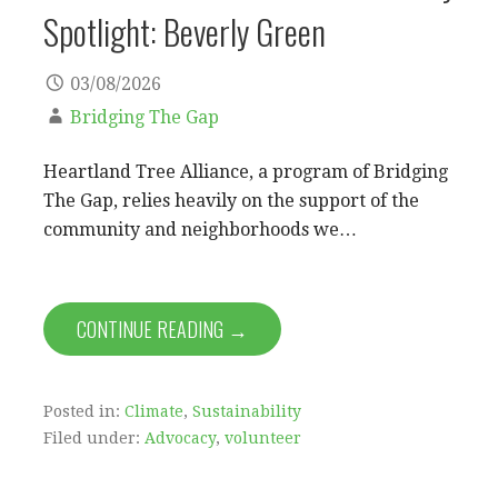
Spotlight: Beverly Green
03/08/2026
Bridging The Gap
Heartland Tree Alliance, a program of Bridging
The Gap, relies heavily on the support of the
community and neighborhoods we…
CONTINUE READING →
Posted in:
Climate
,
Sustainability
Filed under:
Advocacy
,
volunteer