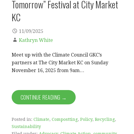
Tomorrow” Festival at City Market
KC
11/09/2025
Kathryn White
Meet up with the Climate Council GKC’s
partners at The City Market KC on Sunday
November 16, 2025 from 9am…
CONTINUE READING →
Posted in:
Climate
,
Compostting
,
Policy
,
Recycling
,
Sustainability
Filed under:
Advocacy
,
Climate Action
,
community