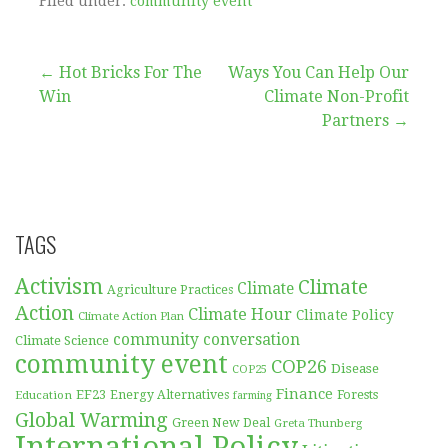
Filed under:
community event
Post
← Hot Bricks For The
Ways You Can Help Our
Win
Climate Non-Profit
navigation
Partners →
TAGS
Activism
Climate
Climate
Agriculture Practices
Action
Climate Hour
Climate Policy
Climate Action Plan
community conversation
Climate Science
community event
COP26
Disease
COP25
Finance
EF23
Forests
Education
Energy Alternatives
farming
Global Warming
Green New Deal
Greta Thunberg
International Policy