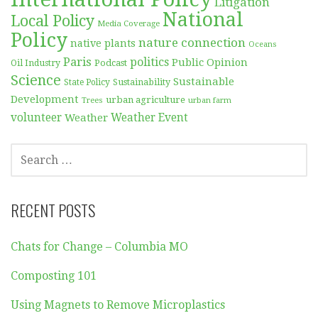
Litigation
National
Local Policy
Media Coverage
Policy
nature connection
native plants
Oceans
Paris
politics
Public Opinion
Podcast
Oil Industry
Science
Sustainable
Sustainability
State Policy
Development
urban agriculture
Trees
urban farm
volunteer
Weather
Weather Event
SEARCH
FOR:
RECENT POSTS
Chats for Change – Columbia MO
Composting 101
Using Magnets to Remove Microplastics