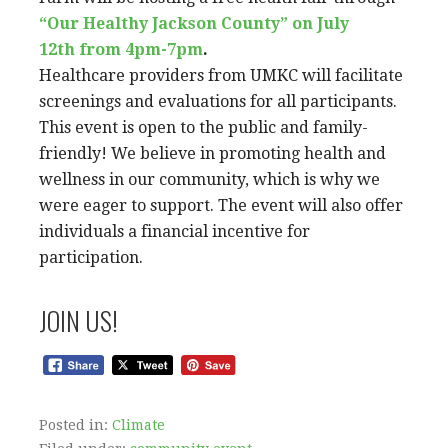
“Our Healthy Jackson County” on July
12th from 4pm-7pm
.
Healthcare providers from UMKC will facilitate
screenings and evaluations for all participants.
This event is open to the public and family-
friendly! We believe in promoting health and
wellness in our community, which is why we
were eager to support. The event will also offer
individuals a financial incentive for
participation.
JOIN US!
Posted in:
Climate