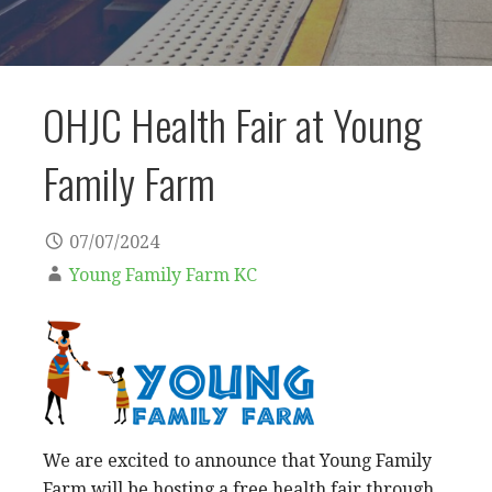
OHJC Health Fair at Young
Family Farm
07/07/2024
Young Family Farm KC
We are excited to announce that Young Family
Farm will be hosting a free health fair through