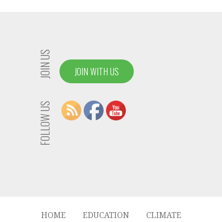
JOIN US
JOIN WITH US
FOLLOW US
HOME
EDUCATION
CLIMATE