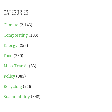
CATEGORIES
Climate
(2,146)
Compostting
(103)
Energy
(255)
Food
(260)
Mass Transit
(83)
Policy
(985)
Recycling
(216)
Sustainability
(548)