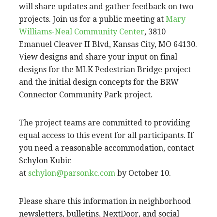
will share updates and gather feedback on two
projects. Join us for a public meeting at
Mary
Williams-Neal Community Center
, 3810
Emanuel Cleaver II Blvd, Kansas City, MO 64130.
View designs and share your input on final
designs for the MLK Pedestrian Bridge project
and the initial design concepts for the BRW
Connector Community Park project.
The project teams are committed to providing
equal access to this event for all participants. If
you need a reasonable accommodation, contact
Schylon Kubic
at
schylon@parsonkc.com
by October 10.
Please share this information in neighborhood
newsletters, bulletins, NextDoor, and social