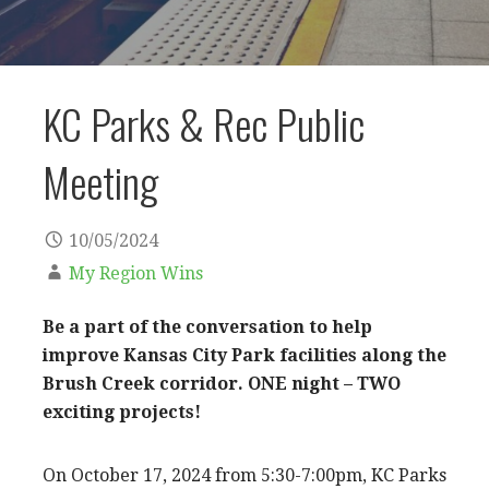
KC Parks & Rec Public
Meeting
10/05/2024
My Region Wins
Be a part of the conversation to help
improve Kansas City Park facilities along the
Brush Creek corridor.
ONE night – TWO
exciting projects!
On October 17, 2024 from 5:30-7:00pm, KC Parks