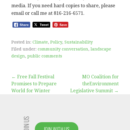
media. If you need hard copies to share, please
email or call me at 816-216-6571.
Posted in:
Climate
,
Policy
,
Sustainability
Filed under:
community conversation
,
landscape
design
,
public comments
Post
← Free Fall Festival
MO Coalition for
Promises to Prepare
theEnvironment
navigation
World for Winter
Legislative Summit →
JOIN US
JOIN WITH US