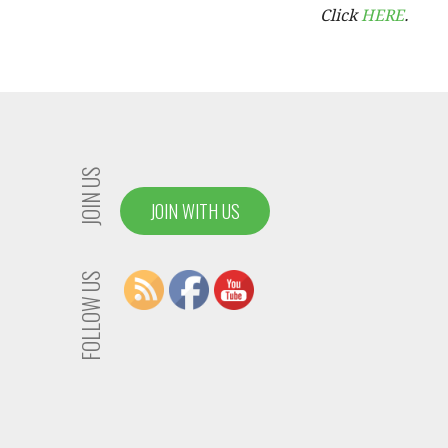
Click
HERE
.
JOIN US
JOIN WITH US
FOLLOW US