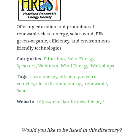
Offering education and promotion of
renewable-clean energy, solar, wind, EVs,
green-organic, efficiency, and environment-
friendly technologies.
Categories
Education
,
Solar Energy
,
Speakers
,
Webinars
,
Wind Energy
,
Workshops
Tags
clean energy
,
efficiency
,
electric
vehicles
,
electrification
,
energy
,
renewable
,
Solar
Website
https://heartlandrenewable.org/
Would you like to be listed in this directory?