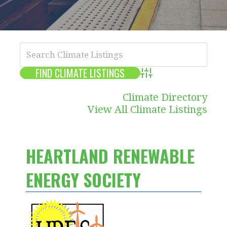
Advanced Search
Climate Directory
View All Climate Listings
HEARTLAND RENEWABLE
ENERGY SOCIETY