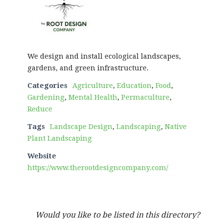
We design and install ecological landscapes,
gardens, and green infrastructure.
Categories
Agriculture
,
Education
,
Food
,
Gardening
,
Mental Health
,
Permaculture
,
Reduce
Tags
Landscape Design
,
Landscaping
,
Native
Plant Landscaping
Website
https://www.therootdesigncompany.com/
Would you like to be listed in this directory?