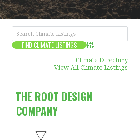
Advanced Search
Climate Directory
View All Climate Listings
THE ROOT DESIGN
COMPANY