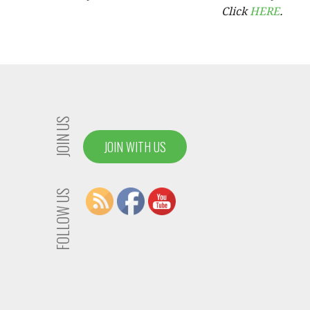
Click
HERE
.
JOIN US
JOIN WITH US
FOLLOW US