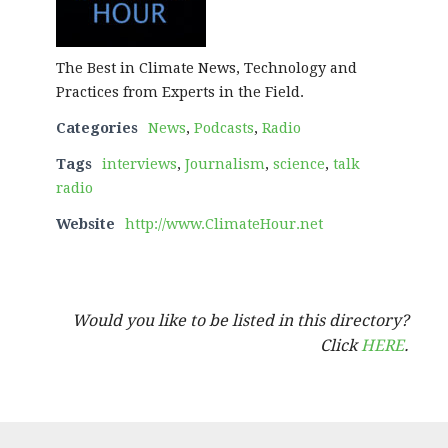
The Best in Climate News, Technology and
Practices from Experts in the Field.
Categories
News
,
Podcasts
,
Radio
Tags
interviews
,
Journalism
,
science
,
talk
radio
Website
http://www.ClimateHour.net
Would you like to be listed in this directory?
Click
HERE
.