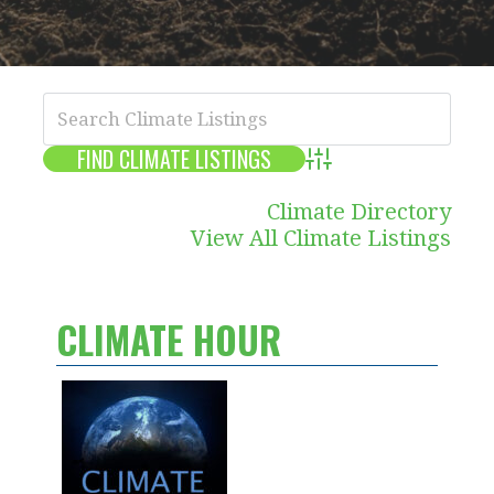
Advanced Search
Climate Directory
View All Climate Listings
CLIMATE HOUR