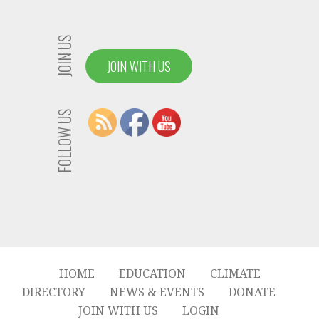
JOIN US
JOIN WITH US
FOLLOW US
HOME
EDUCATION
CLIMATE
DIRECTORY
NEWS & EVENTS
DONATE
JOIN WITH US
LOGIN