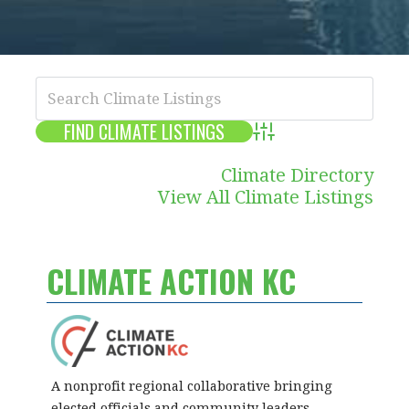
Advanced Search
Climate Directory
View All Climate Listings
CLIMATE ACTION KC
A nonprofit regional collaborative bringing
elected officials and community leaders