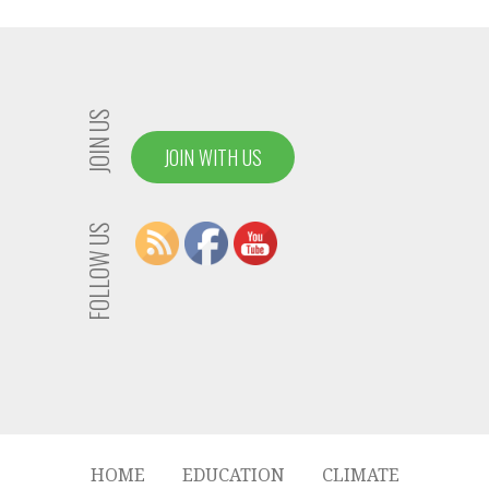
JOIN US
JOIN WITH US
FOLLOW US
HOME
EDUCATION
CLIMATE