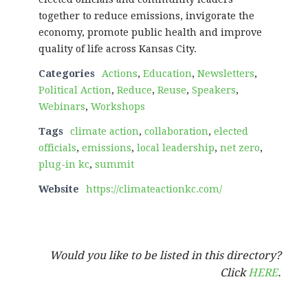
together to reduce emissions, invigorate the
economy, promote public health and improve
quality of life across Kansas City.
Categories
Actions
,
Education
,
Newsletters
,
Political Action
,
Reduce
,
Reuse
,
Speakers
,
Webinars
,
Workshops
Tags
climate action
,
collaboration
,
elected
officials
,
emissions
,
local leadership
,
net zero
,
plug-in kc
,
summit
Website
https://climateactionkc.com/
Would you like to be listed in this directory?
Click
HERE
.