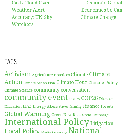
Casts Cloud Over
Decimate Global
navigation
Weather Alert
Economies So Can
Accuracy: UN Sky
Climate Change →
Watchers
TAGS
Activism
Climate
Climate
Agriculture Practices
Action
Climate Hour
Climate Policy
Climate Action Plan
community conversation
Climate Science
community event
COP26
Disease
COP25
Finance
EF23
Forests
Education
Energy Alternatives
farming
Global Warming
Green New Deal
Greta Thunberg
International Policy
Litigation
National
Local Policy
Media Coverage