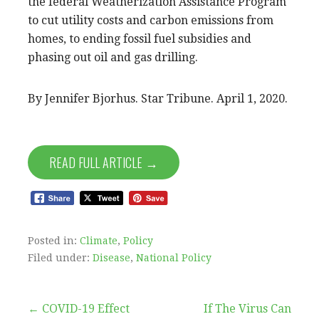
the federal Weatherization Assistance Program
to cut utility costs and carbon emissions from
homes, to ending fossil fuel subsidies and
phasing out oil and gas drilling.
By Jennifer Bjorhus. Star Tribune. April 1, 2020.
READ FULL ARTICLE →
Posted in:
Climate
,
Policy
Filed under:
Disease
,
National Policy
Post
← COVID-19 Effect
If The Virus Can