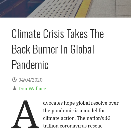
Climate Crisis Takes The
Back Burner In Global
Pandemic
04/04/2020
Don Wallace
A
dvocates hope global resolve over
the pandemic is a model for
climate action. The nation’s $2
trillion coronavirus rescue