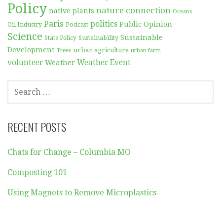
Policy
nature connection
native plants
Oceans
Paris
politics
Public Opinion
Podcast
Oil Industry
Science
Sustainable
Sustainability
State Policy
Development
urban agriculture
Trees
urban farm
volunteer
Weather
Weather Event
SEARCH
FOR:
RECENT POSTS
Chats for Change – Columbia MO
Composting 101
Using Magnets to Remove Microplastics