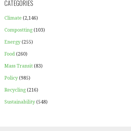
CATEGORIES
Climate
(2,146)
Compostting
(103)
Energy
(255)
Food
(260)
Mass Transit
(83)
Policy
(985)
Recycling
(216)
Sustainability
(548)