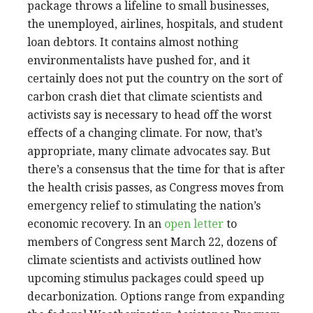
package throws a lifeline to small businesses,
the unemployed, airlines, hospitals, and student
loan debtors. It contains almost nothing
environmentalists have pushed for, and it
certainly does not put the country on the sort of
carbon crash diet that climate scientists and
activists say is necessary to head off the worst
effects of a changing climate. For now, that’s
appropriate, many climate advocates say. But
there’s a consensus that the time for that is after
the health crisis passes, as Congress moves from
emergency relief to stimulating the nation’s
economic recovery. In an
open letter
to
members of Congress sent March 22, dozens of
climate scientists and activists outlined how
upcoming stimulus packages could speed up
decarbonization. Options range from expanding