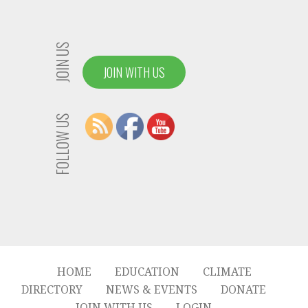
JOIN US
JOIN WITH US
FOLLOW US
HOME
EDUCATION
CLIMATE
DIRECTORY
NEWS & EVENTS
DONATE
JOIN WITH US
LOGIN