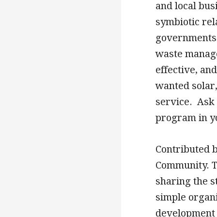
and local bus
symbiotic rel
governments 
waste manage
effective, an
wanted solar,
service. Ask 
program in y
Contributed 
Community. Th
sharing the 
simple organi
development 