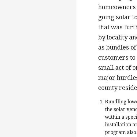
homeowners i
going solar to
that was furt
by locality a
as bundles of
customers to 
small act of 
major hurdles
county resid
Bundling lowe
the solar ven
within a spec
installation a
program also 