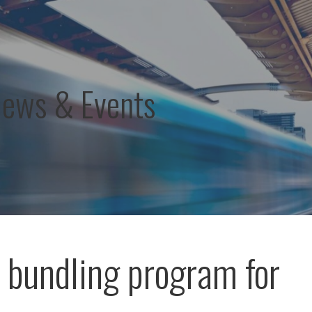
News & Events
r bundling program for