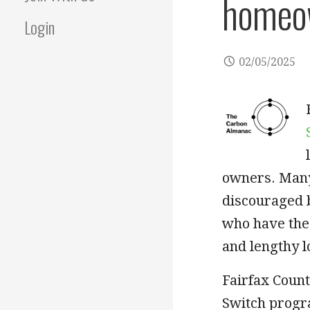
homeo
Login
02/05/2025
owners. Many
discouraged 
who have the 
and lengthy 
Fairfax Count
Switch progr