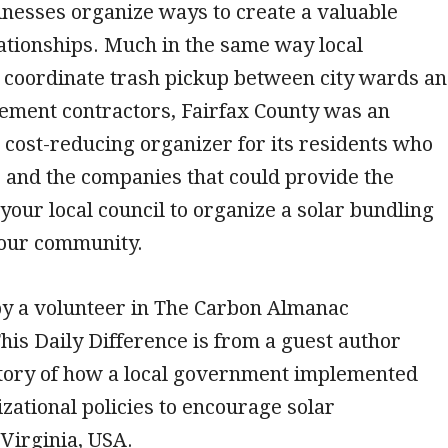
inesses organize ways to create a valuable
ationships. Much in the same way local
coordinate trash pickup between city wards a
ment contractors, Fairfax County was an
d cost-reducing organizer for its residents who
 and the companies that could provide the
your local council to organize a solar bundling
our community.
by a volunteer in The Carbon Almanac
is Daily Difference is from a guest author
story of how a local government implemented
zational policies to encourage solar
Virginia, USA.