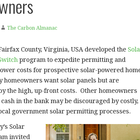
wners
The Carbon Almanac
Fairfax County, Virginia, USA developed the
Sol
Switch
program to expedite permitting and
lower costs for prospective solar-powered hom
 homeowners want solar panels but are
by the high, up-front costs. Other homeowners
cash in the bank may be discouraged by costly,
local government solar permitting processes.
y’s Solar
am invited