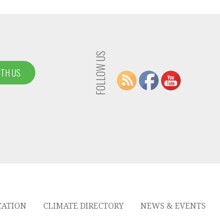
FOLLOW US
ITH US
CATION
CLIMATE DIRECTORY
NEWS & EVENTS