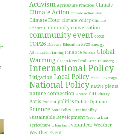
Activism
Climate
Agriculture Practices
Climate Action
Climate Action Plan
Climate Hour
Climate Policy
Climate
community conversation
Science
community event
COP25
COP26
Disease
EF23
Education
Energy
ar
Global
Finance
Forests
Alternatives
farming
Warming
Green New Deal
Greta Thunberg
International Policy
e
Local Policy
Litigation
Media Coverage
National Policy
native plants
nature connection
Oil Industry
Oceans
Paris
politics
Public Opinion
Podcast
Science
Sustainability
State Policy
Sustainable Development
urban
Trees
volunteer
Weather
agriculture
urban farm
Weather Event