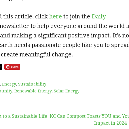
 this article, click
here
to join the
Daily
a newsletter to help everyone around the world i
 and making a significant positive impact. It’s no
 earth needs passionate people like you to sprea
 create meaningful change.
,
Energy
,
Sustainability
unity
,
Renewable Energy
,
Solar Energy
 to a Sustainable Life
KC Can Compost Toasts YOU and Yo
Impact in 2024