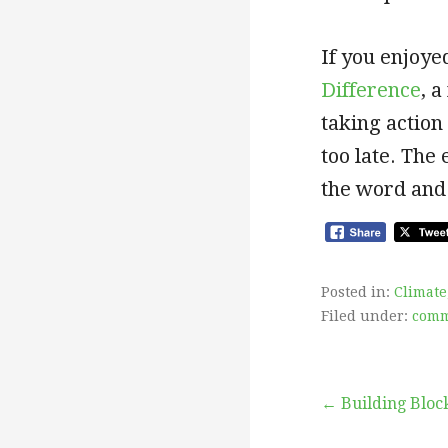
If you enjoyed
Difference
, 
taking action
too late. The
the word and
Posted in:
Climate
Filed under:
comm
Post
← Building Block