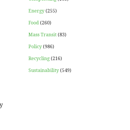
Energy
(255)
Food
(260)
Mass Transit
(83)
Policy
(986)
Recycling
(216)
Sustainability
(549)
y