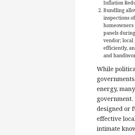
Inflation Red
Bundling allo
inspections o
homeowners in
panels during
vendor; local
efficiently, 
and handiwo
While politic
governments 
energy, many 
government. 
designed or 
effective loc
intimate know