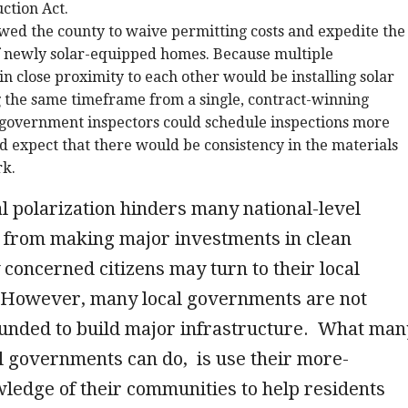
uction Act.
wed the county to waive permitting costs and expedite the
f newly solar-equipped homes. Because multiple
 close proximity to each other would be installing solar
 the same timeframe from a single, contract-winning
 government inspectors could schedule inspections more
and expect that there would be consistency in the materials
rk.
al polarization hinders many national-level
from making major investments in clean
concerned citizens may turn to their local
However, many local governments are not
funded to build major infrastructure. What man
al governments can do, is use their more-
ledge of their communities to help residents