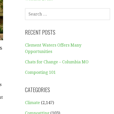
SEARCH
FOR:
RECENT POSTS
Clement Waters Offers Many
s
Opportunities
Chats for Change – Columbia MO
Composting 101
s
CATEGORIES
ut
Climate
(2,147)
Compostting
(103)