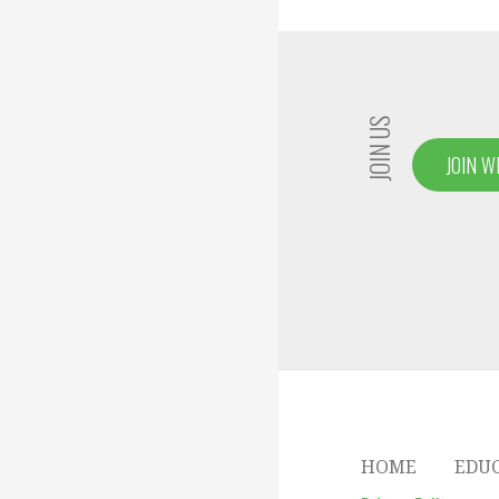
navigation
JOIN US
JOIN W
HOME
EDU