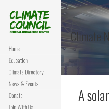
Skip
to
content
Climate 
CLIMATE COUNCIL
Environmental Education
and Advocacy
Home
Education
Climate Directory
News & Events
A sola
Donate
Join With Us