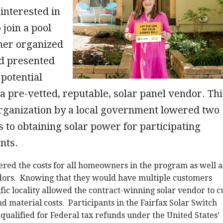
nterested in
 join a pool
her organized
nd presented
 potential
a pre-vetted, reputable, solar panel vendor. Thi
organization by a local government lowered two
 to obtaining solar power for participating
ents.
red the costs for all homeowners in the program as well a
dors. Knowing that they would have multiple customers
ific locality allowed the contract-winning solar vendor to c
nd material costs. Participants in the Fairfax Solar Switch
qualified for Federal tax refunds under the United States’