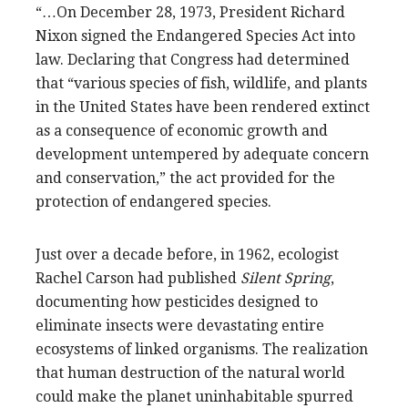
“…On December 28, 1973, President Richard
Nixon signed the Endangered Species Act into
law. Declaring that Congress had determined
that “various species of fish, wildlife, and plants
in the United States have been rendered extinct
as a consequence of economic growth and
development untempered by adequate concern
and conservation,” the act provided for the
protection of endangered species.
Just over a decade before, in 1962, ecologist
Rachel Carson had published
Silent Spring
,
documenting how pesticides designed to
eliminate insects were devastating entire
ecosystems of linked organisms. The realization
that human destruction of the natural world
could make the planet uninhabitable spurred