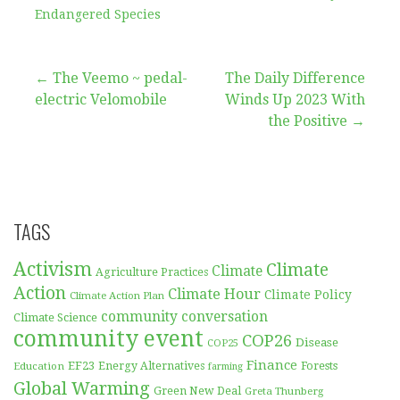
Endangered Species
Post
← The Veemo ~ pedal-
The Daily Difference
electric Velomobile
Winds Up 2023 With
navigation
the Positive →
TAGS
Activism
Climate
Climate
Agriculture Practices
Action
Climate Hour
Climate Policy
Climate Action Plan
community conversation
Climate Science
community event
COP26
Disease
COP25
Finance
EF23
Forests
Education
Energy Alternatives
farming
Global Warming
Green New Deal
Greta Thunberg