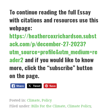
To continue reading the full Essay
with citations and resources use this
webpage:
https://heathercoxrichardson.subst
ack.com/p/december-27-2023?
utm_source=profile&utm_medium=re
ader2
and if you would like to know
more, click the “subscribe” button
on the page.
Posted in:
Climate
,
Policy
Filed under:
Bills For the Climate
,
Climate Policy
,