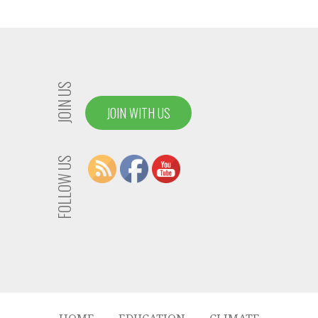
JOIN US
JOIN WITH US
FOLLOW US