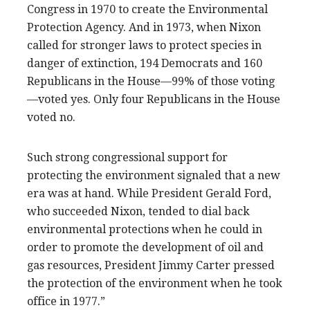
Congress in 1970 to create the Environmental
Protection Agency. And in 1973, when Nixon
called for stronger laws to protect species in
danger of extinction, 194 Democrats and 160
Republicans in the House—99% of those voting
—voted yes. Only four Republicans in the House
voted no.
Such strong congressional support for
protecting the environment signaled that a new
era was at hand. While President Gerald Ford,
who succeeded Nixon, tended to dial back
environmental protections when he could in
order to promote the development of oil and
gas resources, President Jimmy Carter pressed
the protection of the environment when he took
office in 1977.”