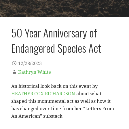
50 Year Anniversary of
Endangered Species Act
12/28/2023
Kathryn White
An historical look back on this event by
HEATHER COX RICHARDSON
about what
shaped this monumental act as well as how it
has changed over time from her “Letters From
An American” substack.