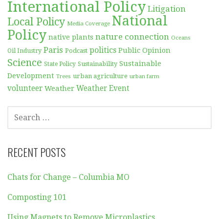
International Policy
Litigation
National
Local Policy
Media Coverage
Policy
nature connection
native plants
Oceans
Paris
politics
Public Opinion
Podcast
Oil Industry
Science
Sustainable
Sustainability
State Policy
Development
urban agriculture
Trees
urban farm
volunteer
Weather
Weather Event
SEARCH
FOR:
RECENT POSTS
Chats for Change – Columbia MO
Composting 101
Using Magnets to Remove Microplastics