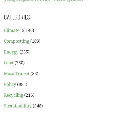
CATEGORIES
Climate
(2,146)
Compostting
(103)
Energy
(255)
Food
(260)
Mass Transit
(83)
Policy
(985)
Recycling
(216)
Sustainability
(548)