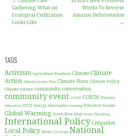
Post
← Climate Café
Brazil’s New President
Gathering: What an
Works To Reverse
navigation
Ecological Civilization
Amazon Deforestation
Looks Like
→
TAGS
Activism
Climate
Climate
Agriculture Practices
Action
Climate Hour
Climate Policy
Climate Action Plan
community conversation
Climate Science
community event
COP26
Disease
COP25
Finance
EF23
Forests
Education
Energy Alternatives
farming
Global Warming
Green New Deal
Greta Thunberg
International Policy
Litigation
National
Local Policy
Media Coverage