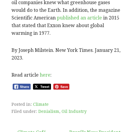
oil companies knew what greenhouse gases
would do to the Earth. In addition, the magazine
Scientific American
published an article
in 2015
that stated that Exxon knew about global
warming in 1977.
By Joseph Milstein. New York Times. January 21,
2023.
Read article
here
:
Posted in:
Climate
Filed under:
Denialism
,
Oil Industry