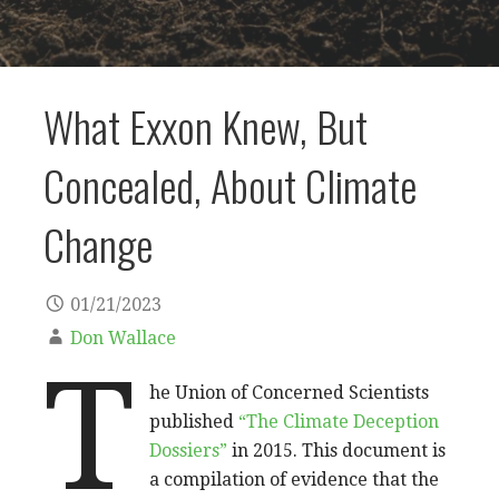
What Exxon Knew, But
Concealed, About Climate
Change
01/21/2023
Don Wallace
T
he Union of Concerned Scientists
published
“The Climate Deception
Dossiers”
in 2015. This document is
a compilation of evidence that the