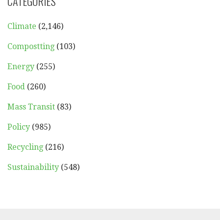
CATEGORIES
Climate
(2,146)
Compostting
(103)
Energy
(255)
Food
(260)
Mass Transit
(83)
Policy
(985)
Recycling
(216)
Sustainability
(548)