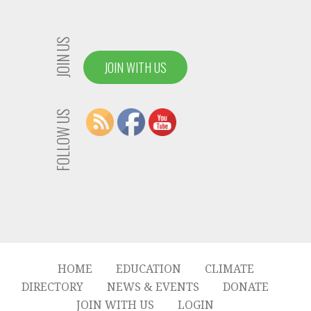
JOIN US
JOIN WITH US
FOLLOW US
HOME
EDUCATION
CLIMATE
DIRECTORY
NEWS & EVENTS
DONATE
JOIN WITH US
LOGIN