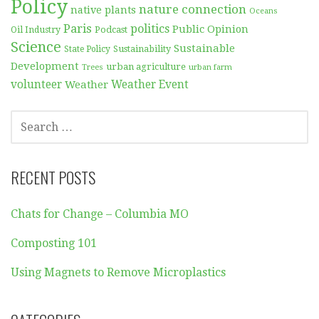
Policy
nature connection
native plants
Oceans
Paris
politics
Public Opinion
Podcast
Oil Industry
Science
Sustainable
Sustainability
State Policy
Development
urban agriculture
Trees
urban farm
volunteer
Weather
Weather Event
SEARCH
FOR:
RECENT POSTS
Chats for Change – Columbia MO
Composting 101
Using Magnets to Remove Microplastics