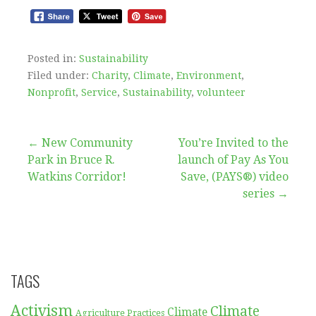
Posted in:
Sustainability
Filed under:
Charity
,
Climate
,
Environment
,
Nonprofit
,
Service
,
Sustainability
,
volunteer
Post
← New Community
You’re Invited to the
Park in Bruce R.
launch of Pay As You
navigation
Watkins Corridor!
Save, (PAYS®) video
series →
TAGS
Activism
Climate
Climate
Agriculture Practices