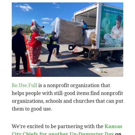
Re.Use.Full
is a nonprofit organization that
helps people with still-good items find nonprofit
organizations, schools and churches that can put
them to good use.
We’re excited to be partnering with the
Kansas
City Chiefs for another Un-Dumpster Day
on