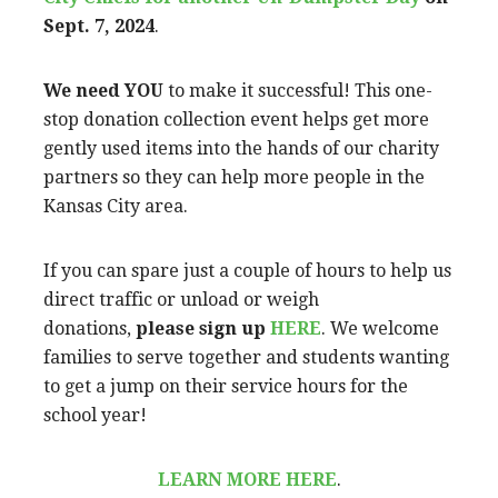
Sept. 7, 2024
.
We need YOU
to make it successful! This one-
stop donation collection event helps get more
gently used items into the hands of our charity
partners so they can help more people in the
Kansas City area.
If you can spare just a couple of hours to help us
direct traffic or unload or weigh
donations,
please sign up
HERE
. We welcome
families to serve together and students wanting
to get a jump on their service hours for the
school year!
LEARN MORE HERE
.