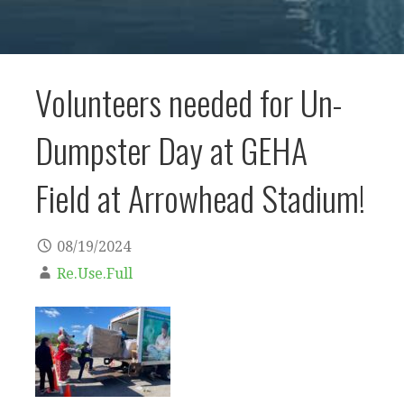
Volunteers needed for Un-
Dumpster Day at GEHA
Field at Arrowhead Stadium!
08/19/2024
Re.Use.Full