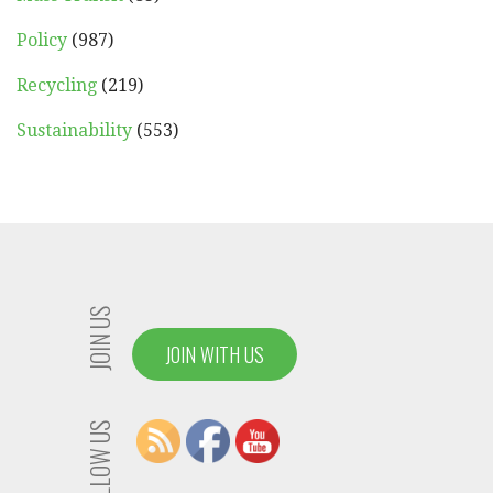
Policy
(987)
Recycling
(219)
Sustainability
(553)
JOIN US
JOIN WITH US
FOLLOW US