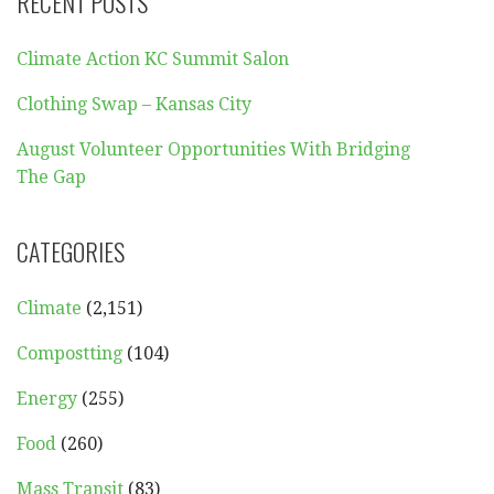
RECENT POSTS
Climate Action KC Summit Salon
Clothing Swap – Kansas City
August Volunteer Opportunities With Bridging
The Gap
CATEGORIES
Climate
(2,151)
Compostting
(104)
Energy
(255)
Food
(260)
Mass Transit
(83)