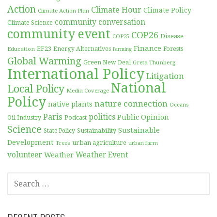
Action
Climate Hour
Climate Policy
Climate Action Plan
community conversation
Climate Science
community event
COP26
Disease
COP25
Finance
EF23
Forests
Education
Energy Alternatives
farming
Global Warming
Green New Deal
Greta Thunberg
International Policy
Litigation
National
Local Policy
Media Coverage
Policy
nature connection
native plants
Oceans
Paris
politics
Public Opinion
Podcast
Oil Industry
Science
Sustainable
Sustainability
State Policy
Development
urban agriculture
Trees
urban farm
volunteer
Weather
Weather Event
SEARCH
FOR: