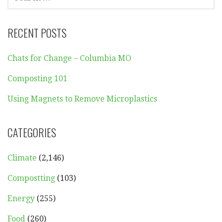
FOR:
RECENT POSTS
Chats for Change – Columbia MO
Composting 101
Using Magnets to Remove Microplastics
CATEGORIES
Climate
(2,146)
Compostting
(103)
Energy
(255)
Food
(260)