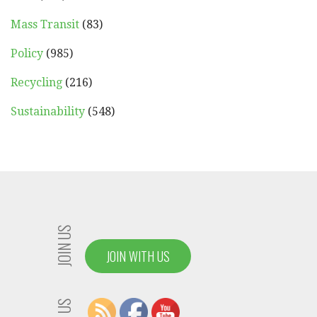
Mass Transit
(83)
Policy
(985)
Recycling
(216)
Sustainability
(548)
JOIN US
JOIN WITH US