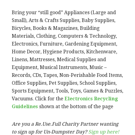
Bring your “still good” Appliances (Large and
Small), Arts & Crafts Supplies, Baby Supplies,
Bicycles, Books & Magazines, Building
Materials, Clothing, Computers & Technology,
Electronics, Furniture, Gardening Equipment,
Home Decor, Hygiene Products, Kitchenware,
Linens, Mattresses, Medical Supplies and
Equipment, Musical Instruments, Music –
Records, CDs, Tapes, Non-Perishable Food Items,
Office Supplies, Pet Supplies, School Supplies,
Sports Equipment, Tools, Toys, Games & Puzzles,
Vacuums. Click for the
Electronics Recycling
Guidelines
shown at the bottom of the page
Are you a Re.Use.Full Charity Partner wanting
to sign up for Un-Dumpster Day?
Sign up here!