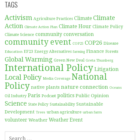
TAGS
Activism
Climate
Climate
Agriculture Practices
Action
Climate Hour
Climate Policy
Climate Action Plan
community conversation
Climate Science
community event
COP26
Disease
COP25
Finance
EF23
Forests
Education
Energy Alternatives
farming
Global Warming
Green New Deal
Greta Thunberg
International Policy
Litigation
National
Local Policy
Media Coverage
Policy
nature connection
native plants
Oceans
Paris
politics
Public Opinion
Podcast
Oil Industry
Science
Sustainable
Sustainability
State Policy
Development
urban agriculture
Trees
urban farm
volunteer
Weather
Weather Event
SEARCH