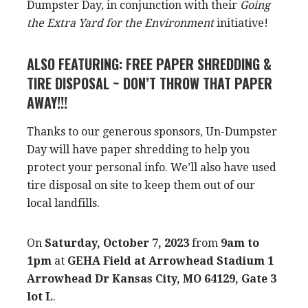
Dumpster Day, in conjunction with their
Going
the Extra Yard for the Environment
initiative!
ALSO FEATURING: FREE PAPER SHREDDING &
TIRE DISPOSAL ~ DON’T THROW THAT PAPER
AWAY!!!
Thanks to our generous sponsors, Un-Dumpster
Day will have paper shredding to help you
protect your personal info. We’ll also have used
tire disposal on site to keep them out of our
local landfills.
On
Saturday, October 7, 2023
from
9am to
1pm
at
GEHA Field at Arrowhead Stadium 1
Arrowhead Dr Kansas City, MO 64129, Gate 3
lot L
.