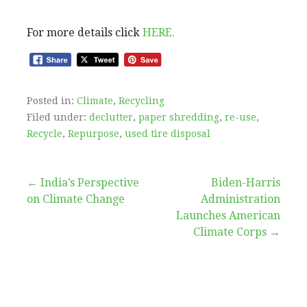
For more details click
HERE.
Posted in:
Climate
,
Recycling
Filed under:
declutter
,
paper shredding
,
re-use
,
Recycle
,
Repurpose
,
used tire disposal
Post
← India’s Perspective
Biden-⁠Harris
on Climate Change
Administration
navigation
Launches American
Climate Corps →