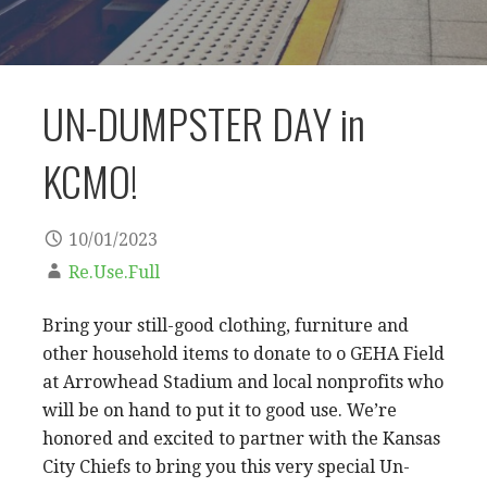
UN-DUMPSTER DAY in
KCMO!
10/01/2023
Re.Use.Full
Bring your still-good clothing, furniture and
other household items to donate to o GEHA Field
at Arrowhead Stadium and local nonprofits who
will be on hand to put it to good use. We’re
honored and excited to partner with the Kansas
City Chiefs to bring you this very special Un-