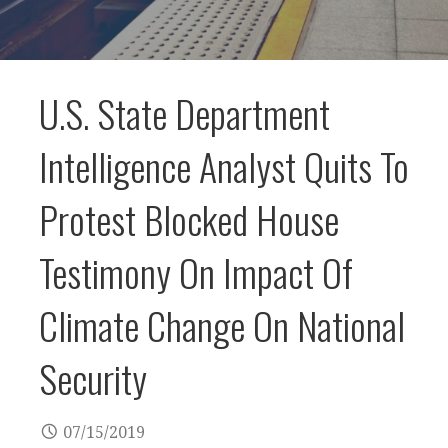
U.S. State Department
Intelligence Analyst Quits To
Protest Blocked House
Testimony On Impact Of
Climate Change On National
Security
07/15/2019