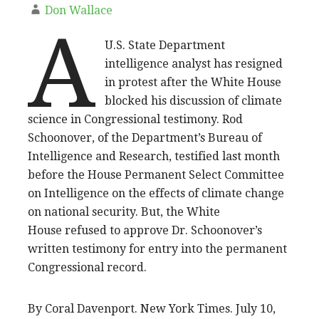
Don Wallace
A
U.S. State Department
intelligence analyst has resigned
in protest after the White House
blocked his discussion of climate
science in Congressional testimony. Rod
Schoonover, of the Department’s Bureau of
Intelligence and Research, testified last month
before the House Permanent Select Committee
on Intelligence on the effects of climate change
on national security. But, the White
House refused to approve Dr. Schoonover’s
written testimony for entry into the permanent
Congressional record.
By Coral Davenport. New York Times. July 10,