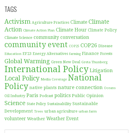
TAGS
Activism
Climate
Climate
Agriculture Practices
Action
Climate Hour
Climate Policy
Climate Action Plan
community conversation
Climate Science
community event
COP26
Disease
COP25
Finance
EF23
Forests
Education
Energy Alternatives
farming
Global Warming
Green New Deal
Greta Thunberg
International Policy
Litigation
National
Local Policy
Media Coverage
Policy
nature connection
native plants
Oceans
Paris
politics
Public Opinion
Podcast
Oil Industry
Science
Sustainable
Sustainability
State Policy
Development
urban agriculture
Trees
urban farm
volunteer
Weather
Weather Event
SEARCH