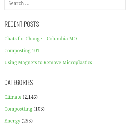
FOR:
RECENT POSTS
Chats for Change – Columbia MO
Composting 101
Using Magnets to Remove Microplastics
CATEGORIES
Climate
(2,146)
Compostting
(103)
Energy
(255)