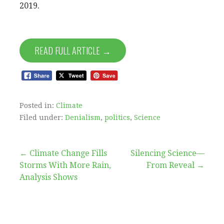
2019.
READ FULL ARTICLE →
Posted in:
Climate
Filed under:
Denialism
,
politics
,
Science
Post
← Climate Change Fills
Silencing Science—
Storms With More Rain,
From Reveal →
navigation
Analysis Shows