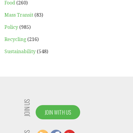
Food
(260)
Mass Transit
(83)
Policy
(985)
Recycling
(216)
Sustainability
(548)
JOIN US
JOIN WITH US