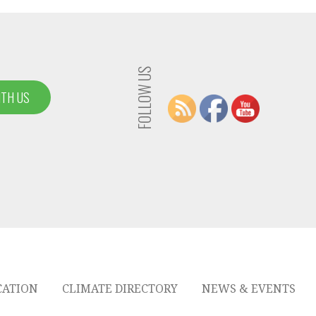
FOLLOW US
ITH US
CATION
CLIMATE DIRECTORY
NEWS & EVENTS