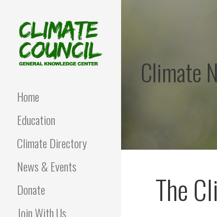
Skip
to
content
Climate 
CLIMATE COUNCIL
Environmental Education
and Advocacy
Home
Education
Climate Directory
News & Events
The Cl
Donate
Join With Us