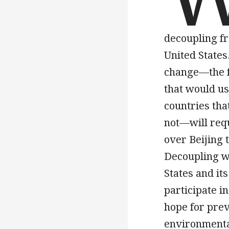
decoupling fr
United States
change—the f
that would us
countries tha
not—will requ
over Beijing
Decoupling wo
States and it
participate i
hope for prev
environmenta