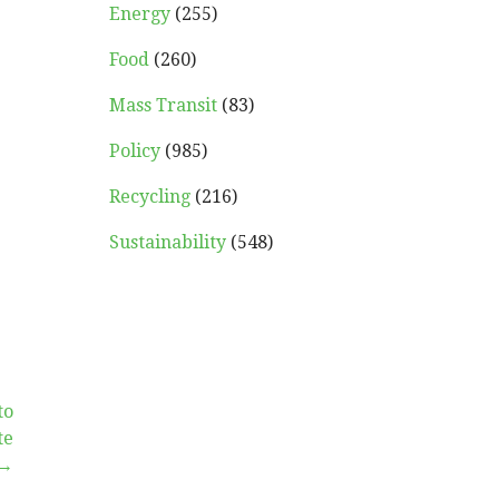
Energy
(255)
Food
(260)
Mass Transit
(83)
Policy
(985)
Recycling
(216)
Sustainability
(548)
to
te
 →