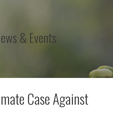
News & Events
imate Case Against