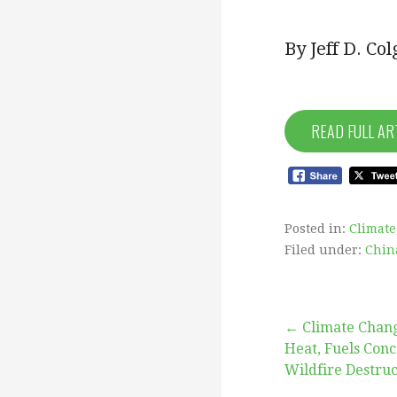
By Jeff D. Co
READ FULL AR
Posted in:
Climate
Filed under:
Chin
Post
← Climate Chang
Heat, Fuels Con
Wildfire Destruc