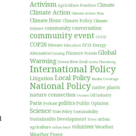
Activism
Climate
Agriculture Practices
Climate Action
Climate Action Plan
Climate Hour
Climate Policy
Climate
community conversation
Science
community event
COP25
COP26
Disease
EF23
Education
Energy
Global
Finance
Forests
Alternatives
farming
Warming
Green New Deal
Greta Thunberg
International Policy
Local Policy
Litigation
Media Coverage
National Policy
native plants
nature connection
Oil Industry
Oceans
Paris
politics
Public Opinion
Podcast
Science
Sustainability
State Policy
d
Sustainable Development
urban
Trees
volunteer
Weather
agriculture
urban farm
Weather Event