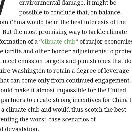
environmental damage, it might be
possible to conclude that, on balance,
om China would be in the best interests of the
. But the most promising way to tackle climate
ormation of a “
climate club
” of major economie
e tariffs and other border adjustments to prote
t meet emission targets and punish ones that do
ire Washington to retain a degree of leverage
 that can come only from continued engagement.
uld make it almost impossible for the United
s partners to create strong incentives for China t
n a climate club and would thus scotch the best
enting the worst-case scenarios of
l devastation.