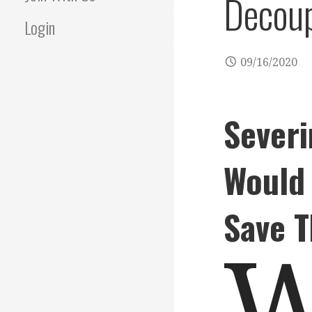
Decoup
Login
09/16/2020
Severi
Would 
Save 