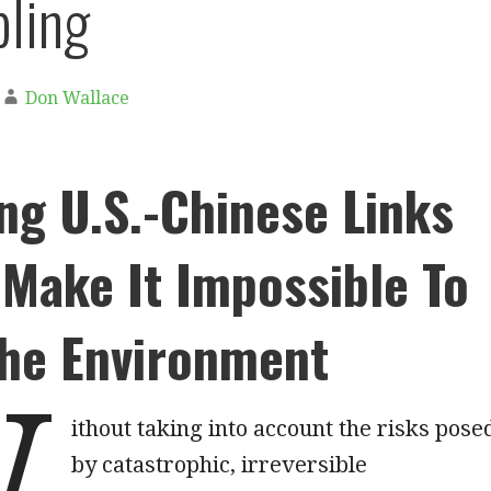
ling
Don Wallace
ng U.S.-Chinese Links
Make It Impossible To
The Environment
W
ithout taking into account the risks pose
by catastrophic, irreversible