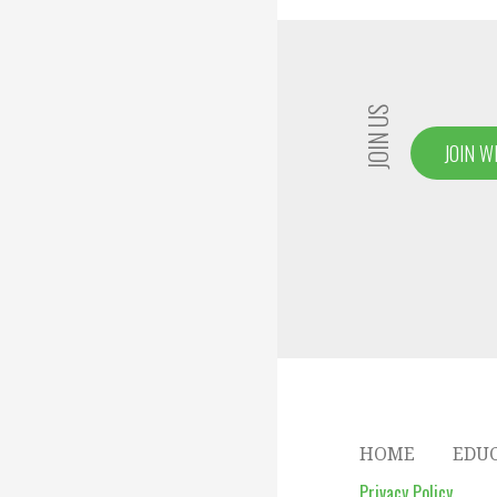
navigation
JOIN US
JOIN W
HOME
EDU
Privacy Policy