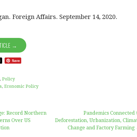
lgan. Foreign Affairs. September 14, 2020.
TICLE →
,
Policy
a
,
Economic Policy
e: Record Northern
Pandemics Connected 
cerns Over US
Deforestation, Urbanization, Clima
tion
Change and Factory Farming