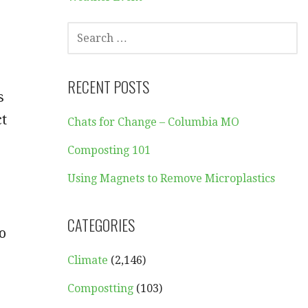
SEARCH
FOR:
RECENT POSTS
s
ct
Chats for Change – Columbia MO
Composting 101
Using Magnets to Remove Microplastics
CATEGORIES
o
Climate
(2,146)
Compostting
(103)