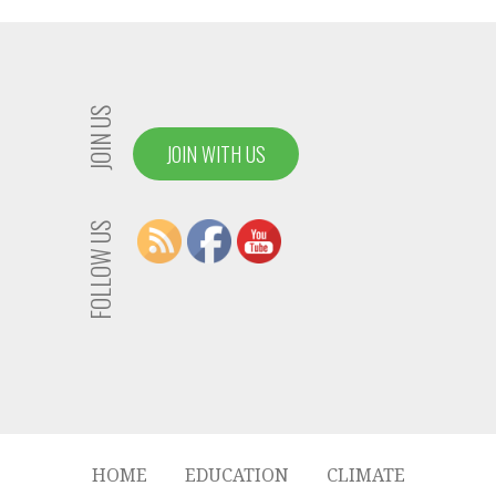
JOIN US
JOIN WITH US
FOLLOW US
HOME
EDUCATION
CLIMATE