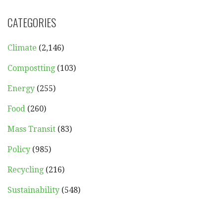
CATEGORIES
Climate
(2,146)
Compostting
(103)
Energy
(255)
Food
(260)
Mass Transit
(83)
Policy
(985)
Recycling
(216)
Sustainability
(548)