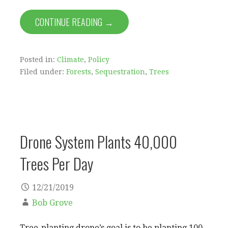
CONTINUE READING →
Posted in:
Climate
,
Policy
Filed under:
Forests
,
Sequestration
,
Trees
Drone System Plants 40,000
Trees Per Day
12/21/2019
Bob Grove
Tree-planting drone’s goal is to be planting 100