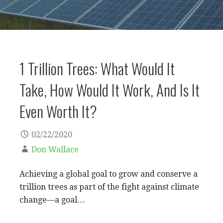
1 Trillion Trees: What Would It
Take, How Would It Work, And Is It
Even Worth It?
02/22/2020
Don Wallace
Achieving a global goal to grow and conserve a
trillion trees as part of the fight against climate
change—a goal…