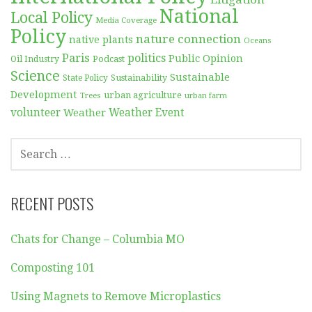
National
Local Policy
Media Coverage
Policy
nature connection
native plants
Oceans
Paris
politics
Public Opinion
Podcast
Oil Industry
Science
Sustainable
Sustainability
State Policy
Development
urban agriculture
Trees
urban farm
volunteer
Weather
Weather Event
SEARCH
FOR:
RECENT POSTS
Chats for Change – Columbia MO
Composting 101
Using Magnets to Remove Microplastics