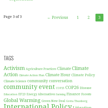
Post
Page 3 of 3
← Previous
1
2
3
navigation
TAGS
Activism
Climate
Climate
Agriculture Practices
Action
Climate Hour
Climate Policy
Climate Action Plan
community conversation
Climate Science
community event
COP26
Disease
COP25
Finance
EF23
Forests
Education
Energy Alternatives
farming
Global Warming
Green New Deal
Greta Thunberg
International Policy
Litigation