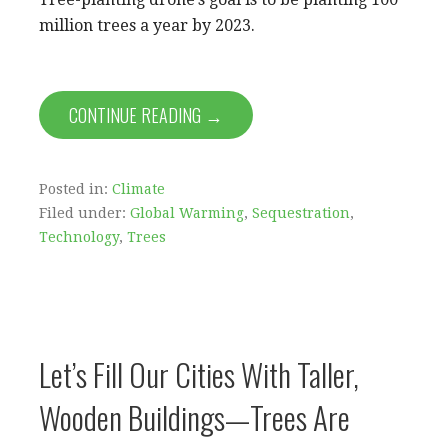
million trees a year by 2023.
CONTINUE READING →
Posted in:
Climate
Filed under:
Global Warming
,
Sequestration
,
Technology
,
Trees
Let’s Fill Our Cities With Taller,
Wooden Buildings—Trees Are