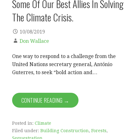
Some Of Our Best Allies In Solving
The Climate Crisis.
10/08/2019
Don Wallace
One way to respond to a challenge from the
United Nations secretary general, António
Guterres, to seek “bold action and…
CONTINUE READING →
Posted in:
Climate
Filed under:
Building Construction
,
Forests
,
Sequestration