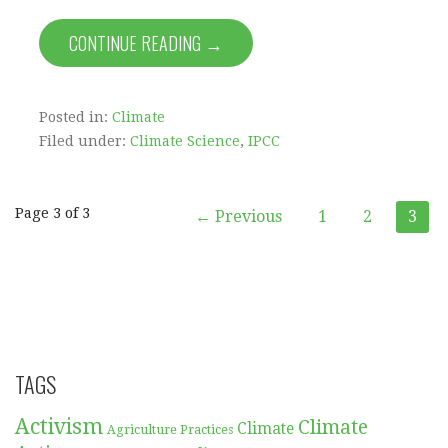
CONTINUE READING →
Posted in:
Climate
Filed under:
Climate Science
,
IPCC
Post
Page 3 of 3
← Previous
1
2
3
navigation
TAGS
Activism
Climate
Climate
Agriculture Practices