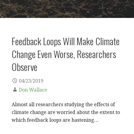
Feedback Loops Will Make Climate
Change Even Worse, Researchers
Observe
04/23/2019
Don Wallace
Almost all researchers studying the effects of
climate change are worried about the extent to
which feedback loops are hastening…