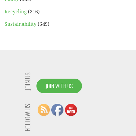
Recycling
(216)
Sustainability
(549)
JOIN US
JOIN WITH US
FOLLOW US