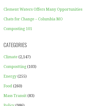
Clement Waters Offers Many Opportunities
Chats for Change – Columbia MO
Composting 101
CATEGORIES
Climate
(2,147)
Compostting
(103)
Energy
(255)
Food
(260)
Mass Transit
(83)
Policy
(986)