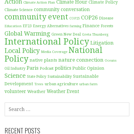
Action
Climate Hour
Climate Policy
Climate Action Plan
community conversation
Climate Science
community event
COP26
Disease
COP25
Finance
EF23
Forests
Education
Energy Alternatives
farming
Global Warming
Green New Deal
Greta Thunberg
International Policy
Litigation
National
Local Policy
Media Coverage
Policy
nature connection
native plants
Oceans
Paris
politics
Public Opinion
Podcast
Oil Industry
Science
Sustainable
Sustainability
State Policy
Development
urban agriculture
Trees
urban farm
volunteer
Weather
Weather Event
SEARCH
FOR:
RECENT POSTS