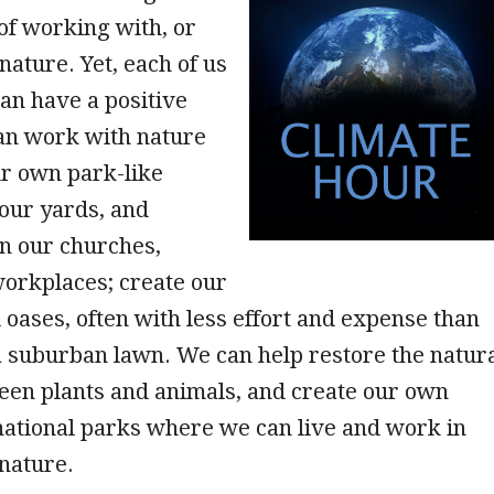
of working with, or
nature. Yet, each of us
can have a positive
an work with nature
ur own park-like
our yards, and
n our churches,
workplaces; create our
oases, often with less effort and expense than
 suburban lawn. We can help restore the natur
een plants and animals, and create our own
tional parks where we can live and work in
nature.