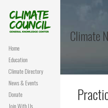
Skip
to
content
Climate 
CLIMATE COUNCIL
Environmental Education
and Advocacy
Home
Education
Climate Directory
News & Events
Practi
Donate
Join With Us