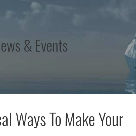
News & Events
cal Ways To Make Your