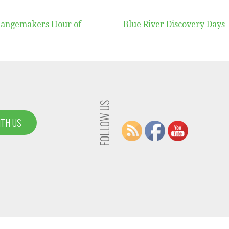
hangemakers Hour of
Blue River Discovery Days
FOLLOW US
ITH US