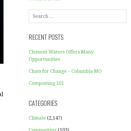
SEARCH
FOR:
RECENT POSTS
Clement Waters Offers Many
Opportunities
Chats for Change – Columbia MO
Composting 101
al
CATEGORIES
Climate
(2,147)
Compostting
(103)