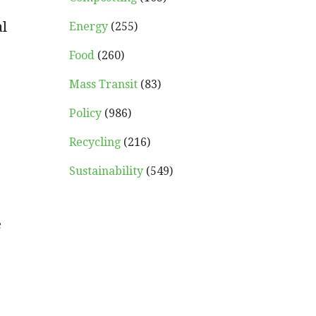
al
Energy
(255)
Food
(260)
Mass Transit
(83)
Policy
(986)
Recycling
(216)
Sustainability
(549)
e