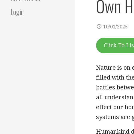
Own H
Login
10/01/2025
Click To Li
Nature is on 
filled with th
battles betw
all understa
effect our ho
systems are g
Humankind do