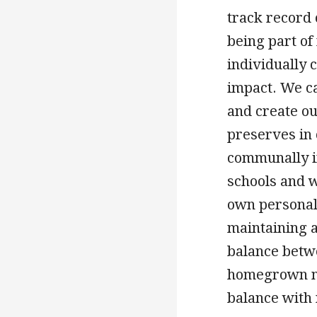
track record 
being part of 
individually 
impact. We c
and create o
preserves in 
communally i
schools and 
own personal 
maintaining a
balance betw
homegrown na
balance with 