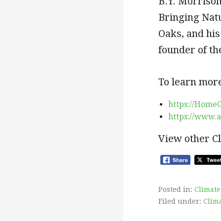
B.Y. Morriso
Bringing Nat
Oaks, and his
founder of t
To learn more
https://Home
https://www.
View other C
Posted in:
Climate
Filed under:
Clim