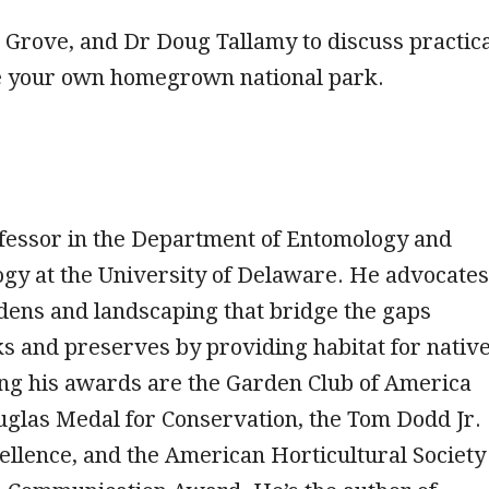
b Grove, and Dr Doug Tallamy to discuss practic
 your own homegrown national park.
ofessor in the Department of Entomology and
ogy at the University of Delaware. He advocates
dens and landscaping that bridge the gaps
s and preserves by providing habitat for nativ
ng his awards are the Garden Club of America
glas Medal for Conservation, the Tom Dodd Jr.
llence, and the American Horticultural Society