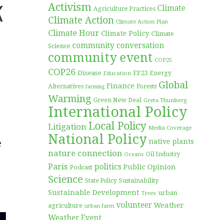
k
Activism
Climate
Agriculture Practices
Climate Action
Climate Action Plan
Climate Hour
Climate Policy
Climate
community conversation
Science
community event
COP25
COP26
Disease
EF23
Education
Energy
Global
Finance
Forests
Alternatives
farming
Warming
Green New Deal
Greta Thunberg
International Policy
Local Policy
Litigation
Media Coverage
National Policy
e
native plants
nature connection
Oil Industry
Oceans
Paris
politics
Public Opinion
Podcast
Science
Sustainability
State Policy
Sustainable Development
urban
Trees
volunteer
Weather
agriculture
urban farm
Weather Event