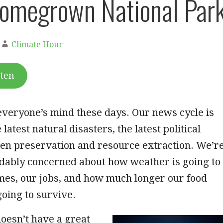
omegrown National Par
Climate Hour
sten
everyone’s mind these days. Our news cycle is
e latest natural disasters, the latest political
een preservation and resource extraction. We’r
ndably concerned about how weather is going to
mes, our jobs, and how much longer our food
oing to survive.
esn’t have a great