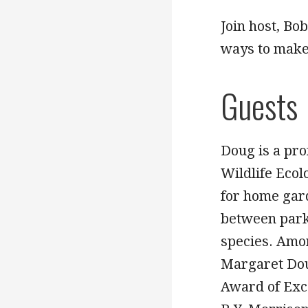
Join host, Bo
ways to make
Guests
Doug is a pr
Wildlife Ecol
for home gar
between park
species. Amo
Margaret Dou
Award of Exce