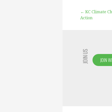
Post
← KC Climate C
Action
navigation
JOIN US
JOIN W