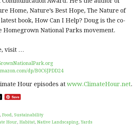
n Communication Award. He’s the author of
ure Home, Nature’s Best Hope, The Nature of
 latest book, How Can I Help? Doug is the co-
he Homegrown National Parks movement.
, visit …
GrownNationalPark.org
amazon.com/dp/B0C6JPDD24
limate Hour episodes at
www.ClimateHour.net
.
,
Food
,
Sustainability
ate Hour
,
Habitat
,
Native Landscaping
,
Yards