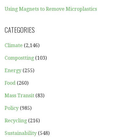
Using Magnets to Remove Microplastics
CATEGORIES
Climate
(2,146)
Compostting
(103)
Energy
(255)
Food
(260)
Mass Transit
(83)
Policy
(985)
Recycling
(216)
Sustainability
(548)