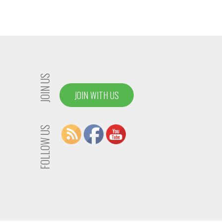
JOIN US
JOIN WITH US
FOLLOW US