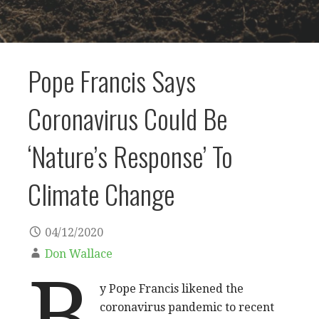
Pope Francis Says
Coronavirus Could Be
‘Nature’s Response’ To
Climate Change
04/12/2020
Don Wallace
B
y Pope Francis likened the
coronavirus pandemic to recent