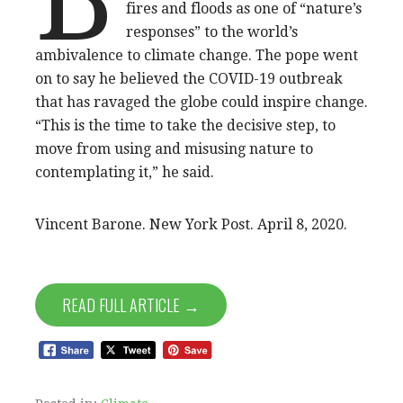
fires and floods as one of “nature’s
responses” to the world’s
ambivalence to climate change. The pope went
on to say he believed the COVID-19 outbreak
that has ravaged the globe could inspire change.
“This is the time to take the decisive step, to
move from using and misusing nature to
contemplating it,” he said.
Vincent Barone. New York Post. April 8, 2020.
READ FULL ARTICLE →