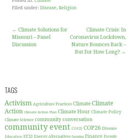
Posted in:
Climate
Filed under:
Disease
,
Religion
Post
← Climate Solutions for
Climate Crisis: In
Missouri – Panel
Coronavirus Lockdown,
navigation
Discussion
Nature Bounces Back –
But For How Long? →
TAGS
Activism
Climate
Climate
Agriculture Practices
Action
Climate Hour
Climate Policy
Climate Action Plan
community conversation
Climate Science
community event
COP26
Disease
COP25
Finance
EF23
Forests
Education
Energy Alternatives
farming