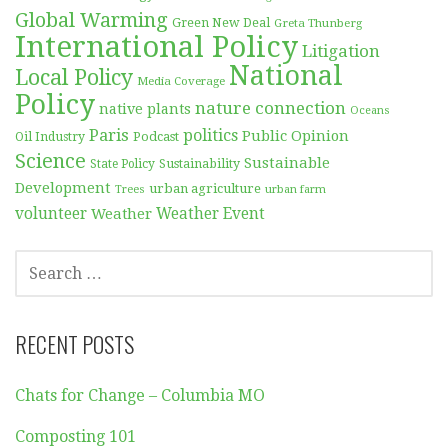
Global Warming
Green New Deal
Greta Thunberg
International Policy
Litigation
National
Local Policy
Media Coverage
Policy
nature connection
native plants
Oceans
Paris
politics
Public Opinion
Podcast
Oil Industry
Science
Sustainable
Sustainability
State Policy
Development
urban agriculture
Trees
urban farm
volunteer
Weather
Weather Event
SEARCH
FOR:
RECENT POSTS
Chats for Change – Columbia MO
Composting 101