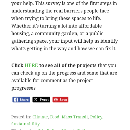
your help. This survey is one of the first steps in
understanding the real barriers people face
when trying to bring these spaces to life.
Whether it’s turning a lot into affordable
housing, a community garden, or a public
gathering space, your input will help us identify
what’s getting in the way and how we can fix it.
Click
HERE
to see all of the projects
that you
can check up on the progress and some that are
available for comment as the project
progresses.
Posted in:
Climate
,
Food
,
Mass Transit
,
Policy
,
Sustainability