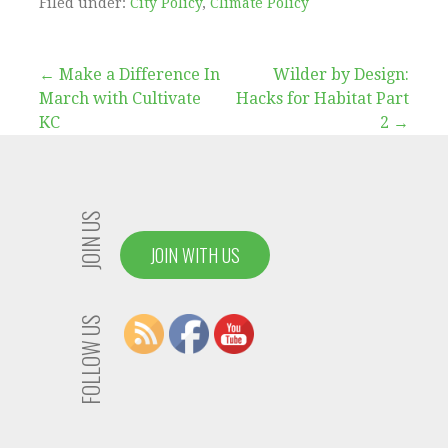
Filed under:
City Policy
,
Climate Policy
Post
← Make a Difference In
Wilder by Design:
March with Cultivate
Hacks for Habitat Part
navigation
KC
2 →
JOIN US
JOIN WITH US
FOLLOW US