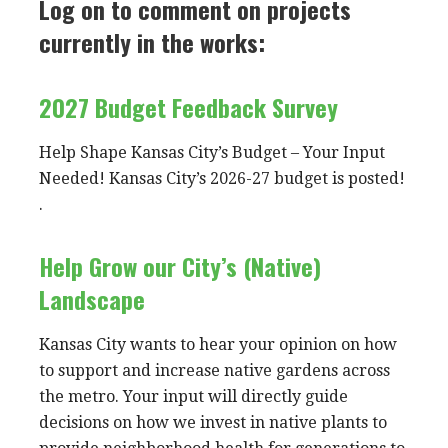
Log on to comment on projects
currently in the works:
2027 Budget Feedback Survey
Help Shape Kansas City’s Budget – Your Input
Needed! Kansas City’s 2026-27 budget is posted!
.
Help Grow our City’s (Native)
Landscape
Kansas City wants to hear your opinion on how
to support and increase native gardens across
the metro. Your input will directly guide
decisions on how we invest in native plants to