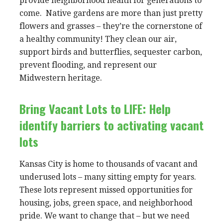
provide neighborhood health for generations to
come. Native gardens are more than just pretty
flowers and grasses – they’re the cornerstone of
a healthy community! They clean our air,
support birds and butterflies, sequester carbon,
prevent flooding, and represent our
Midwestern heritage.
Bring Vacant Lots to LIFE: Help
identify barriers to activating vacant
lots
Kansas City is home to thousands of vacant and
underused lots – many sitting empty for years.
These lots represent missed opportunities for
housing, jobs, green space, and neighborhood
pride. We want to change that – but we need