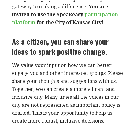
gateway to making a difference.
You are
invited to use the
Speakeasy
participation
platform
for the City of Kansas City!
As a citizen, you can share your
ideas to spark positive change.
We value your input on how we can better
engage you and other interested groups. Please
share your thoughts and suggestions with us.
Together, we can create a more vibrant and
inclusive city. Many times all the voices in our
city are not represented as important policy is
drafted. This is your opportunity to help us
create more robust, inclusive decisions.