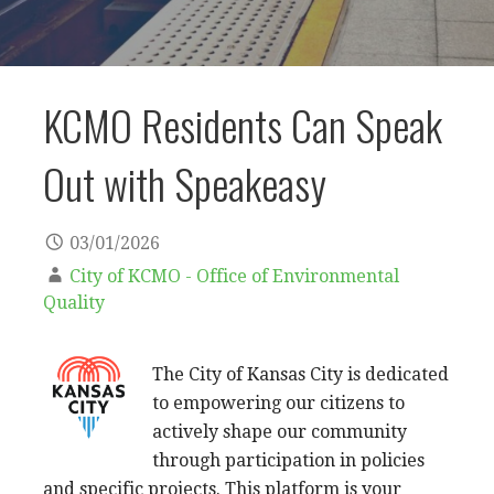
KCMO Residents Can Speak
Out with Speakeasy
03/01/2026
City of KCMO - Office of Environmental
Quality
The City of Kansas City is dedicated
to empowering our citizens to
actively shape our community
through participation in policies
and specific projects. This platform is your