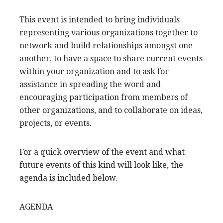
This event is intended to bring individuals
representing various organizations together to
network and build relationships amongst one
another, to have a space to share current events
within your organization and to ask for
assistance in spreading the word and
encouraging participation from members of
other organizations, and to collaborate on ideas,
projects, or events.
For a quick overview of the event and what
future events of this kind will look like, the
agenda is included below.
AGENDA