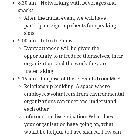
8:30 am – Networking with beverages and
snacks
After the initial event, we will have
participant sign -up sheets for speaking
slots
9:00 am – Introductions
Every attendee will be given the
opportunity to introduce themselves, their
organization, and the work they are
undertaking
9:15 am – Purpose of these events from MCE
Relationship building: A space where
employees/volunteers from environmental
organizations can meet and understand
each other
Information dissemination: What does
your organization have going on, what
would be helpful to have shared, how can