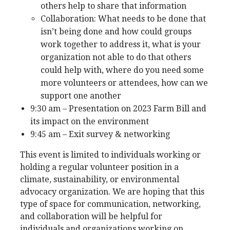
others help to share that information
Collaboration: What needs to be done that
isn’t being done and how could groups
work together to address it, what is your
organization not able to do that others
could help with, where do you need some
more volunteers or attendees, how can we
support one another
9:30 am – Presentation on 2023 Farm Bill and
its impact on the environment
9:45 am – Exit survey & networking
This event is limited to individuals working or
holding a regular volunteer position in a
climate, sustainability, or environmental
advocacy organization. We are hoping that this
type of space for communication, networking,
and collaboration will be helpful for
individuals and organizations working on