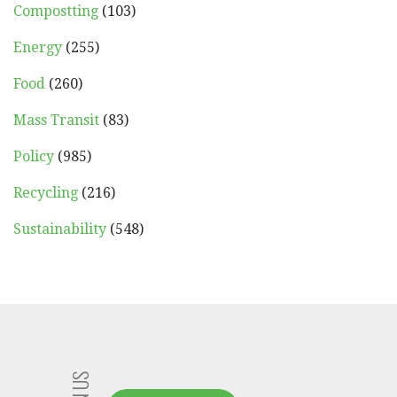
Compostting
(103)
Energy
(255)
Food
(260)
Mass Transit
(83)
Policy
(985)
Recycling
(216)
Sustainability
(548)