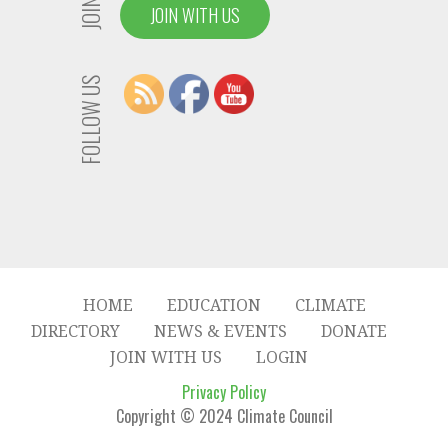
JOIN US
JOIN WITH US
FOLLOW US
HOME
EDUCATION
CLIMATE
DIRECTORY
NEWS & EVENTS
DONATE
JOIN WITH US
LOGIN
Privacy Policy
Copyright © 2024 Climate Council