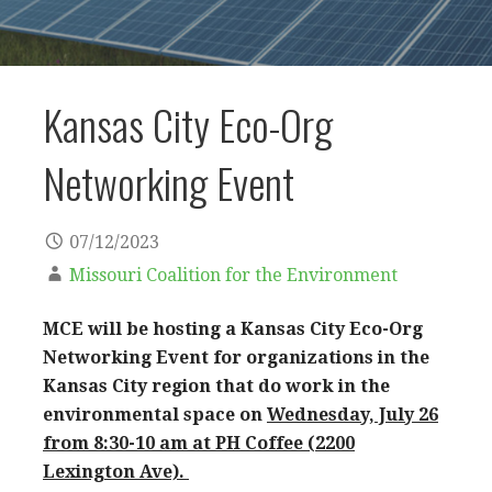
Kansas City Eco-Org
Networking Event
07/12/2023
Missouri Coalition for the Environment
MCE will be hosting a Kansas City Eco-Org
Networking Event for organizations in the
Kansas City region that do work in the
environmental space on
Wednesday, July 26
from 8:30-10 am at PH Coffee (2200
Lexington Ave).