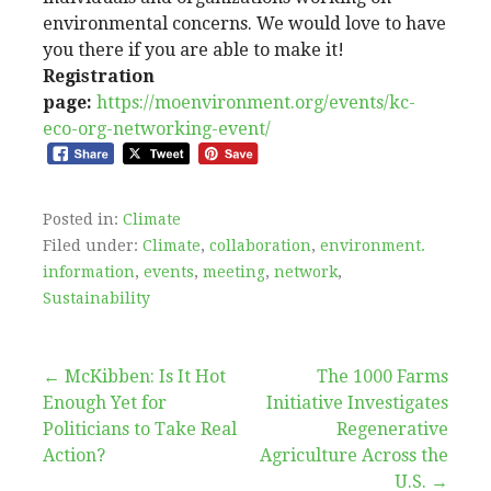
environmental concerns. We would love to have
you there if you are able to make it!
Registration
page:
https://moenvironment.org/events/kc-
eco-org-networking-event/
Posted in:
Climate
Filed under:
Climate
,
collaboration
,
environment.
information
,
events
,
meeting
,
network
,
Sustainability
Post
← McKibben: Is It Hot
The 1000 Farms
Enough Yet for
Initiative Investigates
navigation
Politicians to Take Real
Regenerative
Action?
Agriculture Across the
U.S. →