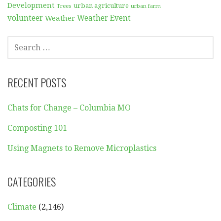
Development
urban agriculture
Trees
urban farm
volunteer
Weather
Weather Event
SEARCH
FOR:
RECENT POSTS
Chats for Change – Columbia MO
Composting 101
Using Magnets to Remove Microplastics
CATEGORIES
Climate
(2,146)