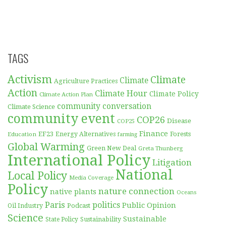
TAGS
Activism
Climate
Climate
Agriculture Practices
Action
Climate Hour
Climate Policy
Climate Action Plan
community conversation
Climate Science
community event
COP26
Disease
COP25
Finance
EF23
Forests
Education
Energy Alternatives
farming
Global Warming
Green New Deal
Greta Thunberg
International Policy
Litigation
National
Local Policy
Media Coverage
Policy
nature connection
native plants
Oceans
Paris
politics
Public Opinion
Podcast
Oil Industry
Science
Sustainable
Sustainability
State Policy