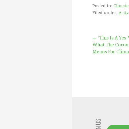
Posted in:
Climate
Filed under:
Acti
Post
← ‘This Is A Ye
What The Coron
Means For Clima
navigation
JOIN US