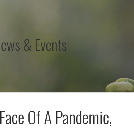
News & Events
 Face Of A Pandemic,