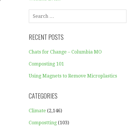
y
SEARCH
FOR:
RECENT POSTS
Chats for Change – Columbia MO
.
Composting 101
Using Magnets to Remove Microplastics
CATEGORIES
Climate
(2,146)
Compostting
(103)