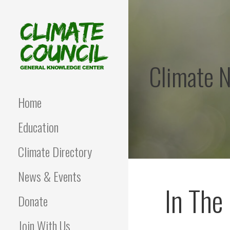
Skip
to
content
Climate 
CLIMATE COUNCIL
Environmental Education
and Advocacy
Home
Education
Climate Directory
News & Events
In The
Donate
Join With Us