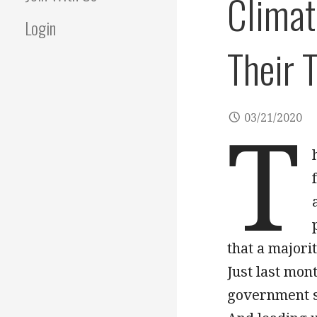
Climat
Login
Their 
03/21/2020
T
that a majori
Just last mon
government s