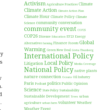
Activism
Climate
Agriculture Practices
Climate Action
Climate Action Plan
Climate Hour
Climate Policy
Climate
community conversation
Science
community event
COP25
COP26
Disease
EF23
Education
Energy
Global
Finance
Forests
Alternatives
farming
Warming
Green New Deal
Greta Thunberg
ry
International Policy
as
Local Policy
Litigation
Media Coverage
National Policy
native plants
nature connection
w
Oil Industry
Oceans
Paris
politics
Public Opinion
Podcast
m.
Science
Sustainability
State Policy
d
Sustainable Development
urban
Trees
.
volunteer
Weather
agriculture
urban farm
Weather Event