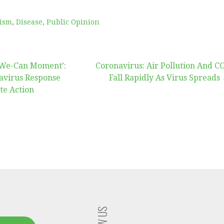
vism
,
Disease
,
Public Opinion
s-We-Can Moment’:
Coronavirus: Air Pollution And C
avirus Response
Fall Rapidly As Virus Spreads
te Action