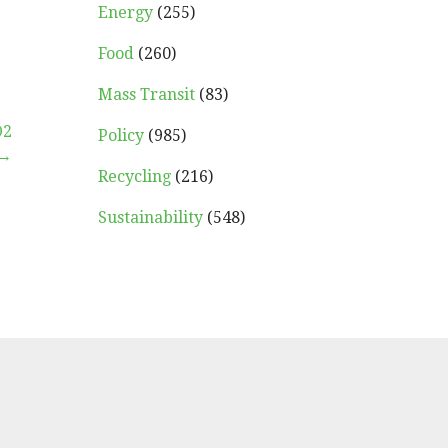
Energy
(255)
Food
(260)
Mass Transit
(83)
O2
Policy
(985)
 →
Recycling
(216)
Sustainability
(548)