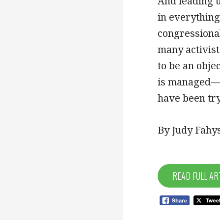
And leading u
in everything
congressional
many activist
to be an obje
is managed—o
have been try
By Judy Fahys
READ FULL AR