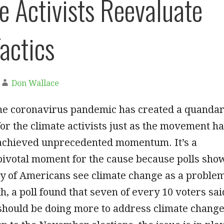
e Activists Reevaluate
Tactics
Don Wallace
he coronavirus pandemic has created a quanda
for the climate activists just as the movement h
achieved unprecedented momentum. It’s a
pivotal moment for the cause because polls sho
ty of Americans see climate change as a proble
th, a poll found that seven of every 10 voters sai
hould be doing more to address climate change