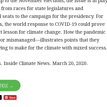
p to the November elections, the issue is in pla
 from races for state legislatures and
 seats to the campaign for the presidency. For
s, the world response to COVID-19 could prove
ct lesson for climate change. How the pandemic
r mismanaged—illustrates points that they
ing to make for the climate with mixed success
. Inside Climate News. March 20, 2020.
TICLE →