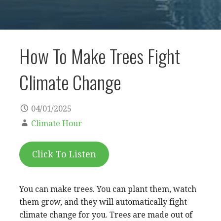
How To Make Trees Fight
Climate Change
04/01/2025
Climate Hour
Click To Listen
You can make trees. You can plant them, watch
them grow, and they will automatically fight
climate change for you. Trees are made out of