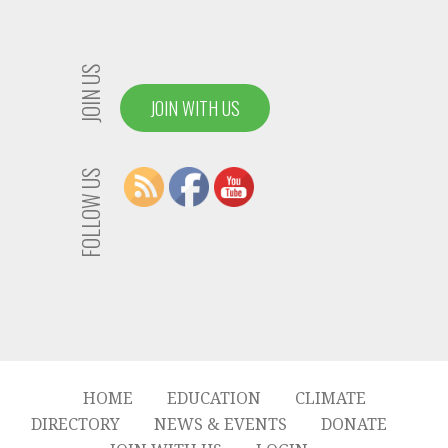
JOIN US
JOIN WITH US
FOLLOW US
HOME
EDUCATION
CLIMATE
DIRECTORY
NEWS & EVENTS
DONATE