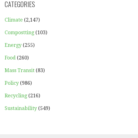
CATEGORIES
Climate
(2,147)
Compostting
(103)
Energy
(255)
Food
(260)
Mass Transit
(83)
Policy
(986)
Recycling
(216)
Sustainability
(549)