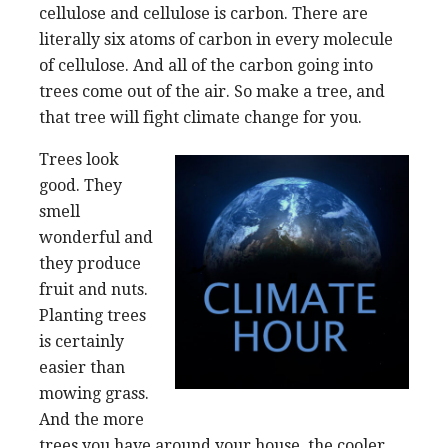
cellulose and cellulose is carbon. There are
literally six atoms of carbon in every molecule
of cellulose. And all of the carbon going into
trees come out of the air. So make a tree, and
that tree will fight climate change for you.
Trees look
good. They
smell
wonderful and
they produce
fruit and nuts.
Planting trees
is certainly
easier than
mowing grass.
And the more
trees you have around your house, the cooler