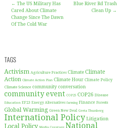
Post
← The US Military Has
Blue River Rd Trash
Cared About Climate
Clean Up →
navigation
Change Since The Dawn
Of The Cold War
TAGS
Activism
Climate
Climate
Agriculture Practices
Action
Climate Hour
Climate Policy
Climate Action Plan
community conversation
Climate Science
community event
COP26
Disease
COP25
Finance
EF23
Forests
Education
Energy Alternatives
farming
Global Warming
Green New Deal
Greta Thunberg
International Policy
Litigation
National
Local Policy
Media Coverage