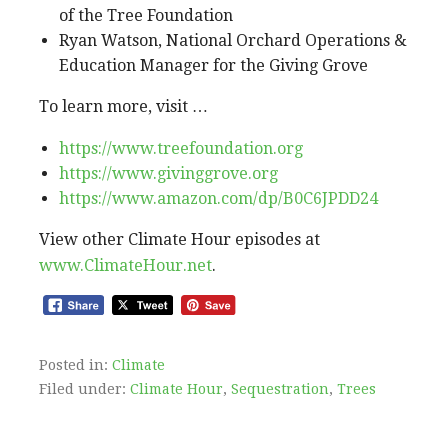
of the Tree Foundation
Ryan Watson, National Orchard Operations &
Education Manager for the Giving Grove
To learn more, visit …
https://www.treefoundation.org
https://www.givinggrove.org
https://www.amazon.com/dp/B0C6JPDD24
View other Climate Hour episodes at
www.ClimateHour.net
.
Posted in:
Climate
Filed under:
Climate Hour
,
Sequestration
,
Trees