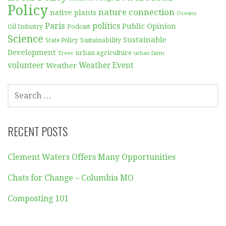
Policy
nature connection
native plants
Oceans
Paris
politics
Public Opinion
Podcast
Oil Industry
Science
Sustainable
Sustainability
State Policy
Development
urban agriculture
Trees
urban farm
volunteer
Weather
Weather Event
SEARCH
FOR:
RECENT POSTS
Clement Waters Offers Many Opportunities
Chats for Change – Columbia MO
Composting 101