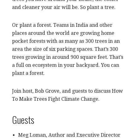
and cleaner your air will be. So plant a tree.
Or plant a forest. Teams in India and other
places around the world are growing home
pocket forests with as many as 300 trees in an
area the size of six parking spaces. That’s 300
trees growing in around 900 square feet. That’s
a full on ecosystem in your backyard. You can
plant a forest.
Join host, Bob Grove, and guests to discuss How
To Make Trees Fight Climate Change.
Guests
Meg Loman, Author and Executive Director