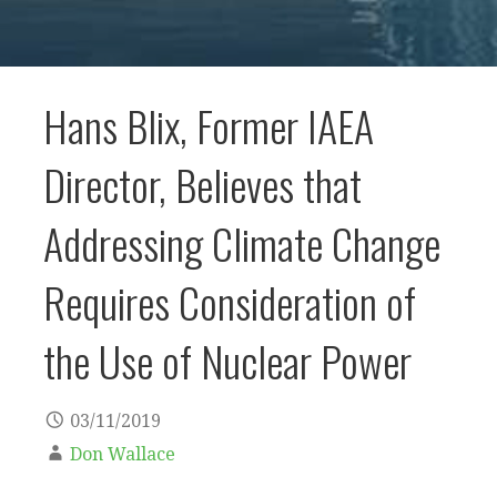
Hans Blix, Former IAEA
Director, Believes that
Addressing Climate Change
Requires Consideration of
the Use of Nuclear Power
03/11/2019
Don Wallace