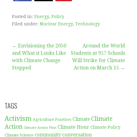
Posted in:
Energy
,
Policy
Filed under:
Nuclear Energy
,
Technology
Post
← Envisioning the 2050
Around the World
and What it Looks Like
Students at 957 Schools
navigation
with Climate Change
Will Strike for Climate
Stopped
Action on March 15 →
TAGS
Activism
Climate
Climate
Agriculture Practices
Action
Climate Hour
Climate Policy
Climate Action Plan
community conversation
Climate Science