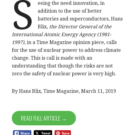
S
eeing the need innovation, in
addition to the use of better
batteries and superconductors, Hans
Blix,
the Director General of the
International Atomic Energy Agency (1981-
1997),
in a Time Magazine opinion piece, calls
for the use of nuclear power to address climate
change. This is call is made with an
understanding that though the risks are not
zero the safety of nuclear power is very high.
By Hans Blix, Time Magazine, March 11, 2019
READ FULL ARTICLE →