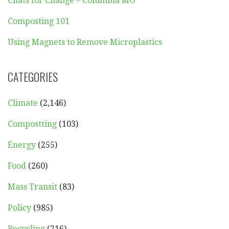
Chats for Change – Columbia MO
Composting 101
Using Magnets to Remove Microplastics
CATEGORIES
Climate
(2,146)
Compostting
(103)
Energy
(255)
Food
(260)
Mass Transit
(83)
Policy
(985)
Recycling
(216)