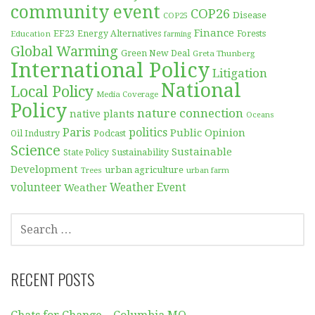
community event
COP26
Disease
COP25
Finance
EF23
Forests
Education
Energy Alternatives
farming
Global Warming
Green New Deal
Greta Thunberg
International Policy
Litigation
National
Local Policy
Media Coverage
Policy
nature connection
native plants
Oceans
Paris
politics
Public Opinion
Podcast
Oil Industry
Science
Sustainable
Sustainability
State Policy
Development
urban agriculture
Trees
urban farm
volunteer
Weather
Weather Event
SEARCH
FOR:
RECENT POSTS