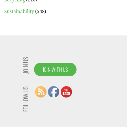
Sustainability
(548)
JOIN US
JOIN WITH US
FOLLOW US