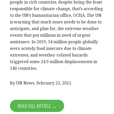
people in rich countries, despite being the least
responsible for climate change, that’s according
to the UN’s humanitarian office, OCHA. The UN
is warning that much more needs to be done to
anticipate, and plan for, the extreme weather
events that put millions in need of urgent
assistance. In 2019, 34 million people globally
were acutely food insecure due to climate
extremes, and weather-related hazards
triggered some 24.9 million displacements in
140 countries.
By UN News. February 23, 2021.
READ FULL ARTICLE →