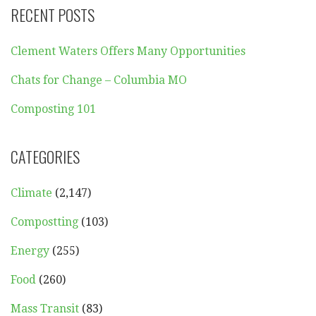
RECENT POSTS
Clement Waters Offers Many Opportunities
Chats for Change – Columbia MO
Composting 101
CATEGORIES
Climate
(2,147)
Compostting
(103)
Energy
(255)
Food
(260)
Mass Transit
(83)