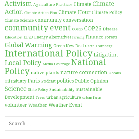
Activism
Climate
Climate
Agriculture Practices
Action
Climate Hour
Climate Policy
Climate Action Plan
community conversation
Climate Science
community event
COP26
Disease
COP25
Finance
EF23
Forests
Education
Energy Alternatives
farming
Global Warming
Green New Deal
Greta Thunberg
International Policy
Litigation
National
Local Policy
Media Coverage
Policy
nature connection
native plants
Oceans
Paris
politics
Public Opinion
Podcast
Oil Industry
Science
Sustainable
Sustainability
State Policy
Development
urban agriculture
Trees
urban farm
volunteer
Weather
Weather Event
SEARCH
FOR: