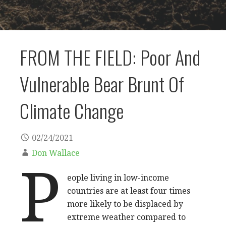
FROM THE FIELD: Poor And
Vulnerable Bear Brunt Of
Climate Change
02/24/2021
Don Wallace
P
eople living in low-income
countries are at least four times
more likely to be displaced by
extreme weather compared to