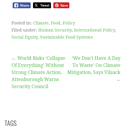
Posted in:
Climate
,
Food
,
Policy
Filed under:
Human Security
,
International Policy
,
Social Equity
,
Sustainable Food Systems
Post
← World Risks ‘Collapse
‘We Don’t Have A Day
Of Everything’ Without
To Waste’ On Climate
navigation
Strong Climate Action,
Mitigation, Says Vilsack
Attenborough Warns
→
Security Council
TAGS