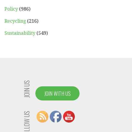
Policy
(986)
Recycling
(216)
Sustainability
(549)
JOIN US
JOIN WITH US
FOLLOW US